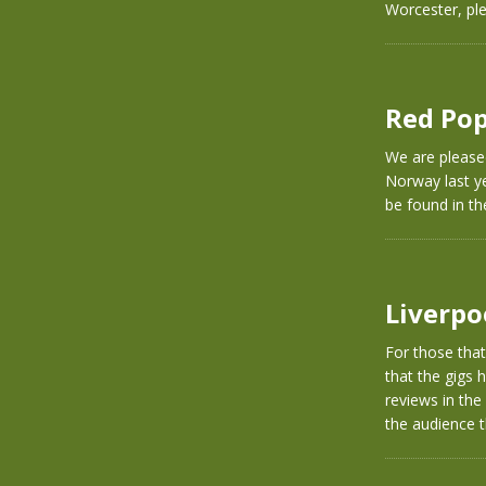
Worcester, pl
Red Pop
We are please
Norway last ye
be found in th
Liverpo
For those tha
that the gigs
reviews in the
the audience t