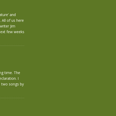
ature’ and
 All of us here
riter Jim
 next few weeks
ong time. The
claration. I
e two songs by