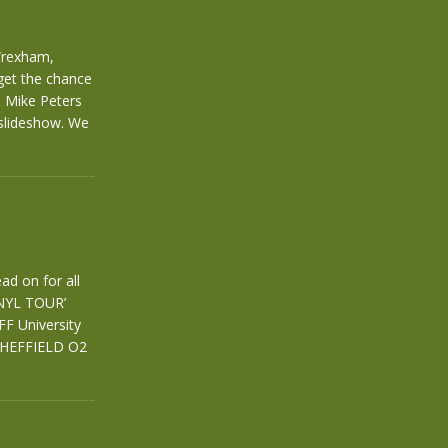
Wrexham,
get the chance
e Mike Peters
 slideshow. We
ad on for all
INYL TOUR’
 University
SHEFFIELD O2