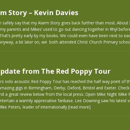
m Story – Kevin Davies
n safely say that my Alarm Story goes back further than most. About 
 my parents and Mikes’ used to go out dancing together in Rhyl befo
 That’s pretty early by my books. We could even have been next to eac
Anyway, a bit later on, we both attended Christ Church Primary scho
pdate from The Red Poppy Tour
rs solo acoustic Red Poppy Tour has reached the half way point of t
amazing gigs in Birmingham, Derby, Oxford, Bristol and Exeter. Check
nd a great review below from the local press. Open Mike Night Mike 
ntertain a warmly appreciative fanbase. Lee Downing saw his latest vi
ke Peters, leader of internationally
[read more]