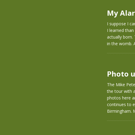
My Alar
I suppose I ca
I learned than
actually born.
in the womb. 
Photo u
The Mike Pete
the tour with 
photos here a
continues to e
Birmingham. Mi