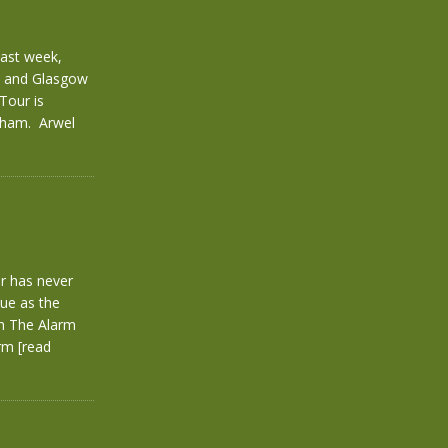
last week,
gh and Glasgow
Tour is
exham. Arwel
er has never
rue as the
th The Alarm
arm
[read