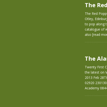
The Red
The Red Poppy
Otley, Edinbu
to pop along t
catalogue of w
also
[read mo
The Ala
Twenty First C
the latest on
2013 Feb 28T
02920 230130
Academy 0844