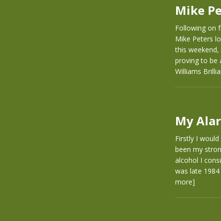
Mike Pe
Following on f
Mike Peters lo
this weekend, 
proving to be
Williams Brill
My Alar
Firstly I woul
been my strong
alcohol I con
was late 1984 
more]