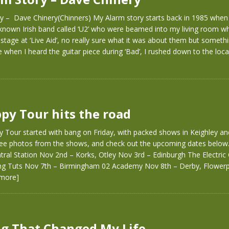
y – Dave Chinery(Chinners) My Alarm story starts back in 1985 when
e known Irish band called ‘U2’ who were beamed into my living room wh
tage at ‘Live Aid’, no really sure what it was about them but somethi
 when I heard the guitar piece during ‘Bad’, I rushed down to the loca
py Tour hits the road
 Tour started with bang on Friday, with packed shows in Keighley a
 see photos from the shows, and check out the upcoming dates below
ral Station Nov 2nd – Korks, Otley Nov 3rd – Edinburgh The Electric 
ng Tuts Nov 7th – Birmingham 02 Academy Nov 8th – Derby, Flowerp
 more]
g That Changed My Life