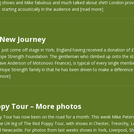
shows and Mike fabulous and much talked about shirt! London prov
 starting acoustically in the audience and
[read more]
 New Journey
e just come off stage in York, England having received a donation o
ope Strength Foundation. The gentleman who climbed up onto the st
ave Anderson of Motonovo Finance), is typical of every single membe
Hope Strength family in that he has been driven to make a difference i
more]
py Tour – More photos
 Tour has now been on the road for a month. This week Mike Peters
the UK leg of The Red Poppy Tour, with shows in Chester, Treorchy, 
 Newcastle. For photos from last weeks shows in York, Liverpool, Sh