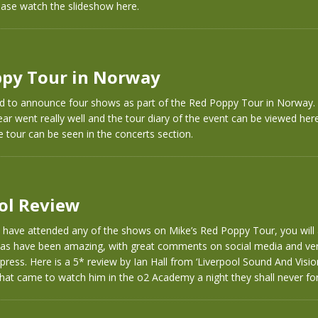
ease watch the slideshow here.
py Tour in Norway
d to announce four shows as part of the Red Poppy Tour in Norway. 
ar went really well and the tour diary of the event can be viewed here
e tour can be seen in the concerts section.
ol Review
t have attended any of the shows on Mike’s Red Poppy Tour, you will
 has have been amazing, with great comments on social media and ver
 press. Here is a 5* review by Ian Hall from ‘Liverpool Sound And Visio
hat came to watch him in the o2 Academy a night they shall never for