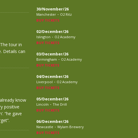
30/November/26
-
Manchester
O2 Ritz
BUY TICKETS
02/December/26
-
Islington
O2 Academy
BUY TICKETS
The tour in
. Details can
03/December/26
-
Birmingham
O2 Academy
BUY TICKETS
04/December/26
-
Liverpool
O2 Academy
BUY TICKETS
05/December/26
 already know
-
Lincoln
The Drill
y positive
BUY TICKETS
n‘. “he gave
get”.
06/December/26
-
Newcastle
Wylam Brewery
BUY TICKETS