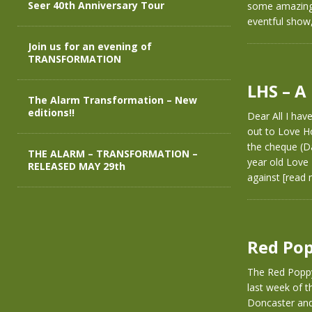
Seer 40th Anniversary Tour
some amazing 
eventful show,
Join us for an evening of
TRANSFORMATION
LHS – A
The Alarm Transformation – New
editions!!
Dear All I hav
out to Love H
the cheque (D
THE ALARM – TRANSFORMATION –
year old Love 
RELEASED MAY 29th
against
[read 
Red Pop
The Red Poppy
last week of 
Doncaster and