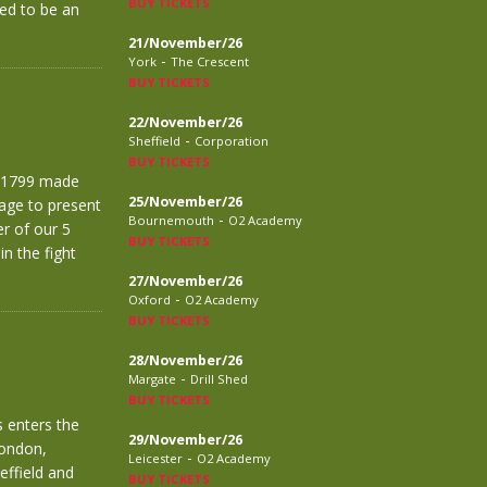
BUY TICKETS
ed to be an
21/November/26
-
York
The Crescent
BUY TICKETS
22/November/26
-
Sheffield
Corporation
BUY TICKETS
f £1799 made
25/November/26
age to present
-
Bournemouth
O2 Academy
r of our 5
BUY TICKETS
n the fight
27/November/26
-
Oxford
O2 Academy
BUY TICKETS
28/November/26
-
Margate
Drill Shed
BUY TICKETS
 enters the
29/November/26
London,
-
Leicester
O2 Academy
effield and
BUY TICKETS