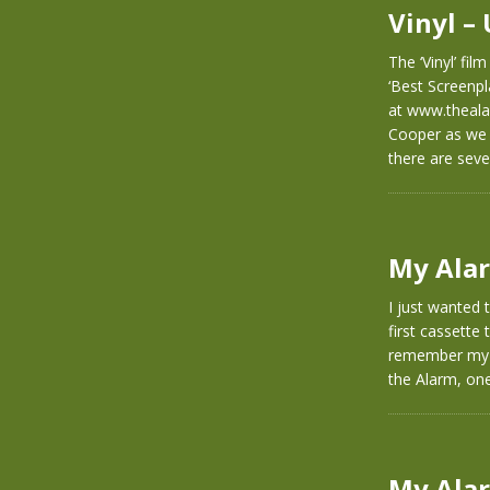
Vinyl – 
The ‘Vinyl’ fil
‘Best Screenpl
at www.theala
Cooper as we 
there are sev
My Alar
I just wanted 
first cassette 
remember my o
the Alarm, on
My Alar