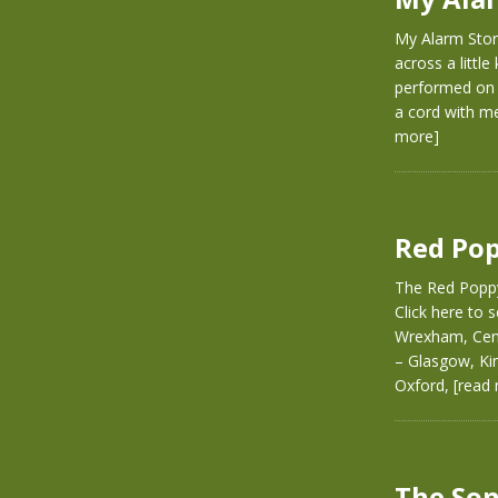
My Alarm Stor
across a littl
performed on s
a cord with me
more]
Red Pop
The Red Poppy
Click here to
Wrexham, Cent
– Glasgow, Ki
Oxford,
[read
The Son