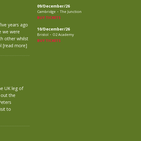
09/December/26
-
Cambridge
The Junction
BUY TICKETS
five years ago
10/December/26
re we were
-
Bristol
O2 Academy
h other whilst
BUY TICKETS
ol
[read more]
he UK leg of
 out the
Peters
sit to