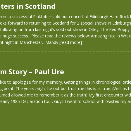
ters in Scotland
rom a successful Pinktober sold out concert at Edinburgh Hard Rock 
oks forward to returning to Scotland for 2 special shows in Edinbur
following on from last night’s sold out show in Otley. The Red Poppy 
 a huge success. Please read the reviews below: Amazing nite in Wr
iant night in Manchester. Mandy
[read more]
m Story – Paul Ure
d like to apologise for my memory. Getting things in chronological ord
 point. The years might be out but trust me this is all true. (Well as t
sumed allowed me to remember it as the truth) My first encounter wi
early 1985 Declaration tour. Guys I went to school with twisted my 