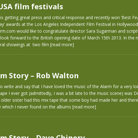
USA film festivals
m is getting great press and critical response and recently won ‘Best Fe
ay’ awards at the Los Angeles Independent Film Festival in Hollywood.
rm.com would like to congratulate director Sara Sugarman and scriptw
look forward to the British opening date of March 15th 2013. In the
eral showings at two film
[read more]
m Story – Rob Walton
to write and say that I have loved the music of the Alarm for a very l
tape I ever got (admittedly, I was a bit late to the music scene) was De
lder sister had this mix tape that some boy had made her and ther
e which I never found on the albums
[read more]
m Story – Dave Chinery