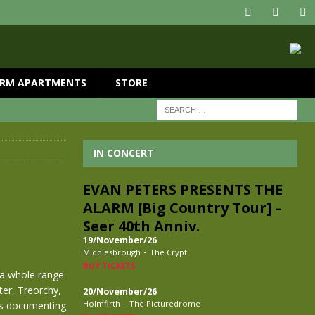
RM APARTMENTS
STORE
IN CONCERT
EVAN PETERS PRESENTS THE
ALARM [Big Country Tour] –
Seer 40th Anniv.
19/November/26
-
Middlesbrough
The Crypt
BUY TICKETS
 a whole range
er, Treorchy,
20/November/26
-
Holmfirth
The Picturedrome
os documenting