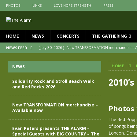
PHOTOS
LINKS
LOVE HOPE STRENGTH
PRESS
HOME
NEWS
CONCERTS
THE GATHERING
[ May 28, 2026 ]
Evan Peters presents THE ALARM – Spec
NEWS FEED
[ May 3, 2026 ]
Join us for an evening of TRANSFORMAT
HOME
NEWS
[ April 30, 2026 ]
The Alarm Transformation – New editio
[ April 29, 2026 ]
THE ALARM – TRANSFORMATION – RELE
2010’s
Solidarity Rock and Stroll Beach Walk
and Red Rocks 2026
[ August 7, 2026 ]
Solidarity Rock and Stroll Beach Walk
[ July 30, 2026 ]
New TRANSFORMATION merchandise – A
New TRANSFORMATION merchandise –
Photos 
Available now
The Red Poppy
of songs bein
Evan Peters presents THE ALARM –
London, Donca
Special Guests with BIG COUNTRY – The