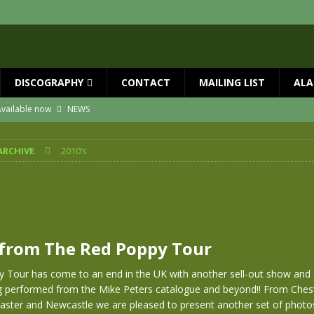
DISCOGRAPHY
CONTACT
MAILING LIST
ALA
ial Guests with BIG COUNTRY – The Seer 40th Anniversary Tour
NEWS
ION
NEWS
ARCHIVE
2010’s
ns!!
NEWS
ASED MAY 29th
NEWS
 and Red Rocks 2026
NEWS
vailable now
NEWS
from The Red Poppy Tour
 Tour has come to an end in the UK with another sell-out show and
g performed from the Mike Peters catalogue and beyond!! From Chest
ster and Newcastle we are pleased to present another set of phot