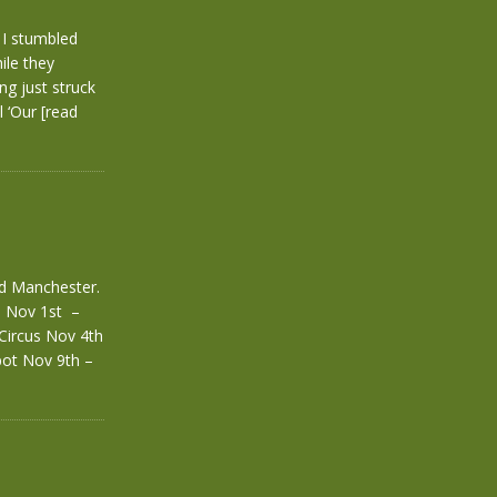
 I stumbled
ile they
ng just struck
l ‘Our
[read
nd Manchester.
. Nov 1st –
Circus Nov 4th
ot Nov 9th –