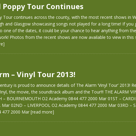
 Poppy Tour Continues
 Tour continues across the county, with the most recent shows in 
rgh and Glasgow showcasing songs not played for a long time! If you 
o one of the dates, it could be your chance to hear anything from th
ork! Photos from the recent shows are now available to view in this
re]
rm – Vinyl Tour 2013!
entury is proud to announce details of The Alarm ‘Vinyl Tour’ 2013! Re
 Vinyl, the movie, the soundtrack album and the Tour!!! THE ALARM ‘V
H – BOURNEMOUTH O2 Academy 0844 477 2000 Mar 01ST – CARDIFF
. Mar 02ND – LIVERPOOL O2 Academy 0844 477 2000 Mar 03RD – 
 477 2000 Mar
[read more]