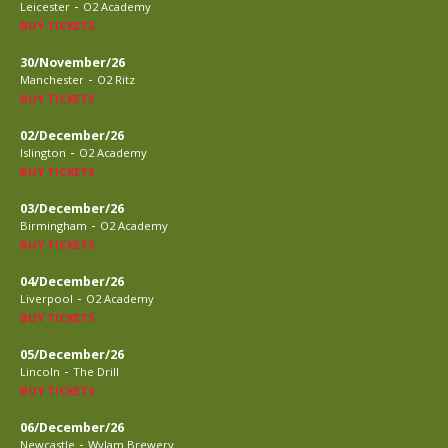
-
Leicester
O2 Academy
BUY TICKETS
30/November/26
-
Manchester
O2 Ritz
BUY TICKETS
02/December/26
-
Islington
O2 Academy
BUY TICKETS
03/December/26
-
Birmingham
O2 Academy
BUY TICKETS
04/December/26
-
Liverpool
O2 Academy
BUY TICKETS
05/December/26
-
Lincoln
The Drill
BUY TICKETS
06/December/26
-
Newcastle
Wylam Brewery