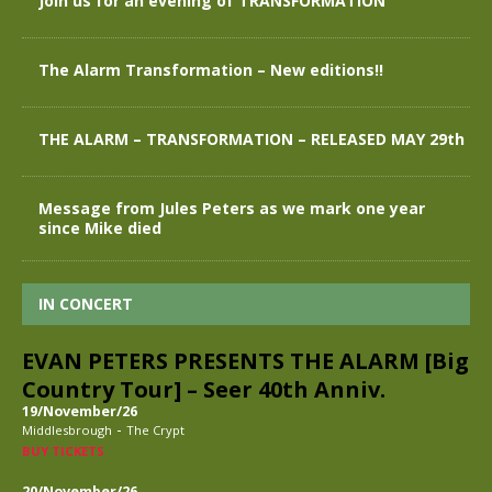
Join us for an evening of TRANSFORMATION
The Alarm Transformation – New editions!!
THE ALARM – TRANSFORMATION – RELEASED MAY 29th
Message from Jules Peters as we mark one year
since Mike died
IN CONCERT
EVAN PETERS PRESENTS THE ALARM [Big
Country Tour] – Seer 40th Anniv.
19/November/26
-
Middlesbrough
The Crypt
BUY TICKETS
20/November/26