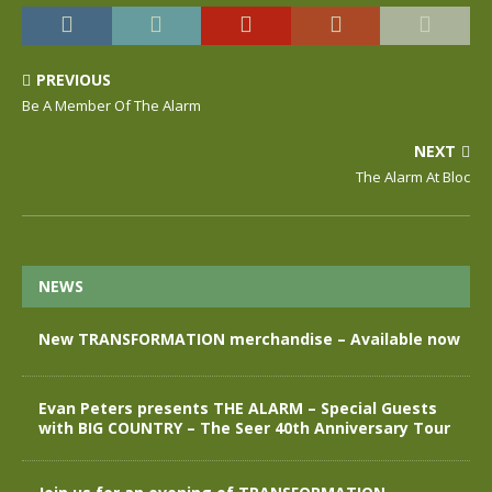
PREVIOUS
Be A Member Of The Alarm
NEXT
The Alarm At Bloc
NEWS
New TRANSFORMATION merchandise – Available now
Evan Peters presents THE ALARM – Special Guests
with BIG COUNTRY – The Seer 40th Anniversary Tour