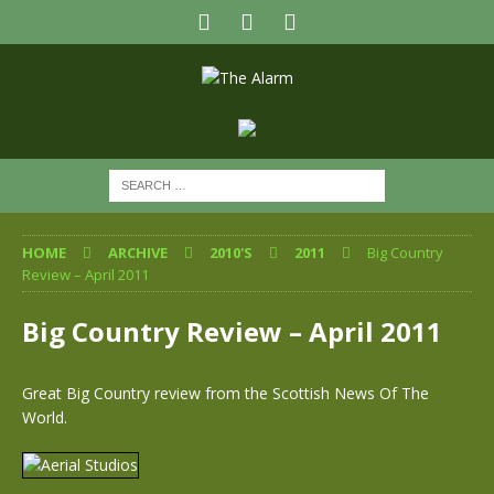
HOME
ARCHIVE
2010'S
2011
Big Country
Review – April 2011
Big Country Review – April 2011
Great Big Country review from the Scottish News Of The
World.