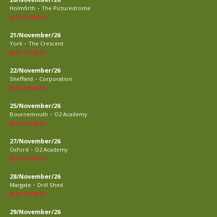
-
Holmfirth
The Picturedrome
BUY TICKETS
21/November/26
-
York
The Crescent
BUY TICKETS
22/November/26
-
Sheffield
Corporation
BUY TICKETS
25/November/26
-
Bournemouth
O2 Academy
BUY TICKETS
27/November/26
-
Oxford
O2 Academy
BUY TICKETS
28/November/26
-
Margate
Drill Shed
BUY TICKETS
29/November/26