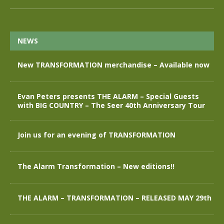
NEWS
New TRANSFORMATION merchandise – Available now
Evan Peters presents THE ALARM – Special Guests
with BIG COUNTRY – The Seer 40th Anniversary Tour
Join us for an evening of TRANSFORMATION
The Alarm Transformation – New editions!!
THE ALARM – TRANSFORMATION – RELEASED MAY 29th