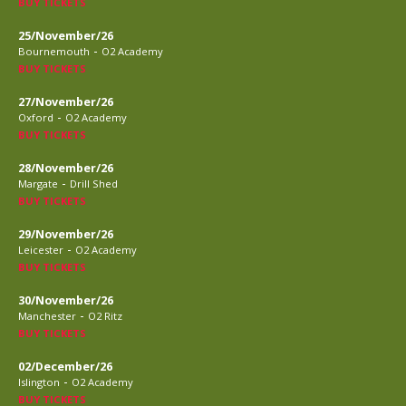
BUY TICKETS
25/November/26
-
Bournemouth
O2 Academy
BUY TICKETS
27/November/26
-
Oxford
O2 Academy
BUY TICKETS
28/November/26
-
Margate
Drill Shed
BUY TICKETS
29/November/26
-
Leicester
O2 Academy
BUY TICKETS
30/November/26
-
Manchester
O2 Ritz
BUY TICKETS
02/December/26
-
Islington
O2 Academy
BUY TICKETS