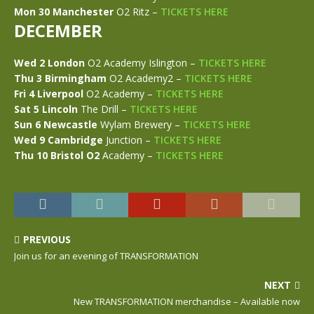
Mon 30 Manchester
O2 Ritz –
TICKETS HERE
DECEMBER
Wed 2 London
O2 Academy Islington –
TICKETS HERE
Thu 3 Birmingham
O2 Academy2 –
TICKETS HERE
Fri 4 Liverpool
O2 Academy –
TICKETS HERE
Sat 5 Lincoln
The Drill –
TICKETS HERE
Sun 6 Newcastle
Wylam Brewery –
TICKETS HERE
Wed 9 Cambridge
Junction –
TICKETS HERE
Thu 10 Bristol O2
Academy –
TICKETS HERE
PREVIOUS
Join us for an evening of TRANSFORMATION
NEXT
New TRANSFORMATION merchandise – Available now