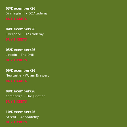
03/December/26
-
Birmingham
O2 Academy
BUY TICKETS
04/December/26
-
Liverpool
O2 Academy
BUY TICKETS
05/December/26
-
Lincoln
The Drill
BUY TICKETS
06/December/26
-
Newcastle
Wylam Brewery
BUY TICKETS
09/December/26
-
Cambridge
The Junction
BUY TICKETS
10/December/26
-
Bristol
O2 Academy
BUY TICKETS