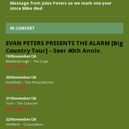
Message from Jules Peters as we mark one year
since Mike died
IN CONCERT
EVAN PETERS PRESENTS THE ALARM [Big
Country Tour] – Seer 40th Anniv.
19/November/26
-
Middlesbrough
The Crypt
BUY TICKETS
20/November/26
-
Holmfirth
The Picturedrome
BUY TICKETS
21/November/26
-
York
The Crescent
BUY TICKETS
22/November/26
-
Sheffield
Corporation