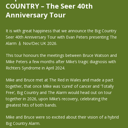
COUNTRY – The Seer 40th
Anniversary Tour
It is with great happiness that we announce the Big Country
Seer 40th Anniversary Tour with Evan Peters presenting The
Alarm 🎸 Nov/Dec UK 2026.
This tour honours the meetings between Bruce Watson and
Mike Peters a few months after Mike’s tragic diagnosis with
Richters Syndrome in April 2024.
Mike and Bruce met at The Red in Wales and made a pact
together, that once Mike was ‘cured’ of cancer and ‘Totally
Free’, Big Country and The Alarm would head out on tour
together in 2026, upon Mike’s recovery, celebrating the
greatest hits of both bands.
Mike and Bruce were so excited about their vision of a hybrid
Big Country Alarm.