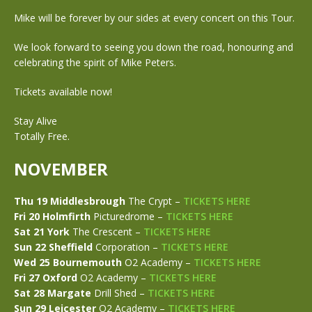
Mike will be forever by our sides at every concert on this Tour.
We look forward to seeing you down the road, honouring and
celebrating the spirit of Mike Peters.
Tickets available now!
Stay Alive
Totally Free.
NOVEMBER
Thu 19 Middlesbrough
The Crypt –
TICKETS HERE
Fri 20 Holmfirth
Picturedrome –
TICKETS HERE
Sat 21 York
The Crescent –
TICKETS HERE
Sun 22 Sheffield
Corporation –
TICKETS HERE
Wed 25 Bournemouth
O2 Academy –
TICKETS HERE
Fri 27 Oxford
O2 Academy –
TICKETS HERE
Sat 28 Margate
Drill Shed –
TICKETS HERE
Sun 29 Leicester
O2 Academy –
TICKETS HERE