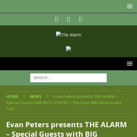
HOME
NEWS
Evan Peters presents THE ALARM –
Special Guests with BIG COUNTRY – The Seer 40th Anniversary
Tour
Evan Peters presents THE ALARM
– Special Guests with BIG