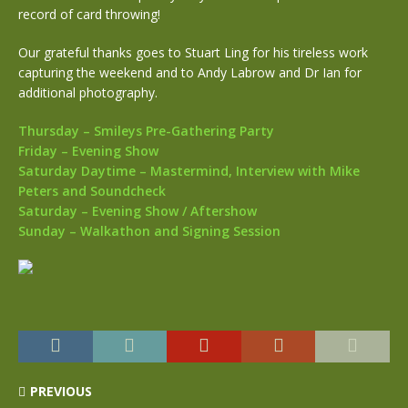
record of card throwing!
Our grateful thanks goes to Stuart Ling for his tireless work
capturing the weekend and to Andy Labrow and Dr Ian for
additional photography.
Thursday – Smileys Pre-Gathering Party
Friday – Evening Show
Saturday Daytime – Mastermind, Interview with Mike
Peters and Soundcheck
Saturday – Evening Show / Aftershow
Sunday – Walkathon and Signing Session
PREVIOUS