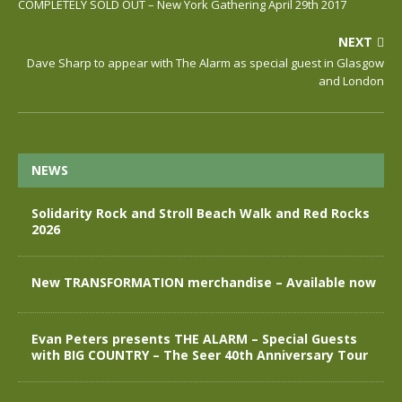
COMPLETELY SOLD OUT – New York Gathering April 29th 2017
NEXT
Dave Sharp to appear with The Alarm as special guest in Glasgow
and London
NEWS
Solidarity Rock and Stroll Beach Walk and Red Rocks
2026
New TRANSFORMATION merchandise – Available now
Evan Peters presents THE ALARM – Special Guests
with BIG COUNTRY – The Seer 40th Anniversary Tour