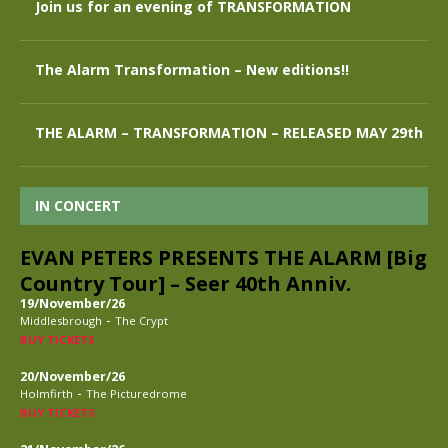
Join us for an evening of TRANSFORMATION
The Alarm Transformation – New editions!!
THE ALARM – TRANSFORMATION – RELEASED MAY 29th
IN CONCERT
EVAN PETERS PRESENTS THE ALARM [Big
Country Tour] – Seer 40th Anniv.
19/November/26
-
Middlesbrough
The Crypt
BUY TICKETS
20/November/26
-
Holmfirth
The Picturedrome
BUY TICKETS