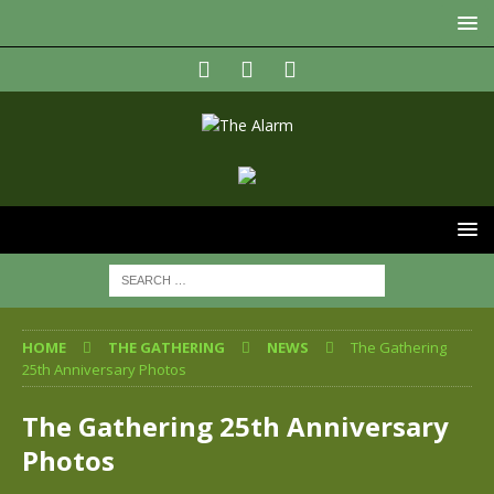
HOME
THE GATHERING
NEWS
The Gathering
25th Anniversary Photos
The Gathering 25th Anniversary
Photos