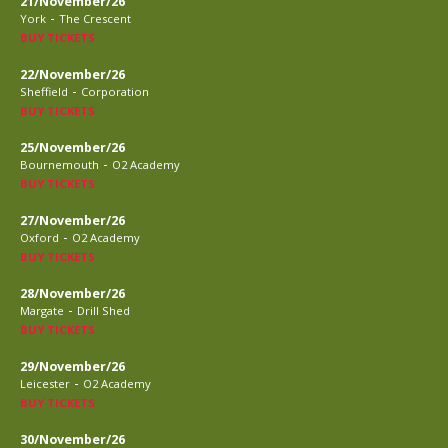
21/November/26
-
York
The Crescent
BUY TICKETS
22/November/26
-
Sheffield
Corporation
BUY TICKETS
25/November/26
-
Bournemouth
O2 Academy
BUY TICKETS
27/November/26
-
Oxford
O2 Academy
BUY TICKETS
28/November/26
-
Margate
Drill Shed
BUY TICKETS
29/November/26
-
Leicester
O2 Academy
BUY TICKETS
30/November/26