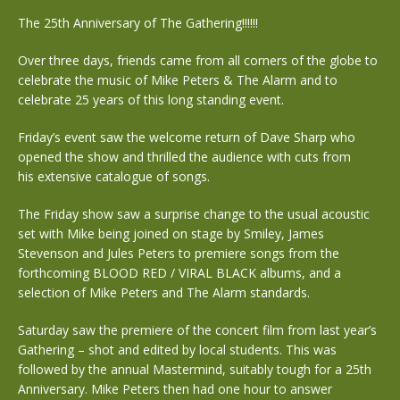
The 25th Anniversary of The Gathering!!!!!!
Over three days, friends came from all corners of the globe to
celebrate the music of Mike Peters & The Alarm and to
celebrate 25 years of this long standing event.
Friday’s event saw the welcome return of Dave Sharp who
opened the show and thrilled the audience with cuts from
his extensive catalogue of songs.
The Friday show saw a surprise change to the usual acoustic
set with Mike being joined on stage by Smiley, James
Stevenson and Jules Peters to premiere songs from the
forthcoming BLOOD RED / VIRAL BLACK albums, and a
selection of Mike Peters and The Alarm standards.
Saturday saw the premiere of the concert film from last year’s
Gathering – shot and edited by local students. This was
followed by the annual Mastermind, suitably tough for a 25th
Anniversary. Mike Peters then had one hour to answer