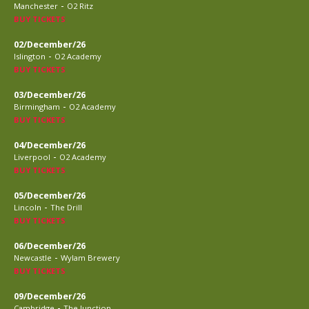
-
Manchester
O2 Ritz
BUY TICKETS
02/December/26
-
Islington
O2 Academy
BUY TICKETS
03/December/26
-
Birmingham
O2 Academy
BUY TICKETS
04/December/26
-
Liverpool
O2 Academy
BUY TICKETS
05/December/26
-
Lincoln
The Drill
BUY TICKETS
06/December/26
-
Newcastle
Wylam Brewery
BUY TICKETS
09/December/26
-
Cambridge
The Junction