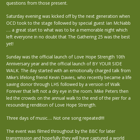
questions from those present.
Saturday evening was kicked off by the next generation when
OCD took to the stage followed by special guest Ian McNabb
…. a great start to what was to be a memorable night which
left everyone in no doubt that The Gathering 25 was the best
yet!
Sunday was the official launch of Love Hope Strength 10th
Anniversary year and the official launch of BY YOUR SIDE
WALK. The day started with an emotionally charged talk from
Mike’s lifelong friend Kevin Davies, who recently became a life
saving donor through LHS followed by a version of Walk
Forever that left not a dry eye in the room. Mike Peters then
led the crowds on the annual walk to the end of the pier for a
resounding rendition of Love Hope Strength.
Three days of music…. Not one song repeated!!!!
The event was filmed throughout by the BBC for later
transmission and hopefully they will have captured a world