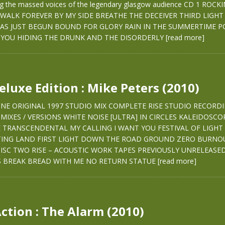
ing the massed voices of the legendary glasgow audience CD 1 ROCK
WALK FOREVER BY MY SIDE BREATHE THE DECEIVER THIRD LIGHT
AS JUST BEGUN BOUND FOR GLORY RAIN IN THE SUMMERTIME PO
YOU HIDING THE DRUNK AND THE DISORDERLY
[read more]
Deluxe Edition : Mike Peters (2010)
 ONE ORIGINAL 1997 STUDIO MIX COMPLETE RISE STUDIO RECORD
MIXES / VERSIONS WHITE NOISE [ULTRA] IN CIRCLES KALEIDOSCO
SE TRANSCENDENTAL MY CALLING I WANT YOU FESTIVAL OF LIGHT
TING LAND FIRST LIGHT DOWN THE ROAD GROUND ZERO BURNO
SC TWO RISE – ACOUSTIC WORK TAPES PREVIOUSLY UNRELEAS
 BREAK BREAD WITH ME NO RETURN STATUE
[read more]
Action : The Alarm (2010)