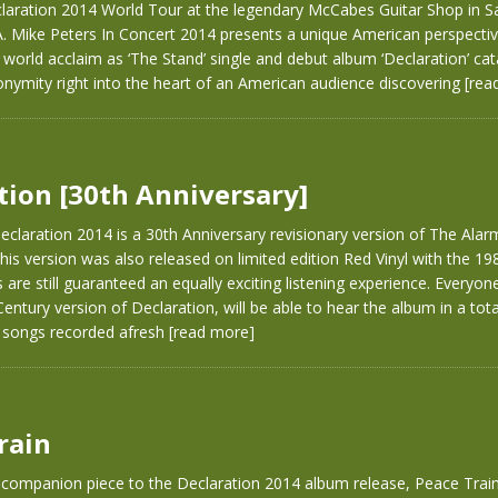
claration 2014 World Tour at the legendary McCabes Guitar Shop in S
A. Mike Peters In Concert 2014 presents a unique American perspecti
o world acclaim as ‘The Stand’ single and debut album ‘Declaration’ ca
nymity right into the heart of an American audience discovering
[rea
tion [30th Anniversary]
claration 2014 is a 30th Anniversary revisionary version of The Alarm
his version was also released on limited edition Red Vinyl with the 1984
s are still guaranteed an equally exciting listening experience. Everyo
 Century version of Declaration, will be able to hear the album in a tot
e songs recorded afresh
[read more]
rain
 companion piece to the Declaration 2014 album release, Peace Train 