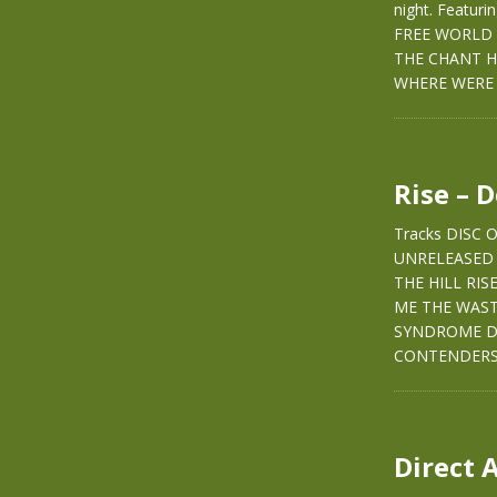
night. Featur
FREE WORLD 
THE CHANT H
WHERE WERE 
Rise – 
Tracks DISC
UNRELEASED 
THE HILL RI
ME THE WAS
SYNDROME DI
CONTENDERS
Direct 