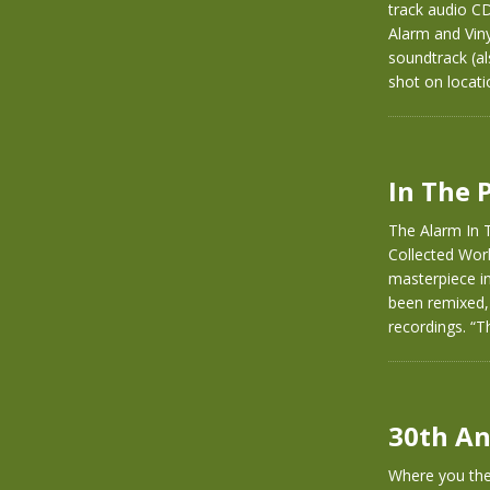
track audio C
Alarm and Vinyl
soundtrack (al
shot on locati
In The 
The Alarm In T
Collected Wor
masterpiece in
been remixed,
recordings. “T
30th An
Where you ther