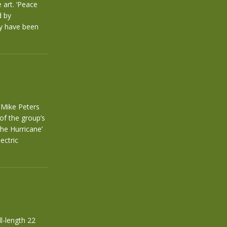
 art. ‘Peace
d by
ly have been
f Mike Peters
of the group’s
The Hurricane’
ectric
l-length 22