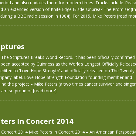
 period and also updates them for modern times. Tracks include ‘Reas
nd an extended version of Knife Edge B-sde ‘Unbreak The Promise’ (t
during a BBC radio session in 1984). For 2015, Mike Peters
[read mo
iptures
 The Scriptures Breaks World Record. It has been officially confirmed
 been accepted by Guinness as the World’s Longest Officially Releas
credited to ‘Love Hope Strength’ and officially released on The Twenty 
pany label. Love Hope Strength Foundation founding member and
hind the project – Mike Peters (a two times cancer survivor and singe
“I am so proud of
[read more]
ters In Concert 2014
n Concert 2014 Mike Peters In Concert 2014 – An American Perspecti