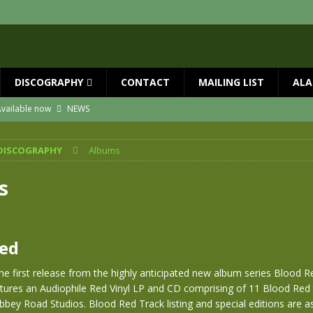
DISCOGRAPHY
CONTACT
MAILING LIST
ALA
vailable now
NEWS
ial Guests with BIG COUNTRY – The Seer 40th Anniversary Tour
NEWS
DISCOGRAPHY
Albums
ION
NEWS
ns!!
NEWS
s
ASED MAY 29th
NEWS
one year since Mike died
NEWS
Red
he first release from the highly anticipated new album series Blood Re
tures an Audiophile Red Vinyl LP and CD comprising of 11 Blood Red 
bey Road Studios. Blood Red Track listing and special editions are as