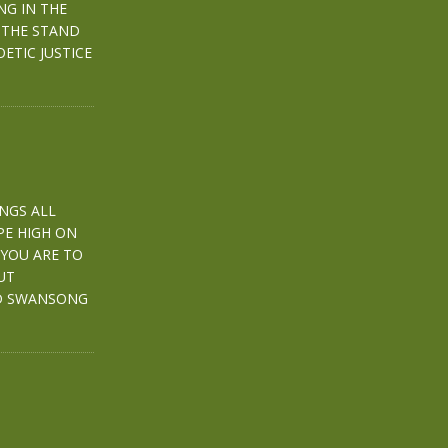
ING IN THE
 THE STAND
ETIC JUSTICE
INGS ALL
PE HIGH ON
 YOU ARE TO
UT
ED SWANSONG