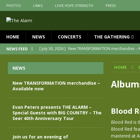
PHOTOS
LINKS
LOVE HOPE STRENGTH
PRESS
HOME
NEWS
CONCERTS
THE GATHERING
[ July 30, 2026 ]
New TRANSFORMATION merchandise – A
NEWS FEED
[ May 28, 2026 ]
Evan Peters presents THE ALARM – Spec
HOME
NEWS
[ May 3, 2026 ]
Join us for an evening of TRANSFORMAT
[ April 30, 2026 ]
The Alarm Transformation – New editio
Album
New TRANSFORMATION merchandise –
Available now
[ April 29, 2026 ]
THE ALARM – TRANSFORMATION – RELE
[ April 28, 2026 ]
Message from Jules Peters as we mark 
Evan Peters presents THE ALARM –
Blood 
Special Guests with BIG COUNTRY – The
Seer 40th Anniversary Tour
Blood Red is t
Blood Red fea
mastered at Ab
Join us for an evening of