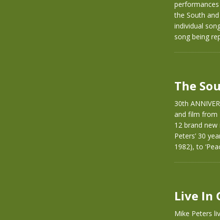
performances 
the South and
individual son
song being rep
The Sou
30th ANNIVER
and film from
12 brand new 
Peters’ 30 yea
1982), to ‘Pea
Live In
Mike Peters li