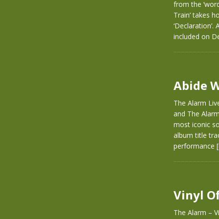
from the ‘word
Train’ takes h
‘Declaration’.
included on D
Abide W
The Alarm Live
and The Alarm.
most iconic so
album title tra
performance
Vinyl O
The Alarm – Vi