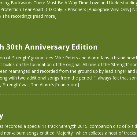
ing Backwards There Must Be A Way Time Love and Understanding
rotection Tear Apart [CD Only] / Prisoners [Audiophile Vinyl Only] 
e The recordings
[read more]
h 30th Anniversary Edition
on of ‘Strength’ guarantees Mike Peters and Alarm fans a brand new l
 builds on the foundation of the original. All nine of the ‘Strength’ so
 been rearranged and recorded from the ground up by lead singer and 
ong with two additional songs from the period. “I always felt that son
, ‘Strength’ was The Alarm’s
[read more]
y
s recorded a special 11 track ‘Strength 2015′ companion disc of b-sid
 non-album songs entitled ‘Majority’ which collates a host of tracks