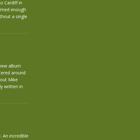
 Cardiff in
formed enough
thout a single
 new album
ntered around
hout Mike
y written in
 An incredible