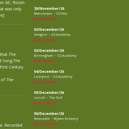
on 36’, ‘Room
hat was only
30/November/26
-
Manchester
O2 Ritz
re]
BUY TICKETS
02/December/26
-
Islington
O2 Academy
BUY TICKETS
03/December/26
 that The
-
Birmingham
O2 Academy
ed Song.The
BUY TICKETS
First Century
04/December/26
-
Liverpool
O2 Academy
r of The
BUY TICKETS
05/December/26
-
Lincoln
The Drill
BUY TICKETS
06/December/26
-
Newcastle
Wylam Brewery
BUY TICKETS
ve. Recorded