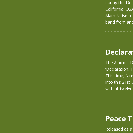
during the De
California, US
Alarm’s rise t
band from ano
Declara
The Alarm – De
‘Declaration. T
This time, fan
into this 21st
with all twelv
Peace T
Released as a