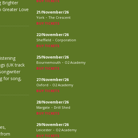
BUY TICKETS
 Brighter
No Greater Love
21/November/26
-
York
The Crescent
BUY TICKETS
22/November/26
-
Sheffield
Corporation
BUY TICKETS
25/November/26
istening
-
Bournemouth
O2 Academy
ngs (UK track
BUY TICKETS
songwriter
g for song,
27/November/26
-
Oxford
O2 Academy
BUY TICKETS
28/November/26
-
Margate
Drill Shed
BUY TICKETS
29/November/26
es,
-
Leicester
O2 Academy
 from
BUY TICKETS