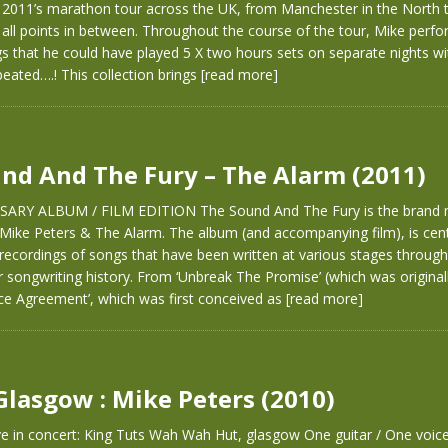
2011’s marathon tour across the UK, from Manchester in the North to
 all points in between. Throughout the course of the tour, Mike per
gs that he could have played 5 X two hours sets on separate nights wi
eated….! This collection brings
[read more]
nd And The Fury – The Alarm (2011)
SARY ALBUM / FILM EDITION The Sound And The Fury is the brand
 Mike Peters & The Alarm. The album (and accompanying film), is ce
recordings of songs that have been written at various stages throug
r songwriting history. From ‘Unbreak The Promise’ (which was originall
ce Agreement’, which was first conceived as
[read more]
 Glasgow : Mike Peters (2010)
ve in concert: King Tuts Wah Wah Hut, glasgow One guitar / One voice.