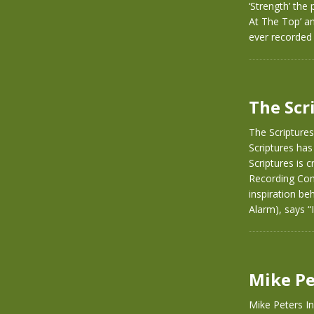
‘Strength’ the
At The Top’ a
ever recorded 
The Scr
The Scriptures
Scriptures has
Scriptures is 
Recording Com
inspiration be
Alarm), says 
Mike Pe
Mike Peters I