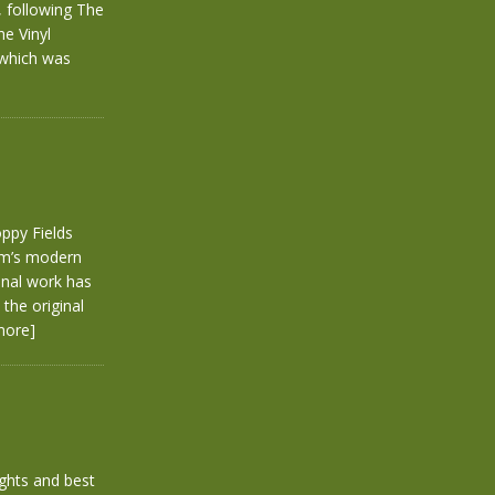
 following The
he Vinyl
 which was
ppy Fields
arm’s modern
inal work has
the original
more]
ghts and best