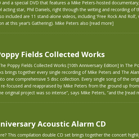
D and a special DVD that features a Mike Peters-hosted documentary,
 acting star, Phil Daniels, right through the writing and recording of t
so included are 11 stand-alone videos, including ‘Free Rock And Roll’,
on at this year’s Gathering). Mike Peters also
[read more]
Poppy Fields Collected Works
he Poppy Fields Collected Works [10th Anniversary Edition] In The Po
ks brings together every single recording of Mike Peters and The Al
to one comprehensive 5 disc collection. Every single song of the orig
 re-focused and reappraised by Mike Peters from the ground up from 
he original project was so intense”, says Mike Peters, “and the
[read 
niversary Acoustic Alarm CD
e? This compilation double CD set brings together the concert highli