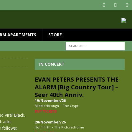
RM APARTMENTS
STORE
IN CONCERT
EVAN PETERS PRESENTS THE
ALARM [Big Country Tour] –
Seer 40th Anniv.
19/November/26
-
Middlesbrough
The Crypt
BUY TICKETS
d Viral Black.
tracks
20/November/26
-
Holmfirth
The Picturedrome
 follows: