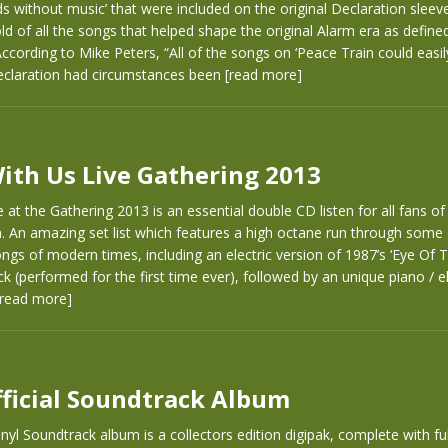
s without music’ that were included on the original Declaration sleeve
old of all the songs that helped shape the original Alarm era as define
 According to Mike Peters, “All of the songs on ‘Peace Train could easi
eclaration had circumstances been
[read more]
ith Us Live Gathering 2013
 at the Gathering 2013 is an essential double CD listen for all fans o
 An amazing set list which features a high octane run through some 
ngs of modern times, including an electric version of 1987’s ‘Eye Of 
ck (performed for the first time ever), followed by an unique piano / el
[read more]
fficial Soundtrack Album
nyl Soundtrack album is a collectors edition digipak, complete with ful