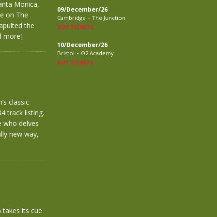
anta Monica,
09/December/26
ve on The
-
Cambridge
The Junction
tapulted the
BUY TICKETS
d more]
10/December/26
-
Bristol
O2 Academy
BUY TICKETS
’s classic
 track listing.
ne who delves
ally new way,
takes its cue