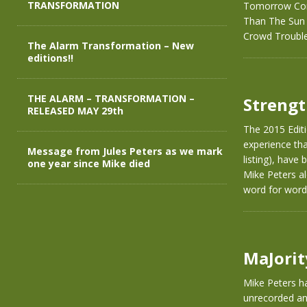
TRANSFORMATION
Tomorrow Com
Than The Sun P
Crowd Troubl
The Alarm Transformation – New
editions!!
THE ALARM – TRANSFORMATION –
Strengt
RELEASED MAY 29th
The 2015 Editi
experience that
Message from Jules Peters as we mark
listing), have
one year since Mike died
Mike Peters al
word for word
MaJorit
Mike Peters ha
unrecorded and