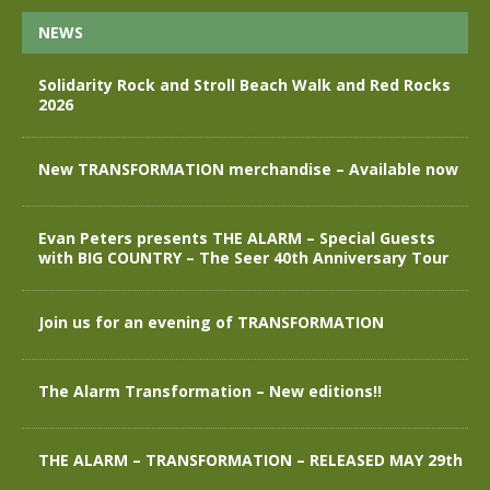
NEWS
Solidarity Rock and Stroll Beach Walk and Red Rocks
2026
New TRANSFORMATION merchandise – Available now
Evan Peters presents THE ALARM – Special Guests
with BIG COUNTRY – The Seer 40th Anniversary Tour
Join us for an evening of TRANSFORMATION
The Alarm Transformation – New editions!!
THE ALARM – TRANSFORMATION – RELEASED MAY 29th