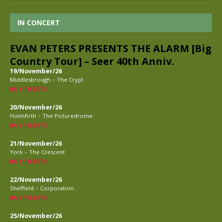
IN CONCERT
EVAN PETERS PRESENTS THE ALARM [Big
Country Tour] – Seer 40th Anniv.
19/November/26
-
Middlesbrough
The Crypt
BUY TICKETS
20/November/26
-
Holmfirth
The Picturedrome
BUY TICKETS
21/November/26
-
York
The Crescent
BUY TICKETS
22/November/26
-
Sheffield
Corporation
BUY TICKETS
25/November/26