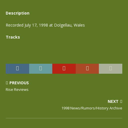
Description
Recorded July 17, 1998 at Dolgellau, Wales
Tracks
PREVIOUS
Rise Reviews
NEXT
1998 News/Rumors/History Archive