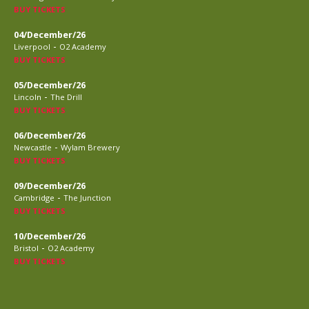
BUY TICKETS
04/December/26
-
Liverpool
O2 Academy
BUY TICKETS
05/December/26
-
Lincoln
The Drill
BUY TICKETS
06/December/26
-
Newcastle
Wylam Brewery
BUY TICKETS
09/December/26
-
Cambridge
The Junction
BUY TICKETS
10/December/26
-
Bristol
O2 Academy
BUY TICKETS