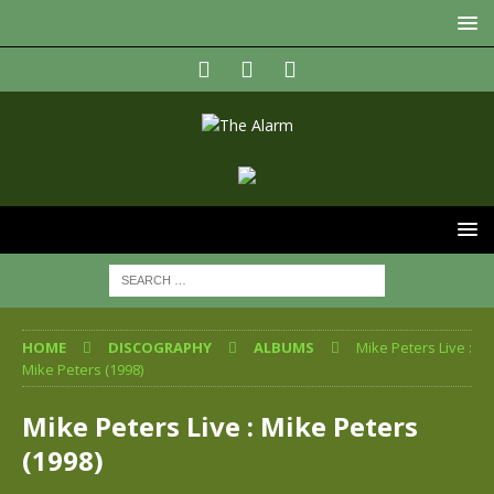
HOME
DISCOGRAPHY
ALBUMS
Mike Peters Live :
Mike Peters (1998)
Mike Peters Live : Mike Peters
(1998)