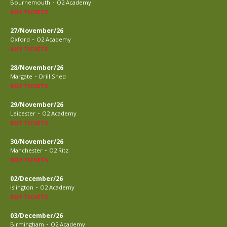
-
Bournemouth
O2 Academy
BUY TICKETS
27/November/26
-
Oxford
O2 Academy
BUY TICKETS
28/November/26
-
Margate
Drill Shed
BUY TICKETS
29/November/26
-
Leicester
O2 Academy
BUY TICKETS
30/November/26
-
Manchester
O2 Ritz
BUY TICKETS
02/December/26
-
Islington
O2 Academy
BUY TICKETS
03/December/26
-
Birmingham
O2 Academy