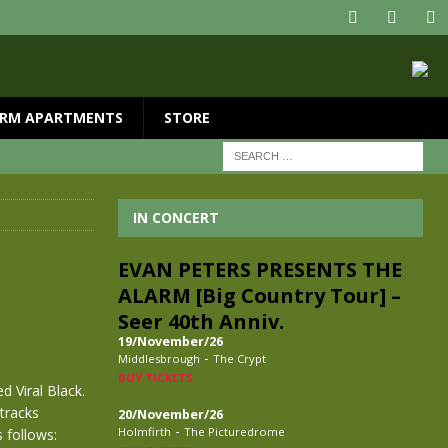
RM APARTMENTS
STORE
IN CONCERT
EVAN PETERS PRESENTS THE
ALARM [Big Country Tour] –
Seer 40th Anniv.
19/November/26
-
Middlesbrough
The Crypt
BUY TICKETS
d Viral Black.
tracks
20/November/26
-
Holmfirth
The Picturedrome
 follows: