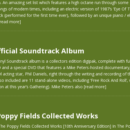
 An amazing set list which features a high octane run through some 
ngs of modern times, including an electric version of 1987’s ‘Eye Of 
ck (performed for the first time ever), followed by an unique piano / el
[read more]
fficial Soundtrack Album
nyl Soundtrack album is a collectors edition digipak, complete with ful
D and a special DVD that features a Mike Peters-hosted documentary,
 acting star, Phil Daniels, right through the writing and recording of t
so included are 11 stand-alone videos, including ‘Free Rock And Roll’,
on at this year’s Gathering). Mike Peters also
[read more]
Poppy Fields Collected Works
he Poppy Fields Collected Works [10th Anniversary Edition] In The Po