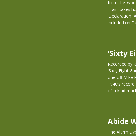
from the ‘word
Train’ takes h
‘Declaration’.
included on D
‘Sixty 
Recorded by le
‘Sixty Eight G
one-off Mike P
1940′s record 
of-a-kind mach
Abide W
The Alarm Live