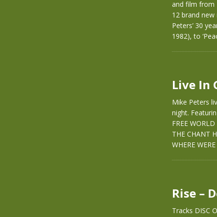
and film from
12 brand new 
Peters’ 30 yea
1982), to ‘Pea
Live In
Mike Peters li
night. Featur
FREE WORLD 
THE CHANT H
WHERE WERE 
Rise – 
Tracks DISC