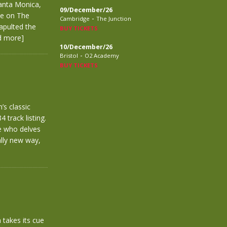
anta Monica,
09/December/26
ve on The
-
Cambridge
The Junction
tapulted the
BUY TICKETS
d more]
10/December/26
-
Bristol
O2 Academy
BUY TICKETS
’s classic
 track listing.
ne who delves
ally new way,
takes its cue