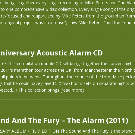
ks brings together every single recording of Mike Peters and The Al
to one comprehensive 5 disc collection. Every single song of the orig
 re-focused and reappraised by Mike Peters from the ground up from 
he original project was so intense”, says Mike Peters, “and the
[read 
niversary Acoustic Alarm CD
e? This compilation double CD set brings together the concert highli
2011’s marathon tour across the UK, from Manchester in the North to
 all points in between. Throughout the course of the tour, Mike per
gs that he could have played 5 X two hours sets on separate nights wi
eated….! This collection brings
[read more]
nd And The Fury – The Alarm (2011)
SARY ALBUM / FILM EDITION The Sound And The Fury is the brand