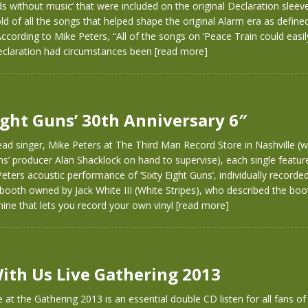
s without music’ that were included on the original Declaration sleeve
old of all the songs that helped shape the original Alarm era as define
 According to Mike Peters, “All of the songs on ‘Peace Train could easi
eclaration had circumstances been
[read more]
Eight Guns’ 30th Anniversary 6″
ad singer, Mike Peters at The Third Man Record Store in Nashville (wi
uns’ producer Alan Shacklock on hand to supervise), each single featur
eters acoustic performance of ‘Sixty Eight Guns’, individually recorded
booth owned by Jack White III (White Stripes), who described the boo
ine that lets you record your own vinyl
[read more]
ith Us Live Gathering 2013
 at the Gathering 2013 is an essential double CD listen for all fans o