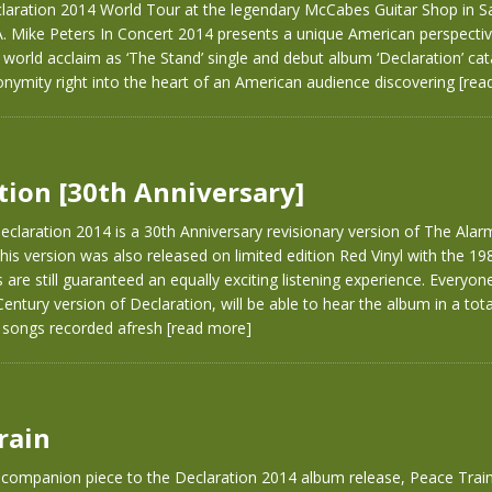
claration 2014 World Tour at the legendary McCabes Guitar Shop in S
A. Mike Peters In Concert 2014 presents a unique American perspecti
o world acclaim as ‘The Stand’ single and debut album ‘Declaration’ ca
nymity right into the heart of an American audience discovering
[rea
tion [30th Anniversary]
claration 2014 is a 30th Anniversary revisionary version of The Alarm
his version was also released on limited edition Red Vinyl with the 1984
s are still guaranteed an equally exciting listening experience. Everyo
 Century version of Declaration, will be able to hear the album in a tot
e songs recorded afresh
[read more]
rain
 companion piece to the Declaration 2014 album release, Peace Train 