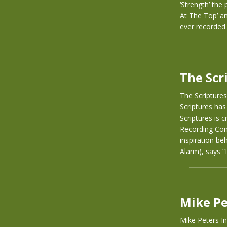
‘Strength’ the
At The Top’ a
ever recorded 
The Scr
The Scriptures
Scriptures has
Scriptures is 
Recording Com
inspiration be
Alarm), says 
Mike Pe
Mike Peters I