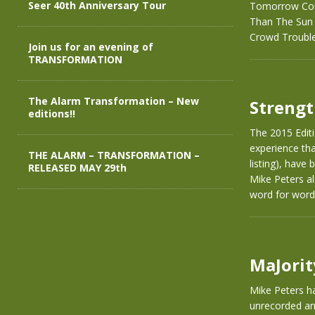
Seer 40th Anniversary Tour
Tomorrow Com
Than The Sun P
Crowd Troubl
Join us for an evening of
TRANSFORMATION
The Alarm Transformation – New
Strengt
editions!!
The 2015 Editi
experience that
THE ALARM – TRANSFORMATION –
listing), have
RELEASED MAY 29th
Mike Peters al
word for word
MaJorit
Mike Peters ha
unrecorded and