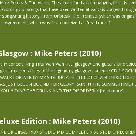
 Mike Peters & The Alarm. The album (and accompanying film), is ce
recordings of songs that have been written at various stages throug
r songwriting history. From ‘Unbreak The Promise’ (which was originall
ce Agreement’, which was first conceived as
[read more]
 Glasgow : Mike Peters (2010)
ve in concert: King Tuts Wah Wah Hut, glasgow One guitar / One voice.
ing the massed voices of the legendary glasgow audience CD 1 ROCK
WALK FOREVER BY MY SIDE BREATHE THE DECEIVER THIRD LIGHT
AS JUST BEGUN BOUND FOR GLORY RAIN IN THE SUMMERTIME PO
YOU HIDING THE DRUNK AND THE DISORDERLY
[read more]
Deluxe Edition : Mike Peters (2010)
 ONE ORIGINAL 1997 STUDIO MIX COMPLETE RISE STUDIO RECORD