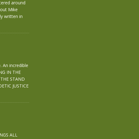
ntered around
hout Mike
y written in
 An incredible
ING IN THE
 THE STAND
ETIC JUSTICE
INGS ALL