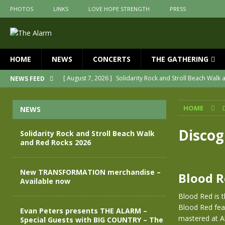
PHOTOS
LINKS
LOVE HOPE STRENGTH
PRESS
HOME
NEWS
CONCERTS
THE GATHERING
[ August 7, 2026 ]
Solidarity Rock and Stroll Beach Walk
NEWS FEED
[ July 30, 2026 ]
New TRANSFORMATION merchandise – A
HOME
NEWS
[ May 28, 2026 ]
Evan Peters presents THE ALARM – Spec
[ May 3, 2026 ]
Join us for an evening of TRANSFORMAT
Disco
Solidarity Rock and Stroll Beach Walk
and Red Rocks 2026
[ April 30, 2026 ]
The Alarm Transformation – New editio
[ April 29, 2026 ]
THE ALARM – TRANSFORMATION – RELE
New TRANSFORMATION merchandise –
Blood 
Available now
Blood Red is t
Blood Red fea
Evan Peters presents THE ALARM –
mastered at Ab
Special Guests with BIG COUNTRY – The