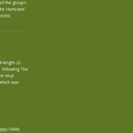
of the group’s
The Hurricane’
ectric
l-length 22
 following The
he Vinyl
 which was
ppy Fields