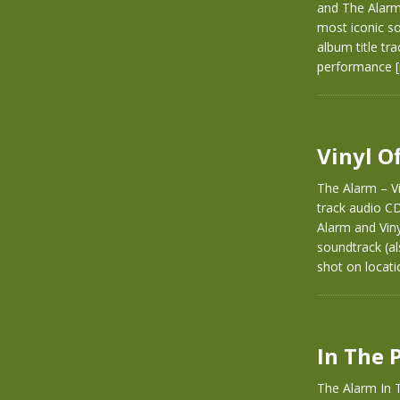
and The Alarm.
most iconic so
album title tra
performance
Vinyl O
The Alarm – Vi
track audio C
Alarm and Vinyl
soundtrack (al
shot on locati
In The 
The Alarm In T