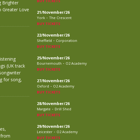
BUY TICKETS
 Brighter
No Greater Love
21/November/26
-
York
The Crescent
BUY TICKETS
22/November/26
-
Sheffield
Corporation
BUY TICKETS
25/November/26
istening
-
Bournemouth
O2 Academy
ngs (UK track
BUY TICKETS
songwriter
g for song,
27/November/26
-
Oxford
O2 Academy
BUY TICKETS
28/November/26
-
Margate
Drill Shed
BUY TICKETS
29/November/26
es,
-
Leicester
O2 Academy
 from
BUY TICKETS