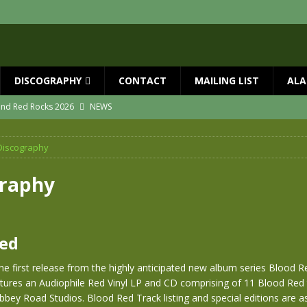
DISCOGRAPHY
CONTACT
MAILING LIST
ALA
 and Red Rocks 2026
NEWS
vailable now
NEWS
Discography
ial Guests with BIG COUNTRY – The Seer 40th Anniversary Tour
NEWS
ION
NEWS
graphy
ns!!
NEWS
ASED MAY 29th
NEWS
Red
he first release from the highly anticipated new album series Blood Re
tures an Audiophile Red Vinyl LP and CD comprising of 11 Blood Red 
bey Road Studios. Blood Red Track listing and special editions are as