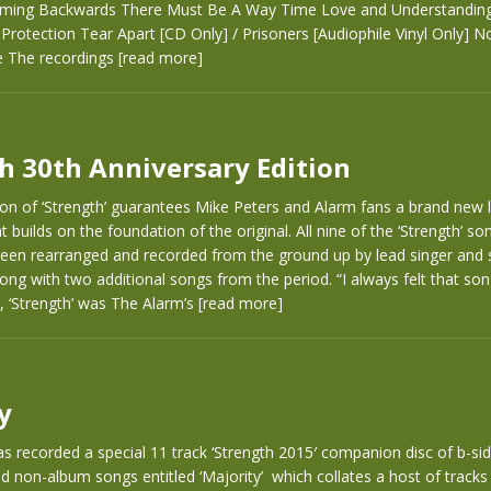
ing Backwards There Must Be A Way Time Love and Understanding
rotection Tear Apart [CD Only] / Prisoners [Audiophile Vinyl Only] 
e The recordings
[read more]
h 30th Anniversary Edition
on of ‘Strength’ guarantees Mike Peters and Alarm fans a brand new l
 builds on the foundation of the original. All nine of the ‘Strength’ so
 been rearranged and recorded from the ground up by lead singer and 
ong with two additional songs from the period. “I always felt that son
, ‘Strength’ was The Alarm’s
[read more]
y
s recorded a special 11 track ‘Strength 2015′ companion disc of b-sid
 non-album songs entitled ‘Majority’ which collates a host of tracks