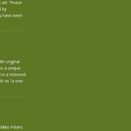
 art. ‘Peace
d by
ly have been
th original
es a unique
 in a restored
th as “a one-
f Mike Peters