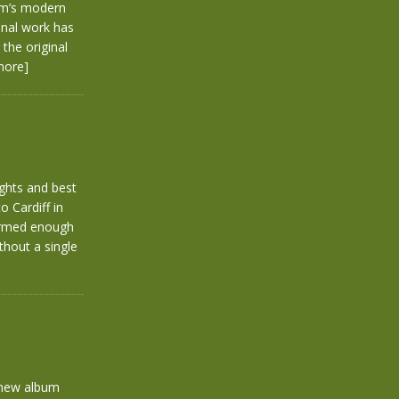
arm’s modern
inal work has
the original
more]
ghts and best
 Cardiff in
formed enough
thout a single
 new album