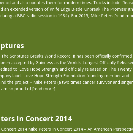
 period and also updates them for modern times. Tracks include ‘Reas
nd an extended version of Knife Edge B-sde ‘Unbreak The Promise’ (t
during a BBC radio session in 1984). For 2015, Mike Peters
[read mo
iptures
 The Scriptures Breaks World Record. It has been officially confirmed
 been accepted by Guinness as the World’s Longest Officially Releas
credited to ‘Love Hope Strength’ and officially released on The Twenty 
pany label. Love Hope Strength Foundation founding member and
hind the project – Mike Peters (a two times cancer survivor and singe
“I am so proud of
[read more]
ters In Concert 2014
n Concert 2014 Mike Peters In Concert 2014 – An American Perspecti