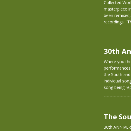
Collected Wor
masterpiece in
been remixed,
recordings. “T
30th An
Where you ther
performances 
the South and
individual son
song being rep
The Sou
30th ANNIVER