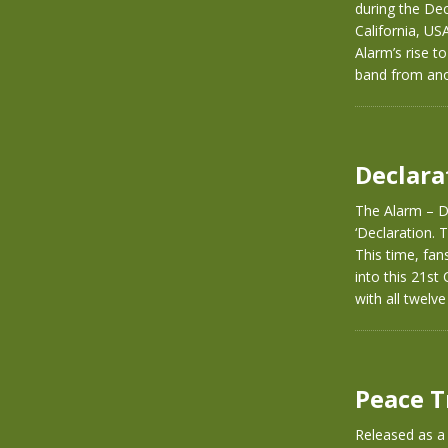
during the De
California, US
Alarm’s rise t
band from ano
Declara
The Alarm – De
‘Declaration. T
This time, fan
into this 21st
with all twelv
Peace T
Released as a