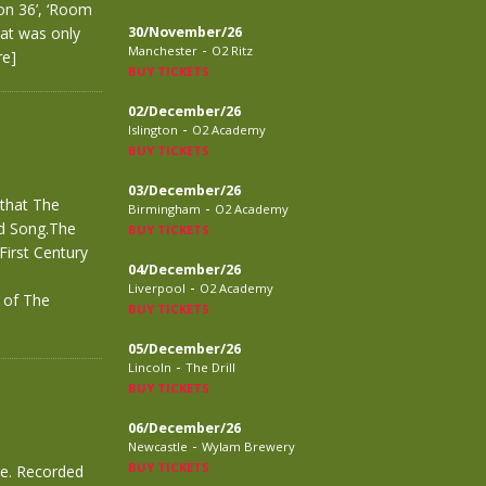
on 36’, ‘Room
hat was only
30/November/26
-
Manchester
O2 Ritz
re]
BUY TICKETS
02/December/26
-
Islington
O2 Academy
BUY TICKETS
03/December/26
 that The
-
Birmingham
O2 Academy
ed Song.The
BUY TICKETS
First Century
04/December/26
-
Liverpool
O2 Academy
r of The
BUY TICKETS
05/December/26
-
Lincoln
The Drill
BUY TICKETS
06/December/26
-
Newcastle
Wylam Brewery
BUY TICKETS
ve. Recorded