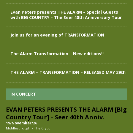
Evan Peters presents THE ALARM – Special Guests
with BIG COUNTRY – The Seer 40th Anniversary Tour
Join us for an evening of TRANSFORMATION
The Alarm Transformation – New editions!!
THE ALARM – TRANSFORMATION – RELEASED MAY 29th
IN CONCERT
EVAN PETERS PRESENTS THE ALARM [Big
Country Tour] – Seer 40th Anniv.
19/November/26
-
Middlesbrough
The Crypt