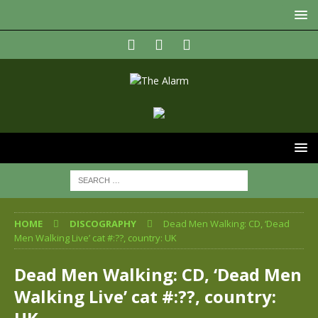
HOME
DISCOGRAPHY
Dead Men Walking: CD, ‘Dead
Men Walking Live’ cat #:??, country: UK
Dead Men Walking: CD, ‘Dead Men
Walking Live’ cat #:??, country: