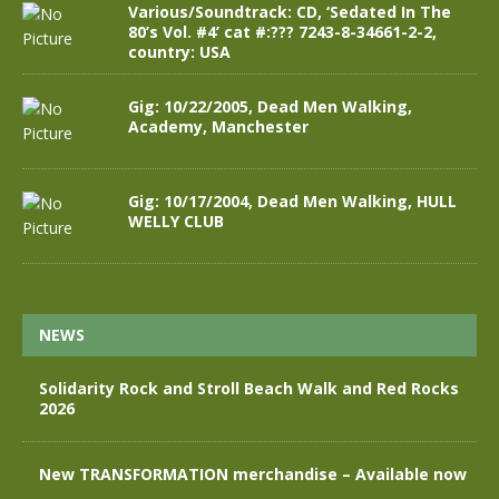
Various/Soundtrack: CD, ‘Sedated In The
80’s Vol. #4’ cat #:??? 7243-8-34661-2-2,
country: USA
Gig: 10/22/2005, Dead Men Walking,
Academy, Manchester
Gig: 10/17/2004, Dead Men Walking, HULL
WELLY CLUB
NEWS
Solidarity Rock and Stroll Beach Walk and Red Rocks
2026
New TRANSFORMATION merchandise – Available now