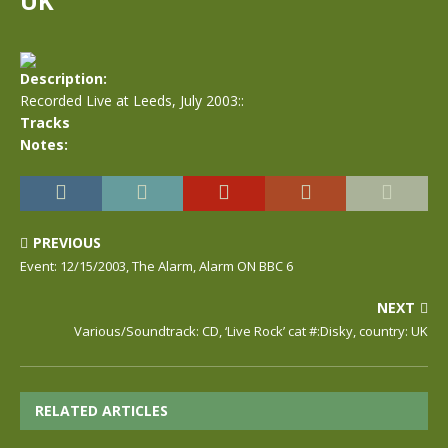
UK
Description:
Recorded Live at Leeds, July 2003::
Tracks
Notes:
PREVIOUS
Event: 12/15/2003, The Alarm, Alarm ON BBC 6
NEXT
Various/Soundtrack: CD, ‘Live Rock’ cat #:Disky, country: UK
RELATED ARTICLES