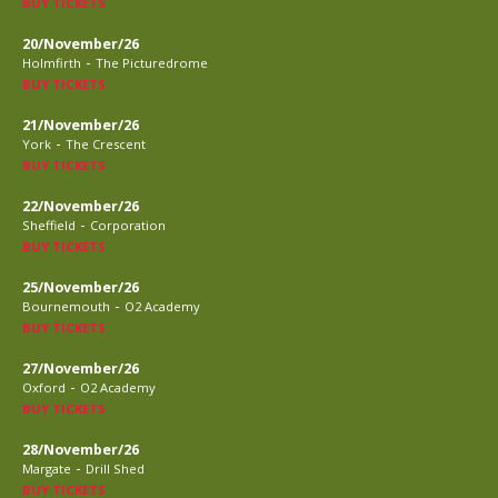
BUY TICKETS
20/November/26
-
Holmfirth
The Picturedrome
BUY TICKETS
21/November/26
-
York
The Crescent
BUY TICKETS
22/November/26
-
Sheffield
Corporation
BUY TICKETS
25/November/26
-
Bournemouth
O2 Academy
BUY TICKETS
27/November/26
-
Oxford
O2 Academy
BUY TICKETS
28/November/26
-
Margate
Drill Shed
BUY TICKETS