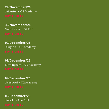
29/November/26
-
Leicester
O2 Academy
BUY TICKETS
30/November/26
-
Manchester
O2 Ritz
BUY TICKETS
02/December/26
-
Islington
O2 Academy
BUY TICKETS
03/December/26
-
Birmingham
O2 Academy
BUY TICKETS
04/December/26
-
Liverpool
O2 Academy
BUY TICKETS
05/December/26
-
Lincoln
The Drill
BUY TICKETS