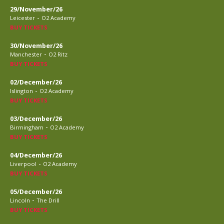
29/November/26
-
Leicester
O2 Academy
BUY TICKETS
30/November/26
-
Manchester
O2 Ritz
BUY TICKETS
02/December/26
-
Islington
O2 Academy
BUY TICKETS
03/December/26
-
Birmingham
O2 Academy
BUY TICKETS
04/December/26
-
Liverpool
O2 Academy
BUY TICKETS
05/December/26
-
Lincoln
The Drill
BUY TICKETS