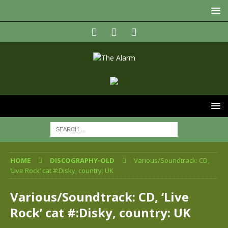
HOME
DISCOGRAPHY-OLD
Various/Soundtrack: CD,
‘Live Rock’ cat #:Disky, country: UK
Various/Soundtrack: CD, ‘Live
Rock’ cat #:Disky, country: UK