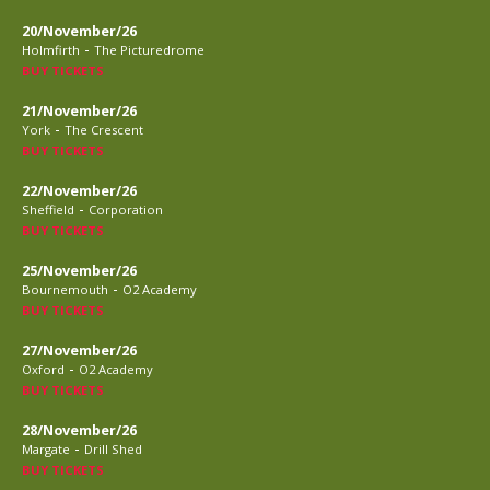
20/November/26
-
Holmfirth
The Picturedrome
BUY TICKETS
21/November/26
-
York
The Crescent
BUY TICKETS
22/November/26
-
Sheffield
Corporation
BUY TICKETS
25/November/26
-
Bournemouth
O2 Academy
BUY TICKETS
27/November/26
-
Oxford
O2 Academy
BUY TICKETS
28/November/26
-
Margate
Drill Shed
BUY TICKETS