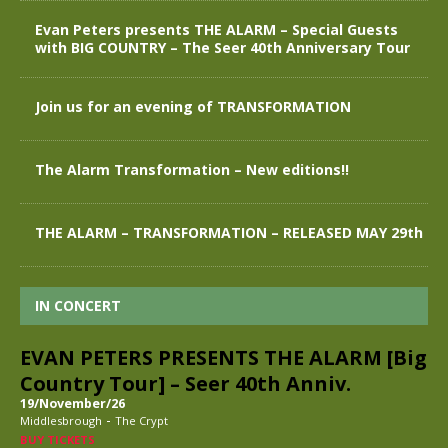
Evan Peters presents THE ALARM – Special Guests
with BIG COUNTRY – The Seer 40th Anniversary Tour
Join us for an evening of TRANSFORMATION
The Alarm Transformation – New editions!!
THE ALARM – TRANSFORMATION – RELEASED MAY 29th
IN CONCERT
EVAN PETERS PRESENTS THE ALARM [Big
Country Tour] – Seer 40th Anniv.
19/November/26
-
Middlesbrough
The Crypt
BUY TICKETS