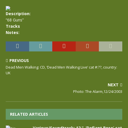
Description:
“68 Guns”
Tracks
Notes:
PREVIOUS
Dead Men Walking: CD, ‘Dead Men Walking Live’ cat #:??, country:
UK
NEXT
Photo: The Alarm,12/24/2003
RELATED ARTICLES
Various/Soundtrack: 12 “, ‘Defiant Pose’ cat