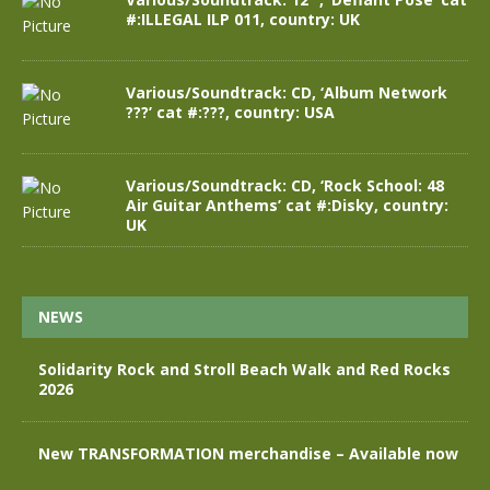
#:ILLEGAL ILP 011, country: UK
Various/Soundtrack: CD, ‘Album Network
???’ cat #:???, country: USA
Various/Soundtrack: CD, ‘Rock School: 48
Air Guitar Anthems’ cat #:Disky, country:
UK
NEWS
Solidarity Rock and Stroll Beach Walk and Red Rocks
2026
New TRANSFORMATION merchandise – Available now