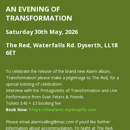
AN EVENING OF
TRANSFORMATION
Saturday 30th May, 2026
The Red, Waterfalls Rd. Dyserth, LL18
6ET
To celebrate the release of the brand new Alarm album,
’Transformation’ please make a pilgrimage to The Red, for a
special evening of celebration.
Interview with the Protagonists of Transformation and Live
Performance from Evan Peters & Friends.
Tickets £40 + £3 booking fee
Book Now:
https://thealarm.myshopify.com
Please email alarmcalling@mac.com if you’d like further
information about accommodation, Fri Night at The Red,