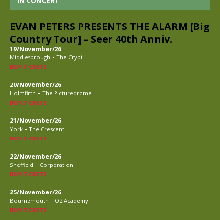
IN CONCERT
EVAN PETERS PRESENTS THE ALARM [Big
Country Tour] – Seer 40th Anniv.
19/November/26
-
Middlesbrough
The Crypt
BUY TICKETS
20/November/26
-
Holmfirth
The Picturedrome
BUY TICKETS
21/November/26
-
York
The Crescent
BUY TICKETS
22/November/26
-
Sheffield
Corporation
BUY TICKETS
25/November/26
-
Bournemouth
O2 Academy
BUY TICKETS