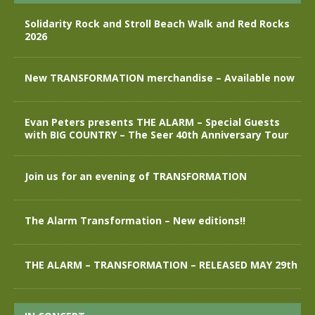
Solidarity Rock and Stroll Beach Walk and Red Rocks
2026
New TRANSFORMATION merchandise – Available now
Evan Peters presents THE ALARM – Special Guests
with BIG COUNTRY – The Seer 40th Anniversary Tour
Join us for an evening of TRANSFORMATION
The Alarm Transformation – New editions!!
THE ALARM – TRANSFORMATION – RELEASED MAY 29th