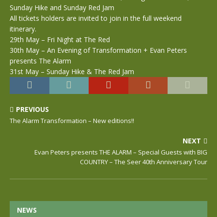
Sunday Hike and Sunday Red Jam
All tickets holders are invited to join in the full weekend
itinerary.
29th May – Fri Night at The Red
30th May – An Evening of Transformation + Evan Peters
presents The Alarm
31st May – Sunday Hike & The Red Jam
PREVIOUS
The Alarm Transformation – New editions!!
NEXT
Evan Peters presents THE ALARM – Special Guests with BIG
COUNTRY – The Seer 40th Anniversary Tour
NEWS