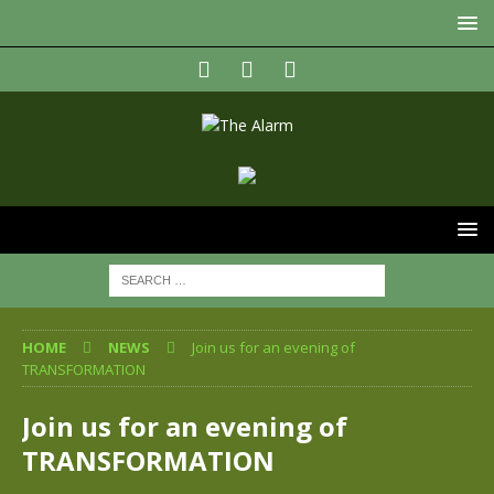
HOME
NEWS
Join us for an evening of
TRANSFORMATION
Join us for an evening of
TRANSFORMATION