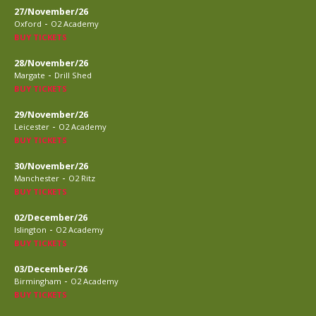
27/November/26
-
Oxford
O2 Academy
BUY TICKETS
28/November/26
-
Margate
Drill Shed
BUY TICKETS
29/November/26
-
Leicester
O2 Academy
BUY TICKETS
30/November/26
-
Manchester
O2 Ritz
BUY TICKETS
02/December/26
-
Islington
O2 Academy
BUY TICKETS
03/December/26
-
Birmingham
O2 Academy
BUY TICKETS