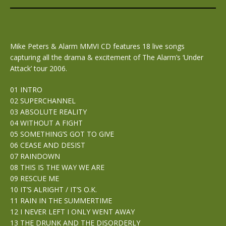
Mike Peters & Alarm MMVI CD features 18 live songs
capturing all the drama & excitement of The Alarm’s ‘Under
Attack’ tour 2006.
01 INTRO
02 SUPERCHANNEL
03 ABSOLUTE REALITY
04 WITHOUT A FIGHT
05 SOMETHING’S GOT TO GIVE
06 CEASE AND DESIST
07 RAINDOWN
08 THIS IS THE WAY WE ARE
09 RESCUE ME
10 IT’S ALRIGHT / IT’S O.K.
11 RAIN IN THE SUMMERTIME
12 I NEVER LEFT I ONLY WENT AWAY
13 THE DRUNK AND THE DISORDERLY