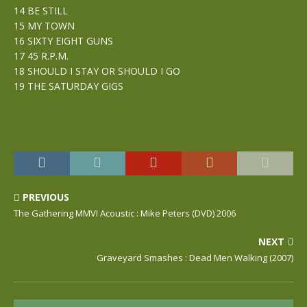
14 BE STILL
15 MY TOWN
16 SIXTY EIGHT GUNS
17 45 R.P.M.
18 SHOULD I STAY OR SHOULD I GO
19 THE SATURDAY GIGS
PREVIOUS
The Gathering MMVI Acoustic : Mike Peters (DVD) 2006
NEXT
Graveyard Smashes : Dead Men Walking (2007)