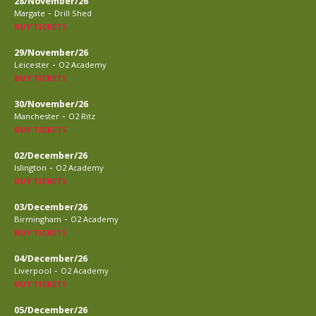
28/November/26
-
Margate
Drill Shed
BUY TICKETS
29/November/26
-
Leicester
O2 Academy
BUY TICKETS
30/November/26
-
Manchester
O2 Ritz
BUY TICKETS
02/December/26
-
Islington
O2 Academy
BUY TICKETS
03/December/26
-
Birmingham
O2 Academy
BUY TICKETS
04/December/26
-
Liverpool
O2 Academy
BUY TICKETS
05/December/26