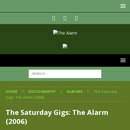
HOME
DISCOGRAPHY
ALBUMS
The Saturday
Gigs: The Alarm (2006)
The Saturday Gigs: The Alarm
(2006)