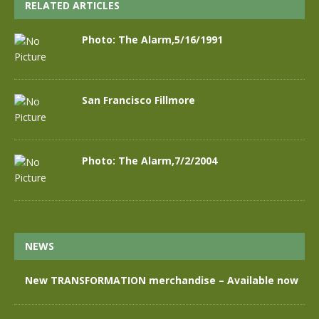
RELATED ARTICLES
Photo: The Alarm,5/16/1991
San Francisco Fillmore
Photo: The Alarm,7/2/2004
NEWS
New TRANSFORMATION merchandise – Available now