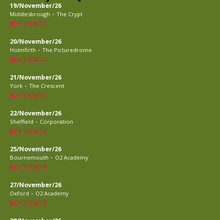
19/November/26
-
Middlesbrough
The Crypt
BUY TICKETS
20/November/26
-
Holmfirth
The Picturedrome
BUY TICKETS
21/November/26
-
York
The Crescent
BUY TICKETS
22/November/26
-
Sheffield
Corporation
BUY TICKETS
25/November/26
-
Bournemouth
O2 Academy
BUY TICKETS
27/November/26
-
Oxford
O2 Academy
BUY TICKETS