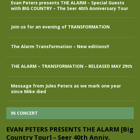
Evan Peters presents THE ALARM – Special Guests
with BIG COUNTRY – The Seer 40th Anniversary Tour
Join us for an evening of TRANSFORMATION
The Alarm Transformation – New editions!!
THE ALARM – TRANSFORMATION – RELEASED MAY 29th
Message from Jules Peters as we mark one year
since Mike died
IN CONCERT
EVAN PETERS PRESENTS THE ALARM [Big
Country Tour] – Seer 40th Anniv.