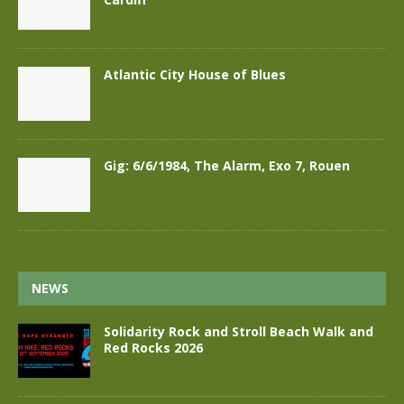
Atlantic City House of Blues
Gig: 6/6/1984, The Alarm, Exo 7, Rouen
NEWS
Solidarity Rock and Stroll Beach Walk and
Red Rocks 2026