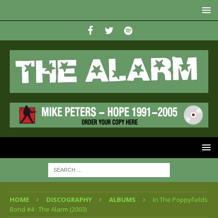
HOME
DISCOGRAPHY
ALBUMS
In The Poppyfields
Bond #4 : The Alarm (2003)