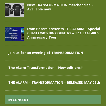
New TRANSFORMATION merchandise –
Available now
Evan Peters presents THE ALARM – Special
Guests with BIG COUNTRY – The Seer 40th
Anniversary Tour
Join us for an evening of TRANSFORMATION
The Alarm Transformation – New editions!!
THE ALARM – TRANSFORMATION – RELEASED MAY 29th
IN CONCERT