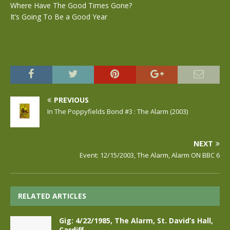
Where Have The Good Times Gone?
It’s Going To Be a Good Year
PREVIOUS
In The Poppyfields Bond #3 : The Alarm (2003)
NEXT
Event: 12/15/2003, The Alarm, Alarm ON BBC 6
RELATED ARTICLES
Gig: 4/22/1985, The Alarm, St. David’s Hall,
Cardiff