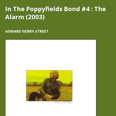
In The Poppyfields Bond #4 : The
Alarm (2003)
eDWARD hENRY sTREET