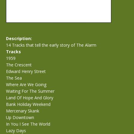
Description:
14 Tracks that tell the early story of The Alarm
Tracks
1959
The Crescent
Edward Henry Street
The Sea
Where Are We Going
Waiting For The Summer
Land Of Hope And Glory
Bank Holiday Weekend
Mercenary Skank
Up Downtown
In You I See The World
Lazy Days