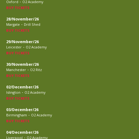
-
Oxford
O2 Academy
BUY TICKETS
28/November/26
-
Margate
Drill Shed
BUY TICKETS
29/November/26
-
Leicester
O2 Academy
BUY TICKETS
30/November/26
-
Manchester
O2 Ritz
BUY TICKETS
02/December/26
-
Islington
O2 Academy
BUY TICKETS
03/December/26
-
Birmingham
O2 Academy
BUY TICKETS
04/December/26
-
Liverpool
O2 Academy