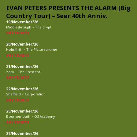
EVAN PETERS PRESENTS THE ALARM [Big
Country Tour] – Seer 40th Anniv.
19/November/26
-
Middlesbrough
The Crypt
BUY TICKETS
20/November/26
-
Holmfirth
The Picturedrome
BUY TICKETS
21/November/26
-
York
The Crescent
BUY TICKETS
22/November/26
-
Sheffield
Corporation
BUY TICKETS
25/November/26
-
Bournemouth
O2 Academy
BUY TICKETS
27/November/26