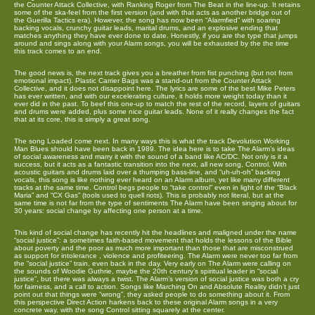
the Counter Attack Collective, with Ranking Roger from The Beat in the line-up. It retains
some of the ska-feel from the first version (and with that acts as another bridge out of
the Guerilla Tactics era). However, the song has now been “Alarmfied” with soaring
backing vocals, crunchy guitar leads, marital drums, and an explosive ending that
matches anything they have ever done to date. Honestly, if you are the type that jumps
around and sings along with your Alarm songs, you will be exhausted by the the time
this track comes to an end.
The good news is, the next track gives you a breather from fist punching (but not from
emotional impact). Plastic Carrier Bags was a stand-out from the Counter Attack
Collective, and it does not disappoint here. The lyrics are some of the best Mike Peters
has ever written, and with our excelerating culture, it holds more weight today than it
ever did in the past. To beef this one-up to match the rest of the record, layers of guitars
and drums were added, plus some nice guitar leads. None of it really changes the fact
that at its core, this is simply a great song.
The song Loaded come next. In many ways this is what the track Devolution Working
Man Blues should have been back in 1989. The idea here is to take The Alarm’s ideas
of social awareness and marry it with the sound of a band like AC/DC. Not only is it a
success, but it acts as a fantastic transition into the next, all new song, Control. With
acoustic guitars and drums laid over a thumping bass-line, and “uh-uh-oh” backing
vocals, this song is like nothing ever heard on an Alarm album, yet like many different
tracks at the same time. Control begs people to “take control” even in light of the “Black
Maria” and “CX Gas” (tools used to quell riots). This is probably not literal, but at the
same time is not far from the type of sentiments The Alarm have been singing about for
30 years: social change by affecting one person at a time.
This kind of social change has recently hit the headlines and maligned under the name
“social justice”: a sometimes faith-based movement that holds the lessons of the Bible
about poverty and the poor as much more important than those that are misconstrued
as support for intolerance , violence and profiteering. The Alarm were never too far from
the “social justice” train, even back in the day. Very early on The Alarm were calling on
the sounds of Woodie Guthrie, maybe the 20th century’s spiritual leader in “social
justice”, but there was always a twist. The Alarm’s version of social justice was both a cry
for fairness, and a call to action. Songs like Marching On and Absolute Reality didn’t just
point out that things were “wrong”, they asked people to do something about it. From
this perspective Direct Action harkens back to these original Alarm songs in a very
concrete way, with the song Control sitting squarely at the center.