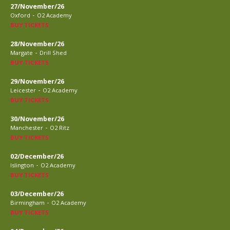
27/November/26
-
Oxford
O2 Academy
BUY TICKETS
28/November/26
-
Margate
Drill Shed
BUY TICKETS
29/November/26
-
Leicester
O2 Academy
BUY TICKETS
30/November/26
-
Manchester
O2 Ritz
BUY TICKETS
02/December/26
-
Islington
O2 Academy
BUY TICKETS
03/December/26
-
Birmingham
O2 Academy
BUY TICKETS