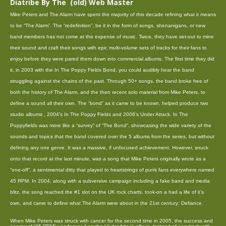
Diatribe By The (old) Web Master
Mike Peters and The Alarm have spent the majority of this decade refining what it means
to be “The Alarm”. The “redefinition”, be it in the form of songs, shenanigans, or new
band members has not come at the expense of music. Twice, they have set-out to mine
their sound and craft their songs with epic multi-volume sets of tracks for their fans to
enjoy before they were pared them down into commercial albums. The first time they did
it, in 2003 with the In The Poppy Fields Bond, you could audibly hear the band
struggling against the chains of the past. Through 50+ songs, the band broke free of
both the history of The Alarm, and the then recent solo material from Mike Peters, to
define a sound all their own. The “bond” as it came to be known, helped produce two
studio albums , 2004’s In The Poppy Fields and 2006’s Under Attack. In The
Poppyfields was more like a “survey” of “The Bond”, showcasing the wide variety of the
sounds and topics that the band covered over the 5 albums from the series, but without
defining any one genre. It was a massive, if unfocused achievement. However, snuck
onto that record at the last minute, was a song that Mike Peters originally wrote as a
“one-off”, a sentimental ditty that played to heartstrings of punk fans everywhere named
45 RPM. In 2004, along with a subversive campaign including a fake band and media
blitz, the song reached the #1 slot on the UK rock charts, took-on a had a life of it’s
own, and came to define what The Alarm were about in the 21st century: Defiance.
When Mike Peters was struck with cancer for the second time in 2005, the success and