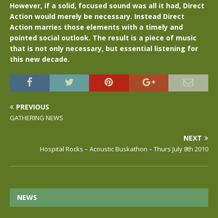
However, if a solid, focused sound was all it had, Direct
Action would merely be necessary. Instead Direct
Action marries those elements with a timely and
pointed social outlook. The result is a piece of music
that is not only necessary, but essential listening for
this new decade.
PREVIOUS
GATHERING NEWS
NEXT
Hospital Rocks – Acoustic Buskathon – Thurs July 8th 2010
NEWS