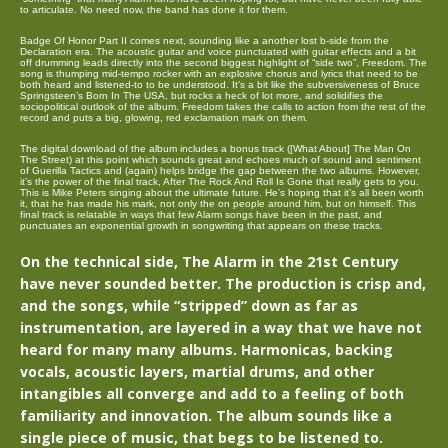
to articulate. No need now, the band has done it for them.
Badge Of Honor Part II comes next, sounding like a another lost b-side from the
Declaration era. The acoustic guitar and voice punctuated with guitar effects and a bit
off drumming leads directly into the second biggest highlight of “side two”, Freedom. The
song is thumping mid-tempo rocker with an explosive chorus and lyrics that need to be
both heard and listened-to to be understood. It’s a bit like the subversiveness of Bruce
Springsteen’s Born In The USA, but rocks a heck of lot more, and solidifies the
sociopolitical outlook of the album. Freedom takes the calls to action from the rest of the
record and puts a big, glowing, red exclamation mark on them.
The digital download of the album includes a bonus track ([What About] The Man On
The Street) at this point which sounds great and echoes much of sound and sentiment
of Guerilla Tactics and (again) helps bridge the gap between the two albums. However,
it’s the power of the final track, After The Rock And Roll Is Gone that really gets to you.
This is Mike Peters singing about the ultimate future. He’s hoping that it’s all been worth
it, that he has made his mark, not only the on people around him, but on himself. This
final track is relatable in ways that few Alarm songs have been in the past, and
punctuates an exponential growth in songwriting that appears on these tracks.
On the technical side, The Alarm in the 21st Century
have never sounded better. The production is crisp and,
and the songs, while “stripped” down as far as
instrumentation, are layered in a way that we have not
heard for many many albums. Harmonicas, backing
vocals, acoustic layers, martial drums, and other
intangibles all converge and add to a feeling of both
familiarity and innovation. The album sounds like a
single piece of music, that begs to be listened to.