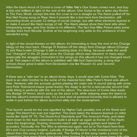
After the blunt shock of Control a cover of Willie Nile’s One Guitar comes next, and boy
is this one brilliant in light of the rest of the album. One Guitar is like a latter day Rockin
In The Free World, except this time the cover is not a straight as The Alarm pulled-off for
that Neil Young song on Raw. Here it sounds like a lost track from Declaration, still
strumming those acoustic 12-strings of social change, but with other elements layered in
to make it sound like Alarm songs of old. The Alarm always show their best side when
interpreting songs, and One Guitar is no different. The fact that Mike Peters adds some
familiar lines from Woodie Guthrie at the beginning only adds to the ambiance of this
wonderful song.
In light of the social themes on this album, it’s interesting to hear the end of the Change
trilogy on the next track. Change III finishes off the trilogy from Change album (Change
II) and Raw b-side (Change I) with a crushing blow. It’s fitting, because while the world
has “changed” in the 20 years since the Change album was released, in many ways
(especially the struggles chronicled in the songs on this album) it has not changed much
at all. This aspect of the album is solidified with Milk And Opportunity, a song that
echoes those great b-sides from Declaration era like Reason 41 and Second
Generation.
If there was a “side two” to an album these days, it would start with Come Alive. This
track is an older brother to the some of the material from Mike Peter’s finest solo album
Rise. However, with the acoustic guitars playing the major role in sound (along with some
very Pete Townsend-esque guitar leads), the stage is set for a spectacular second half,
while fitting in perfectly with the rest of the album. The slow burn of Come Alive leads
into Badge Of Honor, which picks up the pace a bit, while stripping away the layers to
find the album’s emotional core. It’s a nice shot of personal honestly that is allowed to
settle in just before the album launches wildy into the stratosphere.
That launch would be the one signified by Higher Call, possibly one of the finest rock
songs The Alarm has ever put together. This track takes the lessons learned on older
tracks like Spirit Of ’76, The Drunk And Disorderly and The Innocent Party, and strips
them down to the bare essentials to build it all back up again (a theme of The Alarm
since the beginning). Soaring choruses match with crashing guitars and layers of
acoustics. Sonically, the The Who is referenced again, but so is The Alarm from their
80’s and 21st century heights. Lyrically, if Badge Of Honor is the emotional core of the
album then this song is the spiritual one. The feeling of this song marks a return to
“something” that many Alarm fans have been hoping for, but have never been fully able