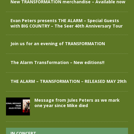
New TRANSFORMATION merchandise – Available now
Evan Peters presents THE ALARM – Special Guests
with BIG COUNTRY – The Seer 40th Anniversary Tour
Join us for an evening of TRANSFORMATION
The Alarm Transformation – New editions!!
THE ALARM – TRANSFORMATION – RELEASED MAY 29th
Message from Jules Peters as we mark
one year since Mike died
IN CONCERT