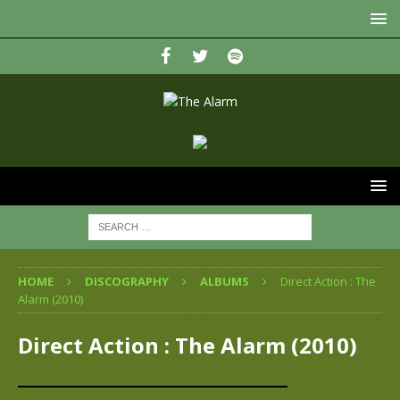
HOME
DISCOGRAPHY
ALBUMS
Direct Action : The
Alarm (2010)
Direct Action : The Alarm (2010)