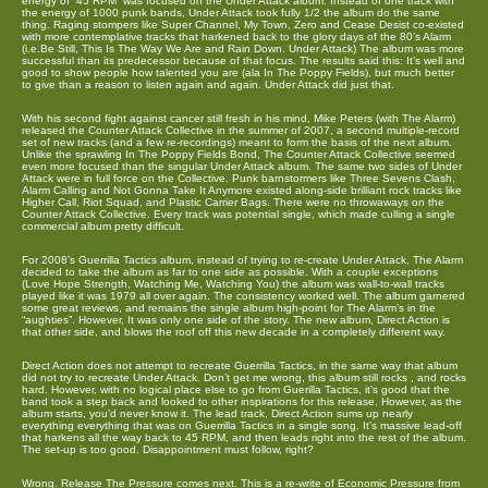
energy of “45 RPM” was focused on the Under Attack album. Instead of one track with
the energy of 1000 punk bands, Under Attack took fully 1/2 the album do the same
thing. Raging stompers like Super Channel, My Town, Zero and Cease Desist co-existed
with more contemplative tracks that harkened back to the glory days of the 80’s Alarm
(i.e.Be Still, This Is The Way We Are and Rain Down. Under Attack) The album was more
successful than its predecessor because of that focus. The results said this: It’s well and
good to show people how talented you are (ala In The Poppy Fields), but much better
to give than a reason to listen again and again. Under Attack did just that.
With his second fight against cancer still fresh in his mind, Mike Peters (with The Alarm)
released the Counter Attack Collective in the summer of 2007, a second multiple-record
set of new tracks (and a few re-recordings) meant to form the basis of the next album.
Unlike the sprawling In The Poppy Fields Bond, The Counter Attack Collective seemed
even more focused than the singular Under Attack album. The same two sides of Under
Attack were in full force on the Collective. Punk barnstormers like Three Sevens Clash,
Alarm Calling and Not Gonna Take It Anymore existed along-side brilliant rock tracks like
Higher Call, Riot Squad, and Plastic Carrier Bags. There were no throwaways on the
Counter Attack Collective. Every track was potential single, which made culling a single
commercial album pretty difficult.
For 2008’s Guerrilla Tactics album, instead of trying to re-create Under Attack, The Alarm
decided to take the album as far to one side as possible. With a couple exceptions
(Love Hope Strength, Watching Me, Watching You) the album was wall-to-wall tracks
played like it was 1979 all over again. The consistency worked well. The album garnered
some great reviews, and remains the single album high-point for The Alarm’s in the
“aughties”. However, It was only one side of the story. The new album, Direct Action is
that other side, and blows the roof off this new decade in a completely different way.
Direct Action does not attempt to recreate Guerrilla Tactics, in the same way that album
did not try to recreate Under Attack. Don’t get me wrong, this album still rocks , and rocks
hard. However, with no logical place else to go from Guerilla Tactics, it’s good that the
band took a step back and looked to other inspirations for this release. However, as the
album starts, you’d never know it. The lead track, Direct Action sums up nearly
everything everything that was on Guerrilla Tactics in a single song. It’s massive lead-off
that harkens all the way back to 45 RPM, and then leads right into the rest of the album.
The set-up is too good. Disappointment must follow, right?
Wrong. Release The Pressure comes next. This is a re-write of Economic Pressure from