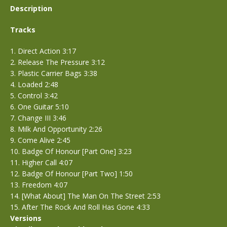
Description
Tracks
1. Direct Action 3:17
2. Release The Pressure 3:12
3. Plastic Carrier Bags 3:38
4. Loaded 2:48
5. Control 3:42
6. One Guitar 5:10
7. Change III 3:46
8. Milk And Opportunity 2:26
9. Come Alive 2:45
10. Badge Of Honour [Part One] 3:23
11. Higher Call 4:07
12. Badge Of Honour [Part Two] 1:50
13. Freedom 4:07
14. [What About] The Man On The Street 2:53
15. After The Rock And Roll Has Gone 4:33
Versions