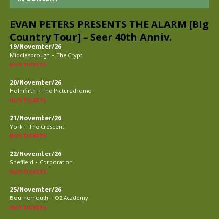
EVAN PETERS PRESENTS THE ALARM [Big
Country Tour] – Seer 40th Anniv.
19/November/26
-
Middlesbrough
The Crypt
BUY TICKETS
20/November/26
-
Holmfirth
The Picturedrome
BUY TICKETS
21/November/26
-
York
The Crescent
BUY TICKETS
22/November/26
-
Sheffield
Corporation
BUY TICKETS
25/November/26
-
Bournemouth
O2 Academy
BUY TICKETS