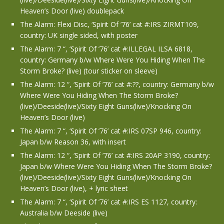
Heaven’s Door (live) doublepack
The Alarm: Flexi Disc, ‘Spirit Of ’76’ cat #:IRS ZIRMT109,
country: UK single sided, with poster
The Alarm: 7 “, ‘Spirit Of ’76’ cat #:ILLEGAL ILSA 6818,
country: Germany b/w Where Were You Hiding When The
Storm Broke? (live) (tour sticker on sleeve)
The Alarm: 12 “, ‘Spirit Of ’76’ cat #:??, country: Germany b/w
Where Were You Hiding When The Storm Broke?
(live)/Deeside(live)/Sixty Eight Guns(live)/Knocking On
Heaven’s Door (live)
The Alarm: 7 “, ‘Spirit Of ’76’ cat #:IRS 07SP 946, country:
Japan b/w Reason 36, with insert
The Alarm: 12 “, ‘Spirit Of ’76’ cat #:IRS 20AP 3190, country:
Japan b/w Where Were You Hiding When The Storm Broke?
(live)/Deeside(live)/Sixty Eight Guns(live)/Knocking On
Heaven’s Door (live), + lyric sheet
The Alarm: 7 “, ‘Spirit Of ’76’ cat #:IRS ES 1127, country:
Australia b/w Deeside (live)