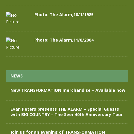
Photo: The Alarm,10/1/1985
Photo: The Alarm,11/8/2004
NEWS
New TRANSFORMATION merchandise – Available now
Evan Peters presents THE ALARM – Special Guests
with BIG COUNTRY – The Seer 40th Anniversary Tour
Join us for an evening of TRANSFORMATION