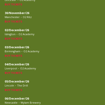
BUY TICKETS
30/November/26
-
Manchester
O2 Ritz
BUY TICKETS
02/December/26
-
Islington
O2 Academy
BUY TICKETS
03/December/26
-
Birmingham
O2 Academy
BUY TICKETS
04/December/26
-
Liverpool
O2 Academy
BUY TICKETS
05/December/26
-
Lincoln
The Drill
BUY TICKETS
06/December/26
-
Newcastle
Wylam Brewery