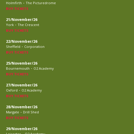
-
Holmfirth
The Picturedrome
BUY TICKETS
21/November/26
-
York
The Crescent
BUY TICKETS
22/November/26
-
Sheffield
Corporation
BUY TICKETS
25/November/26
-
Bournemouth
O2 Academy
BUY TICKETS
27/November/26
-
Oxford
O2 Academy
BUY TICKETS
28/November/26
-
Margate
Drill Shed
BUY TICKETS
29/November/26
-
Leicester
O2 Academy