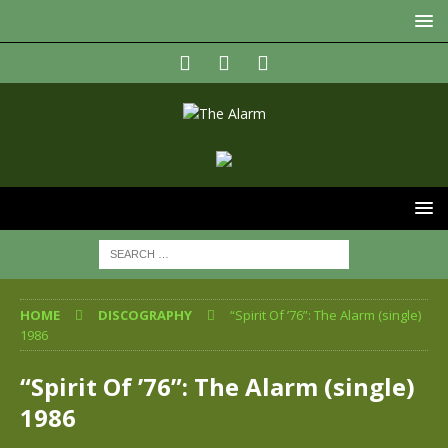
HOME
DISCOGRAPHY
“Spirit Of ’76”: The Alarm (single)
1986
“Spirit Of ’76”: The Alarm (single)
1986