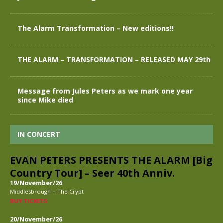
The Alarm Transformation – New editions!!
THE ALARM – TRANSFORMATION – RELEASED MAY 29th
Message from Jules Peters as we mark one year
since Mike died
IN CONCERT
EVAN PETERS PRESENTS THE ALARM [Big
Country Tour] – Seer 40th Anniv.
19/November/26
-
Middlesbrough
The Crypt
BUY TICKETS
20/November/26