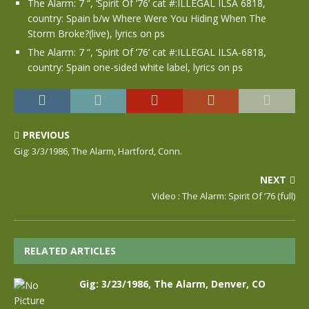
The Alarm: 7 “, ‘Spirit Of ’76’ cat #:ILLEGAL ILSA 6818,
country: Spain b/w Where Were You Hiding When The
Storm Broke?(live), lyrics on ps
The Alarm: 7 “, ‘Spirit Of ’76’ cat #:ILLEGAL ILSA-6818,
country: Spain one-sided white label, lyrics on ps
PREVIOUS
Gig: 3/3/1986, The Alarm, Hartford, Conn.
NEXT
Video : The Alarm: Spirit Of ’76 (full)
RELATED ARTICLES
Gig: 3/23/1986, The Alarm, Denver, CO