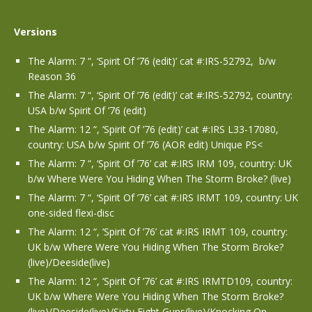
Versions
The Alarm: 7 “, ‘Spirit Of ’76 (edit)’ cat #:IRS-52792, b/w
Reason 36
The Alarm: 7 “, ‘Spirit Of ’76 (edit)’ cat #:IRS-52792, country:
USA b/w Spirit Of ’76 (edit)
The Alarm: 12 “, ‘Spirit Of ’76 (edit)’ cat #:IRS L33-17080,
country: USA b/w Spirit Of ’76 (AOR edit) Unique PS<
The Alarm: 7 “, ‘Spirit Of ’76’ cat #:IRS IRM 109, country: UK
b/w Where Were You Hiding When The Storm Broke? (live)
The Alarm: 7 “, ‘Spirit Of ’76’ cat #:IRS IRMT 109, country: UK
one-sided flexi-disc
The Alarm: 12 “, ‘Spirit Of ’76’ cat #:IRS IRMT 109, country:
UK b/w Where Were You Hiding When The Storm Broke?
(live)/Deeside(live)
The Alarm: 12 “, ‘Spirit Of ’76’ cat #:IRS IRMTD109, country:
UK b/w Where Were You Hiding When The Storm Broke?
(live)/Deeside(live)/Sixty Eight Guns(live)/Knocking On