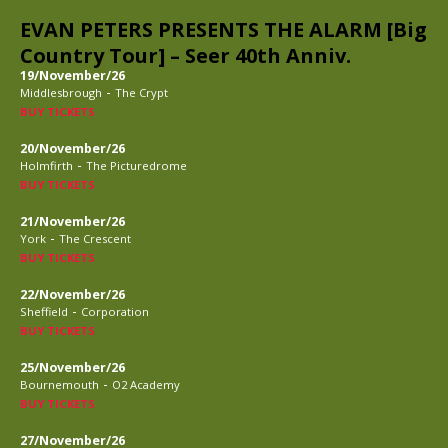
EVAN PETERS PRESENTS THE ALARM [Big
Country Tour] – Seer 40th Anniv.
19/November/26
-
Middlesbrough
The Crypt
BUY TICKETS
20/November/26
-
Holmfirth
The Picturedrome
BUY TICKETS
21/November/26
-
York
The Crescent
BUY TICKETS
22/November/26
-
Sheffield
Corporation
BUY TICKETS
25/November/26
-
Bournemouth
O2 Academy
BUY TICKETS
27/November/26