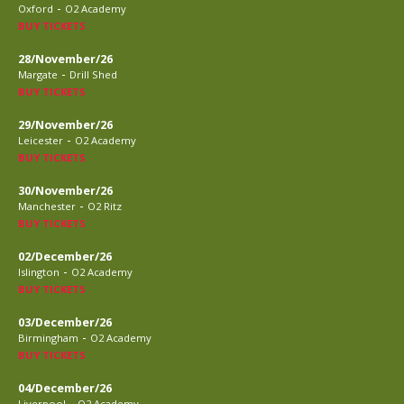
-
Oxford
O2 Academy
BUY TICKETS
28/November/26
-
Margate
Drill Shed
BUY TICKETS
29/November/26
-
Leicester
O2 Academy
BUY TICKETS
30/November/26
-
Manchester
O2 Ritz
BUY TICKETS
02/December/26
-
Islington
O2 Academy
BUY TICKETS
03/December/26
-
Birmingham
O2 Academy
BUY TICKETS
04/December/26
-
Liverpool
O2 Academy