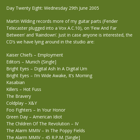
Day Twenty Eight: Wednesday 29th June 2005
Martin Wilding records more of my guitar parts (Fender
Telecaster plugged into a Vox A.C.10), on ‘Few And Far
Between’ and ‘Raindown’. Just in case anyone is interested, the
CD’s we have lying around in the studio are:
Kaiser Chiefs – Employment
Editors – Munich {Single]
Bright Eyes – Digital Ash In A Digital Urn
Bright Eyes – I’m Wide Awake, It’s Morning
Kasabian
Killers – Hot Fuss
The Bravery
Coldplay – X&Y
Foo Fighters – In Your Honor
Green Day – American Idiot
The Children Of The Revolution – IV
The Alarm MMIV – In The Poppy Fields
The Alarm MMIV – 45 R.P.M. [Single]