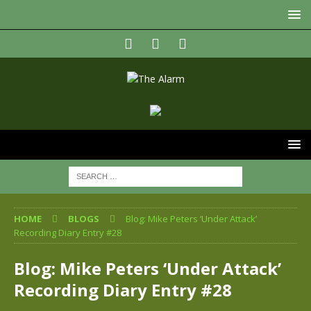
HOME
BLOGS
Blog: Mike Peters ‘Under Attack’
Recording Diary Entry #28
Blog: Mike Peters ‘Under Attack’
Recording Diary Entry #28