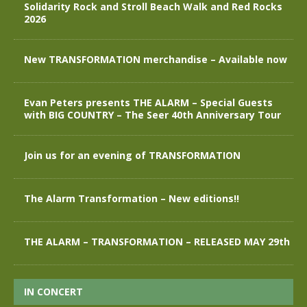
Solidarity Rock and Stroll Beach Walk and Red Rocks
2026
New TRANSFORMATION merchandise – Available now
Evan Peters presents THE ALARM – Special Guests
with BIG COUNTRY – The Seer 40th Anniversary Tour
Join us for an evening of TRANSFORMATION
The Alarm Transformation – New editions!!
THE ALARM – TRANSFORMATION – RELEASED MAY 29th
IN CONCERT