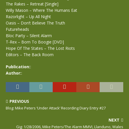
The Rakes – Retreat [Single]
Willy Mason – Where The Humans Eat
Razorlight – Up All Night
Oasis – Don’t Believe The Truth
Futureheads
Bloc Party – Silent Alarm
T-Rex – Born To Boogie [DVD]
Hope Of The States – The Lost Riots
Editors – The Back Room
Publication:
:
Author:
:
PREVIOUS
Blog: Mike Peters ‘Under Attack’ Recording Diary Entry #27
NEXT
Gig: 1/28/2006, Mike Peters/The Alarm MMVI, Llanduno, Wales