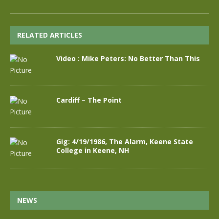
RELATED ARTICLES
Video : Mike Peters: No Better Than This
Cardiff – The Point
Gig: 4/19/1986, The Alarm, Keene State
College in Keene, NH
NEWS