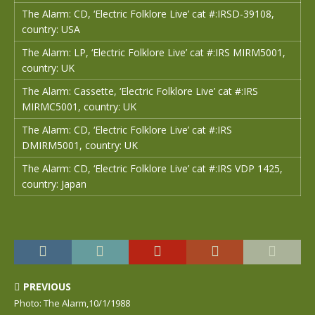
The Alarm: CD, ‘Electric Folklore Live’ cat #:IRSD-39108,
country: USA
The Alarm: LP, ‘Electric Folklore Live’ cat #:IRS MIRM5001,
country: UK
The Alarm: Cassette, ‘Electric Folklore Live’ cat #:IRS
MIRMC5001, country: UK
The Alarm: CD, ‘Electric Folklore Live’ cat #:IRS
DMIRM5001, country: UK
The Alarm: CD, ‘Electric Folklore Live’ cat #:IRS VDP 1425,
country: Japan
PREVIOUS
Photo: The Alarm,10/1/1988