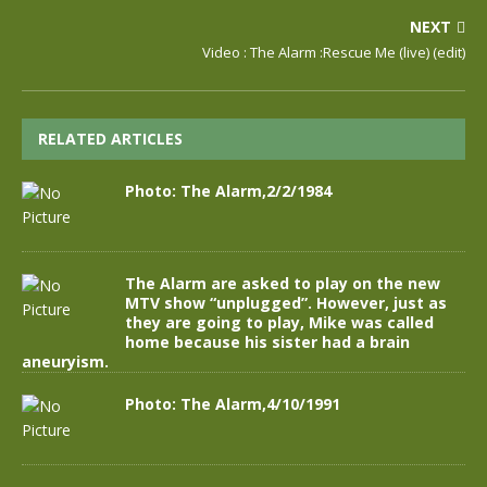
NEXT
Video : The Alarm :Rescue Me (live) (edit)
RELATED ARTICLES
Photo: The Alarm,2/2/1984
The Alarm are asked to play on the new
MTV show “unplugged”. However, just as
they are going to play, Mike was called
home because his sister had a brain
aneuryism.
Photo: The Alarm,4/10/1991