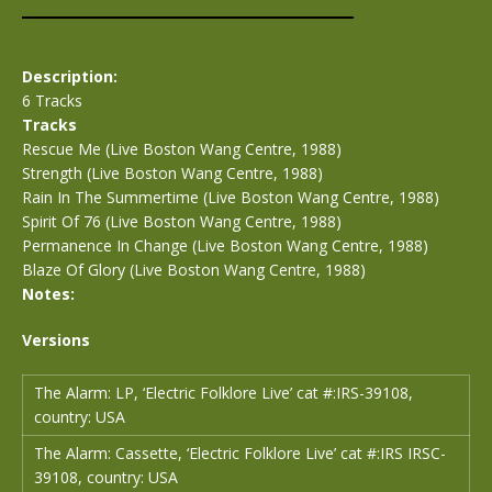
Description:
6 Tracks
Tracks
Rescue Me (Live Boston Wang Centre, 1988)
Strength (Live Boston Wang Centre, 1988)
Rain In The Summertime (Live Boston Wang Centre, 1988)
Spirit Of 76 (Live Boston Wang Centre, 1988)
Permanence In Change (Live Boston Wang Centre, 1988)
Blaze Of Glory (Live Boston Wang Centre, 1988)
Notes:
Versions
The Alarm: LP, ‘Electric Folklore Live’ cat #:IRS-39108,
country: USA
The Alarm: Cassette, ‘Electric Folklore Live’ cat #:IRS IRSC-
39108, country: USA