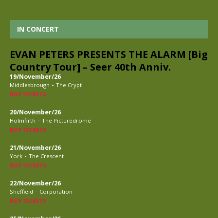
IN CONCERT
EVAN PETERS PRESENTS THE ALARM [Big
Country Tour] – Seer 40th Anniv.
19/November/26
-
Middlesbrough
The Crypt
BUY TICKETS
20/November/26
-
Holmfirth
The Picturedrome
BUY TICKETS
21/November/26
-
York
The Crescent
BUY TICKETS
22/November/26
-
Sheffield
Corporation
BUY TICKETS