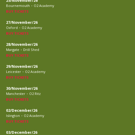
25/November/26
-
Bournemouth
O2 Academy
BUY TICKETS
27/November/26
-
Oxford
O2 Academy
BUY TICKETS
28/November/26
-
Margate
Drill Shed
BUY TICKETS
29/November/26
-
Leicester
O2 Academy
BUY TICKETS
30/November/26
-
Manchester
O2 Ritz
BUY TICKETS
02/December/26
-
Islington
O2 Academy
BUY TICKETS
03/December/26