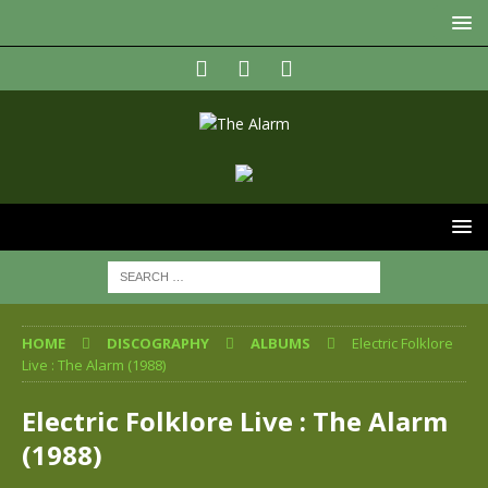
HOME
DISCOGRAPHY
ALBUMS
Electric Folklore
Live : The Alarm (1988)
Electric Folklore Live : The Alarm
(1988)