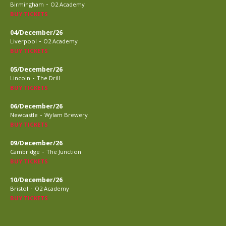
-
Birmingham
O2 Academy
BUY TICKETS
04/December/26
-
Liverpool
O2 Academy
BUY TICKETS
05/December/26
-
Lincoln
The Drill
BUY TICKETS
06/December/26
-
Newcastle
Wylam Brewery
BUY TICKETS
09/December/26
-
Cambridge
The Junction
BUY TICKETS
10/December/26
-
Bristol
O2 Academy
BUY TICKETS