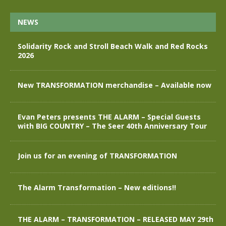
NEWS
Solidarity Rock and Stroll Beach Walk and Red Rocks
2026
New TRANSFORMATION merchandise – Available now
Evan Peters presents THE ALARM – Special Guests
with BIG COUNTRY – The Seer 40th Anniversary Tour
Join us for an evening of TRANSFORMATION
The Alarm Transformation – New editions!!
THE ALARM – TRANSFORMATION – RELEASED MAY 29th