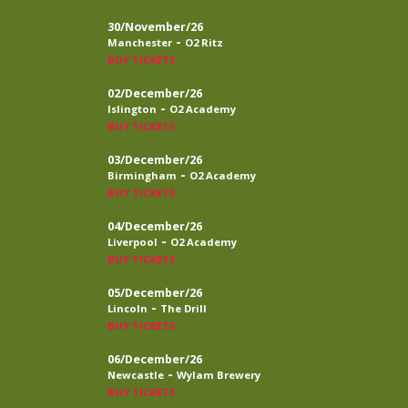
30/November/26
-
Manchester
O2 Ritz
BUY TICKETS
02/December/26
-
Islington
O2 Academy
BUY TICKETS
03/December/26
-
Birmingham
O2 Academy
BUY TICKETS
04/December/26
-
Liverpool
O2 Academy
BUY TICKETS
05/December/26
-
Lincoln
The Drill
BUY TICKETS
06/December/26
-
Newcastle
Wylam Brewery
BUY TICKETS