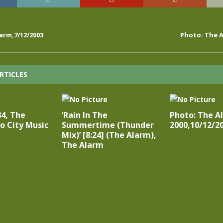
arm,7/12/2003
Photo: The A
RTICLES
84, The
‘Rain In The
Photo: The A
o City Music
Summertime (Thunder
2000,10/12/2
Mix)’ [8:24] (The Alarm),
The Alarm