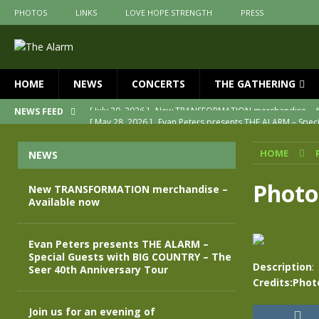
PHOTOS
LINKS
LOVE HOPE STRENGTH
PRESS
HOME
NEWS
CONCERTS
THE GATHERING
[ May 28, 2026 ]
Evan Peters presents THE ALARM – Spec
NEWS FEED
[ May 3, 2026 ]
Join us for an evening of TRANSFORMAT
HOME
NEWS
[ April 30, 2026 ]
The Alarm Transformation – New editio
[ April 29, 2026 ]
THE ALARM – TRANSFORMATION – RELE
Photo
New TRANSFORMATION merchandise –
Available now
[ April 28, 2026 ]
Message from Jules Peters as we mark 
[ July 30, 2026 ]
New TRANSFORMATION merchandise – A
Evan Peters presents THE ALARM –
Special Guests with BIG COUNTRY – The
Description
:
Seer 40th Anniversary Tour
Credits:Phot
Join us for an evening of