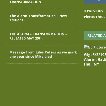
TRANSFORMATION
PREVIOUS
The Alarm Transformation – New
Photo: The Al
editions!!
THE ALARM – TRANSFORMATION –
RELATED A
RELEASED MAY 29th
Message from Jules Peters as we mark
Gig: 5/3/19
one year since Mike died
Alarm, Radi
Hall, NY