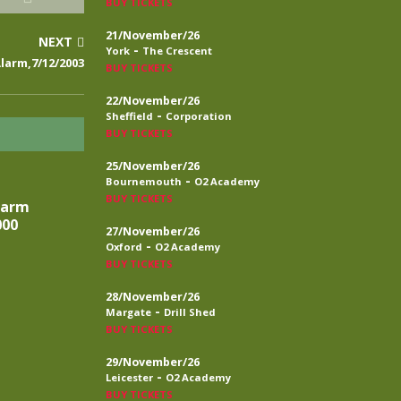
BUY TICKETS
21/November/26
NEXT
-
York
The Crescent
larm,7/12/2003
BUY TICKETS
22/November/26
-
Sheffield
Corporation
BUY TICKETS
25/November/26
-
Bournemouth
O2 Academy
BUY TICKETS
larm
000
27/November/26
-
Oxford
O2 Academy
BUY TICKETS
28/November/26
-
Margate
Drill Shed
BUY TICKETS
29/November/26
-
Leicester
O2 Academy
BUY TICKETS