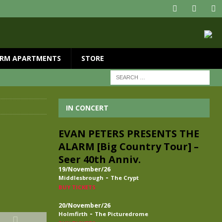
RM APARTMENTS
STORE
IN CONCERT
EVAN PETERS PRESENTS THE
ALARM [Big Country Tour] –
Seer 40th Anniv.
19/November/26
-
Middlesbrough
The Crypt
BUY TICKETS
20/November/26
-
Holmfirth
The Picturedrome