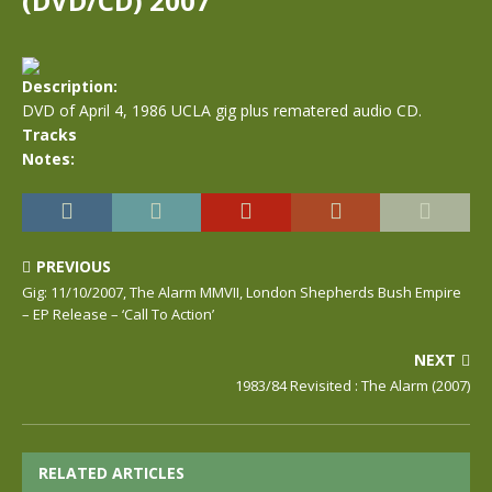
(DVD/CD) 2007
Description:
DVD of April 4, 1986 UCLA gig plus rematered audio CD.
Tracks
Notes:
PREVIOUS
Gig: 11/10/2007, The Alarm MMVII, London Shepherds Bush Empire
– EP Release – ‘Call To Action’
NEXT
1983/84 Revisited : The Alarm (2007)
RELATED ARTICLES