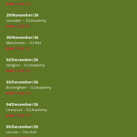
BUY TICKETS
29/November/26
-
Leicester
O2 Academy
BUY TICKETS
30/November/26
-
Manchester
O2 Ritz
BUY TICKETS
02/December/26
-
Islington
O2 Academy
BUY TICKETS
03/December/26
-
Birmingham
O2 Academy
BUY TICKETS
04/December/26
-
Liverpool
O2 Academy
BUY TICKETS
05/December/26
-
Lincoln
The Drill