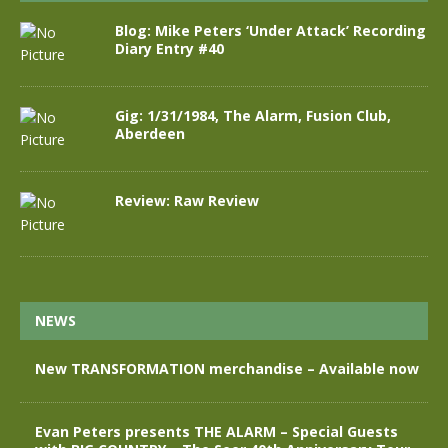
Blog: Mike Peters ‘Under Attack’ Recording
Diary Entry #40
Gig: 1/31/1984, The Alarm, Fusion Club,
Aberdeen
Review: Raw Review
NEWS
New TRANSFORMATION merchandise – Available now
Evan Peters presents THE ALARM – Special Guests