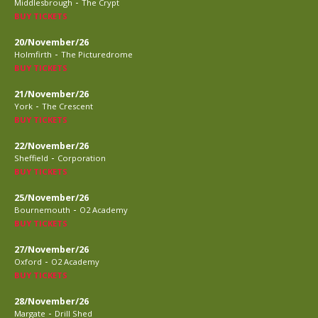
-
Middlesbrough
The Crypt
BUY TICKETS
20/November/26
-
Holmfirth
The Picturedrome
BUY TICKETS
21/November/26
-
York
The Crescent
BUY TICKETS
22/November/26
-
Sheffield
Corporation
BUY TICKETS
25/November/26
-
Bournemouth
O2 Academy
BUY TICKETS
27/November/26
-
Oxford
O2 Academy
BUY TICKETS
28/November/26
-
Margate
Drill Shed