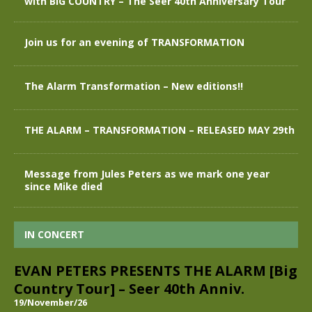
with BIG COUNTRY – The Seer 40th Anniversary Tour
Join us for an evening of TRANSFORMATION
The Alarm Transformation – New editions!!
THE ALARM – TRANSFORMATION – RELEASED MAY 29th
Message from Jules Peters as we mark one year
since Mike died
IN CONCERT
EVAN PETERS PRESENTS THE ALARM [Big
Country Tour] – Seer 40th Anniv.
19/November/26