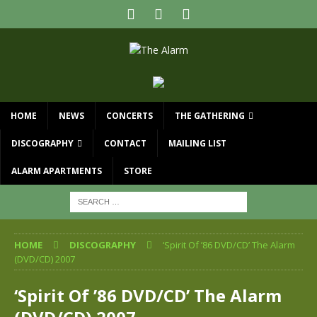
HOME
NEWS
CONCERTS
THE GATHERING
DISCOGRAPHY
CONTACT
MAILING LIST
ALARM APARTMENTS
STORE
HOME
DISCOGRAPHY
‘Spirit Of ’86 DVD/CD’ The Alarm
(DVD/CD) 2007
‘Spirit Of ’86 DVD/CD’ The Alarm