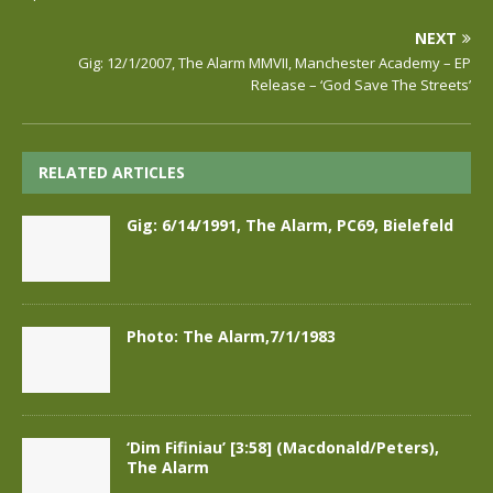
NEXT
Gig: 12/1/2007, The Alarm MMVII, Manchester Academy – EP
Release – ‘God Save The Streets’
RELATED ARTICLES
Gig: 6/14/1991, The Alarm, PC69, Bielefeld
Photo: The Alarm,7/1/1983
‘Dim Fifiniau’ [3:58] (Macdonald/Peters),
The Alarm