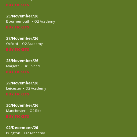
BUY TICKETS
25/November/26
-
Bournemouth
O2 Academy
BUY TICKETS
27/November/26
-
Oxford
O2 Academy
BUY TICKETS
28/November/26
-
Margate
Drill Shed
BUY TICKETS
29/November/26
-
Leicester
O2 Academy
BUY TICKETS
30/November/26
-
Manchester
O2 Ritz
BUY TICKETS
02/December/26
-
Islington
O2 Academy