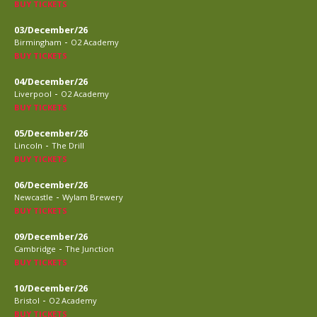
BUY TICKETS
03/December/26
-
Birmingham
O2 Academy
BUY TICKETS
04/December/26
-
Liverpool
O2 Academy
BUY TICKETS
05/December/26
-
Lincoln
The Drill
BUY TICKETS
06/December/26
-
Newcastle
Wylam Brewery
BUY TICKETS
09/December/26
-
Cambridge
The Junction
BUY TICKETS
10/December/26
-
Bristol
O2 Academy
BUY TICKETS