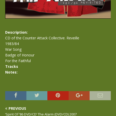
Description:
CD of the Counter Attack Collective. Reveille
1983/84
War Song
Badge of Honour
For the Faithful
Tracks
Notes:
PREVIOUS
‘Spirit Of ’86 DVD/CD’ The Alarm (DVD/CD) 2007