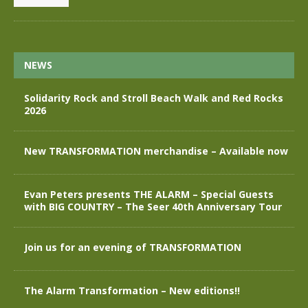
NEWS
Solidarity Rock and Stroll Beach Walk and Red Rocks
2026
New TRANSFORMATION merchandise – Available now
Evan Peters presents THE ALARM – Special Guests
with BIG COUNTRY – The Seer 40th Anniversary Tour
Join us for an evening of TRANSFORMATION
The Alarm Transformation – New editions!!