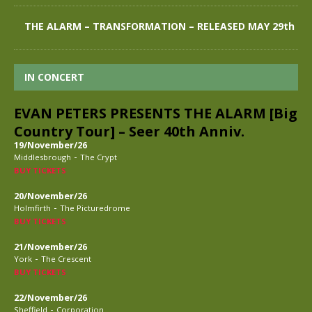
THE ALARM – TRANSFORMATION – RELEASED MAY 29th
IN CONCERT
EVAN PETERS PRESENTS THE ALARM [Big
Country Tour] – Seer 40th Anniv.
19/November/26
-
Middlesbrough
The Crypt
BUY TICKETS
20/November/26
-
Holmfirth
The Picturedrome
BUY TICKETS
21/November/26
-
York
The Crescent
BUY TICKETS
22/November/26
-
Sheffield
Corporation