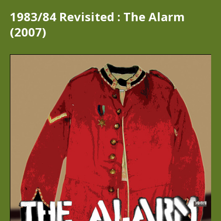
1983/84 Revisited : The Alarm
(2007)