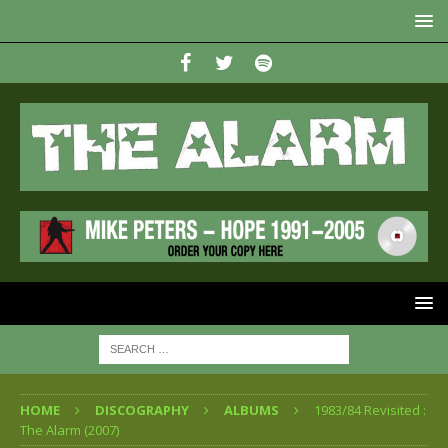
HOME
DISCOGRAPHY
ALBUMS
1983/84 Revisited :
The Alarm (2007)