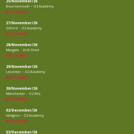
25/November/26
-
Bournemouth
O2 Academy
BUY TICKETS
27/November/26
-
Oxford
O2 Academy
BUY TICKETS
28/November/26
-
Margate
Drill Shed
BUY TICKETS
29/November/26
-
Leicester
O2 Academy
BUY TICKETS
30/November/26
-
Manchester
O2 Ritz
BUY TICKETS
02/December/26
-
Islington
O2 Academy
BUY TICKETS
03/December/26