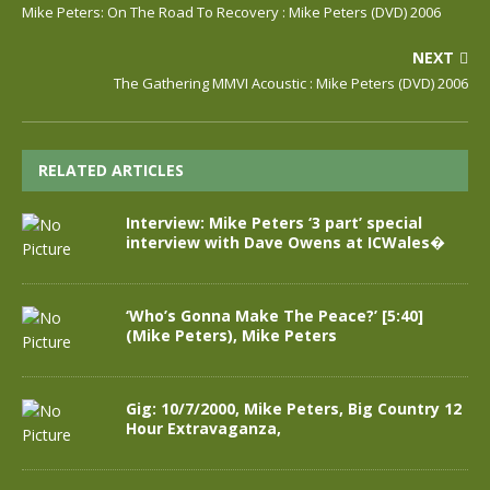
Mike Peters: On The Road To Recovery : Mike Peters (DVD) 2006
NEXT
The Gathering MMVI Acoustic : Mike Peters (DVD) 2006
RELATED ARTICLES
Interview: Mike Peters ‘3 part’ special
interview with Dave Owens at ICWales�
‘Who’s Gonna Make The Peace?’ [5:40]
(Mike Peters), Mike Peters
Gig: 10/7/2000, Mike Peters, Big Country 12
Hour Extravaganza,