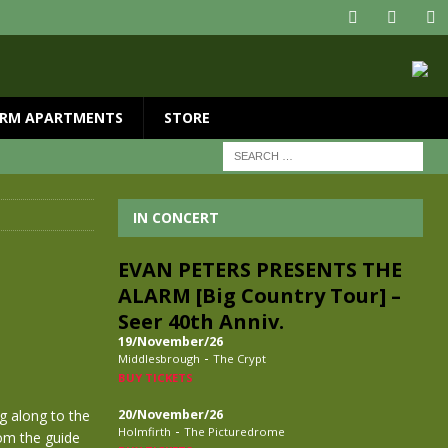
RM APARTMENTS
STORE
IN CONCERT
EVAN PETERS PRESENTS THE
ALARM [Big Country Tour] –
Seer 40th Anniv.
19/November/26
-
Middlesbrough
The Crypt
BUY TICKETS
ng along to the
20/November/26
-
Holmfirth
The Picturedrome
rom the guide