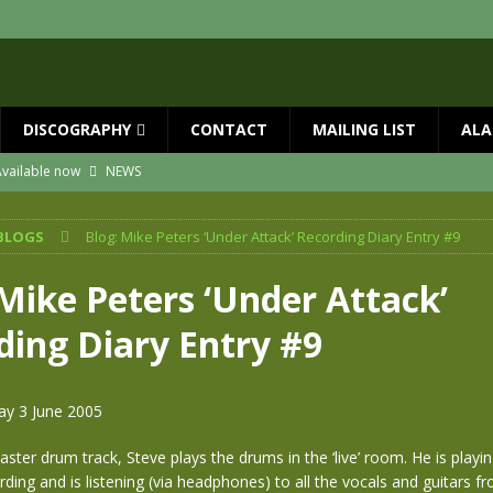
DISCOGRAPHY
CONTACT
MAILING LIST
ALA
vailable now
NEWS
ial Guests with BIG COUNTRY – The Seer 40th Anniversary Tour
NEWS
BLOGS
Blog: Mike Peters ‘Under Attack’ Recording Diary Entry #9
ION
NEWS
ns!!
NEWS
 Mike Peters ‘Under Attack’
ASED MAY 29th
NEWS
ding Diary Entry #9
one year since Mike died
NEWS
ay 3 June 2005
ster drum track, Steve plays the drums in the ‘live’ room. He is playi
rding and is listening (via headphones) to all the vocals and guitars f