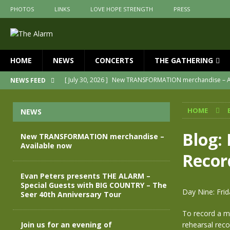
PHOTOS
LINKS
LOVE HOPE STRENGTH
PRESS
HOME
NEWS
CONCERTS
THE GATHERING
[ July 30, 2026 ]
New TRANSFORMATION merchandise – A
NEWS FEED
[ May 28, 2026 ]
Evan Peters presents THE ALARM – Spec
HOME
NEWS
[ May 3, 2026 ]
Join us for an evening of TRANSFORMAT
[ April 30, 2026 ]
The Alarm Transformation – New editio
Blog:
New TRANSFORMATION merchandise –
Available now
[ April 29, 2026 ]
THE ALARM – TRANSFORMATION – RELE
Recor
[ April 28, 2026 ]
Message from Jules Peters as we mark 
Evan Peters presents THE ALARM –
Special Guests with BIG COUNTRY – The
Day Nine: Frid
Seer 40th Anniversary Tour
To record a ma
Join us for an evening of
rehearsal reco