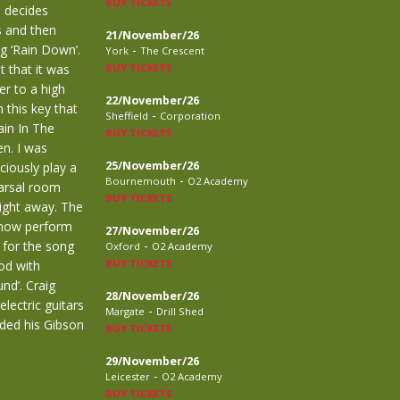
BUY TICKETS
d decides
s and then
21/November/26
 ‘Rain Down’.
-
York
The Crescent
t that it was
BUY TICKETS
er to a high
22/November/26
 this key that
-
Sheffield
Corporation
ain In The
BUY TICKETS
en. I was
25/November/26
ciously play a
-
Bournemouth
O2 Academy
earsal room
BUY TICKETS
aight away. The
n now perform
27/November/26
-
 for the song
Oxford
O2 Academy
BUY TICKETS
ood with
nd’. Craig
28/November/26
lectric guitars
-
Margate
Drill Shed
rded his Gibson
BUY TICKETS
29/November/26
-
Leicester
O2 Academy
BUY TICKETS