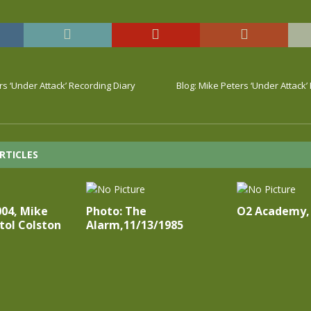
rs ‘Under Attack’ Recording Diary
Blog: Mike Peters ‘Under Attack’
RTICLES
004, Mike
Photo: The
O2 Academy,
stol Colston
Alarm,11/13/1985