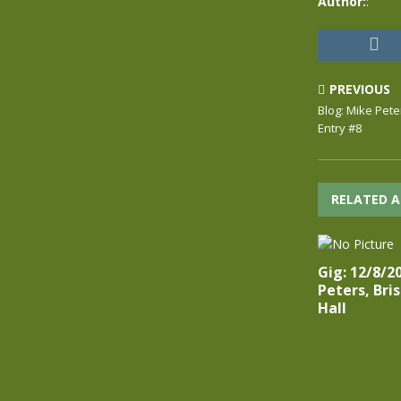
Author:
:
PREVIOUS
Blog: Mike Pete
Entry #8
RELATED A
Gig: 12/8/2
Peters, Bri
Hall