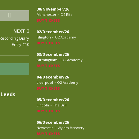
30/November/26
-
Manchester
O2 Ritz
BUY TICKETS
NEXT
02/December/26
-
Islington
O2 Academy
 Recording Diary
BUY TICKETS
Entry #10
03/December/26
-
Birmingham
O2 Academy
BUY TICKETS
04/December/26
-
Liverpool
O2 Academy
BUY TICKETS
 Leeds
05/December/26
-
Lincoln
The Drill
BUY TICKETS
06/December/26
-
Newcastle
Wylam Brewery
BUY TICKETS