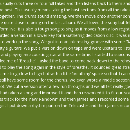
 usually cuts three or four full takes and then listens back to them an
he best. This usually means taking the bast sections from all the take
together. The drums sound amazing. We then move onto another song
 quite close to being on the last album. We all loved the song but fel
rform live. It is also a tough song to sing as it moves from a low regist
orded a version in a lower key for a Gathering dedication disc. It was in
to work up the song. We got into an interesting groove with some ‘R
yle guitars. We put a version down on tape and went upstairs to list
g and playing an acoustic guitar at the same time. I started to subcons
nded me of ‘Breathe’. I asked the band to come back down to the reh
 to play the song again in the style of ‘Breathe’. It sounded great str
 me to go low to high but with a little ‘breathing’ space so that I ca
still have some room for the chorus. We even wrote a middle section
pot. We cut a version after a few run throughs and we all felt really g
had taken a song and improved it and then re-worked it to fit our ‘sou
s track for the ‘new’ Raindown’ and then James and I recorded some e
ge’. I put down a rhythm part on the Telecaster and then James reco