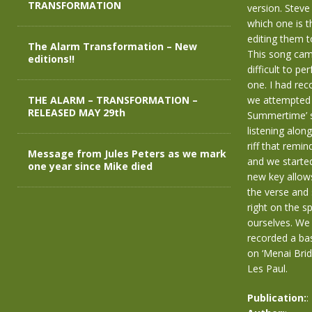
TRANSFORMATION
version. Steve
which one is t
editing them 
The Alarm Transformation – New
This song came
editions!!
difficult to pe
one. I had rec
THE ALARM – TRANSFORMATION –
we attempted 
RELEASED MAY 29th
Summertime’ st
listening alon
riff that remi
Message from Jules Peters as we mark
and we started
one year since Mike died
new key allows
the verse and 
right on the s
ourselves. We 
recorded a bas
on ‘Menai Brid
Les Paul.
Publication:
: