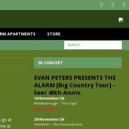
RM APARTMENTS
STORE
IN CONCERT
EVAN PETERS PRESENTS THE
ALARM [Big Country Tour] –
Seer 40th Anniv.
19/November/26
-
Middlesbrough
The Crypt
BUY TICKETS
a go at
20/November/26
-
Holmfirth
The Picturedrome
ime at