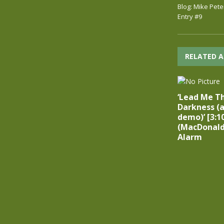
Blog: Mike Pete
Entry #9
RELATED A
‘Lead Me T
Darkness (a
demo)’ [3:1
(MacDonald
Alarm