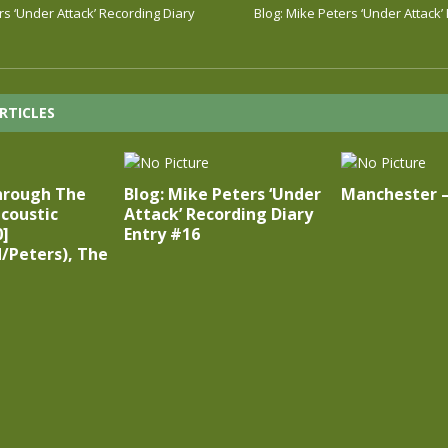
rs ‘Under Attack’ Recording Diary
Blog: Mike Peters ‘Under Attack’
RTICLES
hrough The
Blog: Mike Peters ‘Under
Manchester 
coustic
Attack’ Recording Diary
0]
Entry #16
/Peters), The