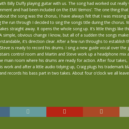
ith Billy Duffy playing guitar with us. The song had worked out really w
onment and had been included on the EMI ‘demos’. The one thing that
bout the song was the chorus, I have always felt that I was missing
ng the run through I decided to sing the songs title during the chorus. 
akes straight away. It opens the whole song up. It’s little things like th
 simple, obvious change I know, but all of a sudden the songs makes 
tandable, it’s direction clear. After a few run throughs to establish th
teve is ready to record his drums. I sing a new guide vocal over the 
upstairs control room and Martin and Steve work up a headphone mix 
e main room where his drums are ready for action. After four takes, 
is work and after a little audio tidying up, Craig plugs his trademark b
 and records his bass part in two takes. About four o’clock we all leave