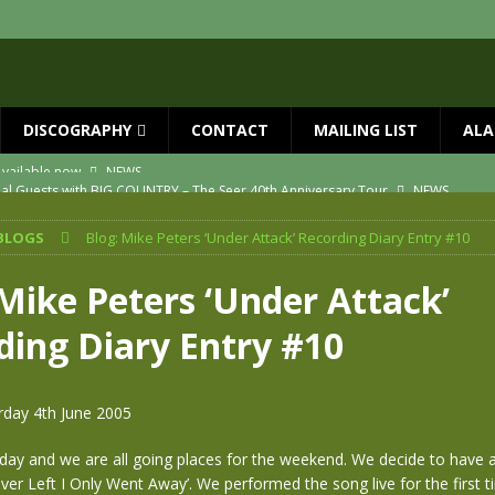
DISCOGRAPHY
CONTACT
MAILING LIST
ALA
ial Guests with BIG COUNTRY – The Seer 40th Anniversary Tour
NEWS
ION
NEWS
BLOGS
Blog: Mike Peters ‘Under Attack’ Recording Diary Entry #10
ns!!
NEWS
ASED MAY 29th
NEWS
 Mike Peters ‘Under Attack’
one year since Mike died
NEWS
ding Diary Entry #10
vailable now
NEWS
rday 4th June 2005
urday and we are all going places for the weekend. We decide to have 
ever Left I Only Went Away’. We performed the song live for the first t