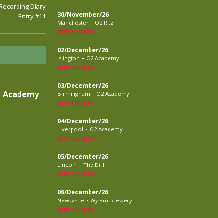
 Recording Diary
30/November/26
Entry #11
-
Manchester
O2 Ritz
BUY TICKETS
02/December/26
-
Islington
O2 Academy
BUY TICKETS
03/December/26
-
– Academy
Birmingham
O2 Academy
BUY TICKETS
04/December/26
-
Liverpool
O2 Academy
BUY TICKETS
05/December/26
-
Lincoln
The Drill
BUY TICKETS
06/December/26
-
Newcastle
Wylam Brewery
BUY TICKETS