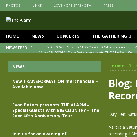
PHOTOS
LINKS
LOVE HOPE STRENGTH
PRESS
HOME
NEWS
CONCERTS
THE GATHERING
[ May 28, 2026 ]
Evan Peters presents THE ALARM – Spec
NEWS FEED
[ May 3, 2026 ]
Join us for an evening of TRANSFORMAT
HOME
NEWS
[ April 30, 2026 ]
The Alarm Transformation – New editio
[ April 29, 2026 ]
THE ALARM – TRANSFORMATION – RELE
Blog:
New TRANSFORMATION merchandise –
Available now
[ April 28, 2026 ]
Message from Jules Peters as we mark 
Recor
[ July 30, 2026 ]
New TRANSFORMATION merchandise – A
Evan Peters presents THE ALARM –
Special Guests with BIG COUNTRY – The
Day Ten: Satu
Seer 40th Anniversary Tour
As it is a Sat
Join us for an evening of
recording ‘I N