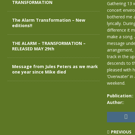
TRANSFORMATION
Gathering 13 w
concert envir
bothered me a
The Alarm Transformation – New
lyrically. Duri
editions!!
difference it m
make a song. A
THE ALARM – TRANSFORMATION –
message unders
RELEASED MAY 29th
arrangement, S
track in the 
descends to th
Message from Jules Peters as we mark
pleased with h
one year since Mike died
‘Overwater’ in
weekend.
Publication:
:
Author:
:
PREVIOUS