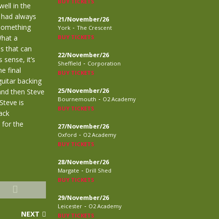
BUY TICKETS
ell in the
 had always
21/November/26
 something
-
York
The Crescent
What a
BUY TICKETS
is that can
22/November/26
sense, it’s
-
Sheffield
Corporation
e final
BUY TICKETS
guitar backing
25/November/26
and then Steve
-
Bournemouth
O2 Academy
Steve is
BUY TICKETS
lack
 for the
27/November/26
-
Oxford
O2 Academy
BUY TICKETS
28/November/26
-
Margate
Drill Shed
BUY TICKETS
29/November/26
-
Leicester
O2 Academy
NEXT
BUY TICKETS