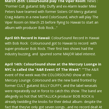
March 25th: ColourSound play The Viper Room
: News :
“Former Cult guitarist Billy Duffy and ex-Alarm leader Mike
Peters have teamed with former Sisters Of Mercy guitarist
Craig Adams in a new band ColorSound, which will play The
Viper Room on March 25 before flying to Hawaii to start an
album with producer Bob Rock…”
April 6th Record In Hawaii
: ColourSound Record In Hawaii
with Bob Rock: Coloursound got to Hawaii to record with
super-producer Bob Rock. Their first two shows had the
industry buzzing, and spurred some MAJOR label interest.
April 14th: ColourSound show at the Mercury Luonge in
NYC is called the “A&R Event Of The Week”
: “”The A&R
event of the week was the COLORSOUND show at the
Mercury Lounge. Colorsound are the new band fronted by
former CULT guitarist BILLY DUFFY, and the label weasals
were repeatedly out in force to catch this show. The band are
allegedly so hot that METALLICA producer BOB ROCK is
already twiddling the knobs for their debut album- despite the
fact that they’ve only got seven songs…and no record deal! At