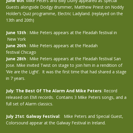
June 6th
: Mike Peters and Billy Duffy appeared as Special
Guests alongside Dodgy drummer, Matthew Priest on Noddy
Holder’s Quiz programme, Electric Ladyland. (replayed on the
13th and 20th)
June 13th
: Mike Peters appears at the Fleadah festival in
New York
June 20th
: Mike Peters appears at the Fleadah
festival Chicago
June 28th
: Mike Peters appears at the Fleadah festival San
Jose. Mike invited Twist on stage to join him in a rendition of
‘We are the Light’. It was the first time that had shared a stage
in 7 years.
July
:
The Best Of The Alarm And Mike Peters
: Record
released on EMI records. Contains 3 Mike Peters songs, and a
full set of Alarm classics.
July 21st
:
Galway Festival
: Mike Peters and Special Guest,
Colorsound appear at the Galway Festival in Ireland.