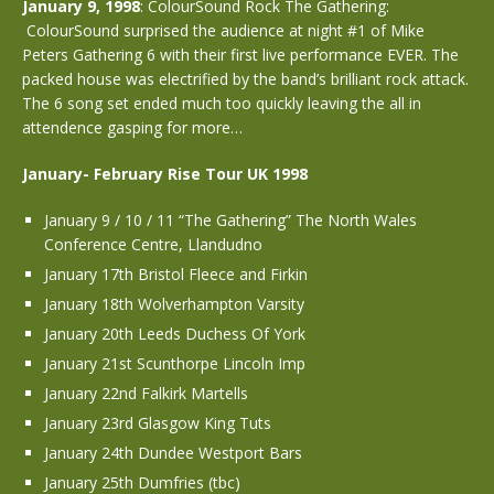
January 9, 1998
: ColourSound Rock The Gathering:
ColourSound surprised the audience at night #1 of Mike
Peters Gathering 6 with their first live performance EVER. The
packed house was electrified by the band’s brilliant rock attack.
The 6 song set ended much too quickly leaving the all in
attendence gasping for more…
January- February Rise Tour UK 1998
January 9 / 10 / 11 “The Gathering” The North Wales
Conference Centre, Llandudno
January 17th Bristol Fleece and Firkin
January 18th Wolverhampton Varsity
January 20th Leeds Duchess Of York
January 21st Scunthorpe Lincoln Imp
January 22nd Falkirk Martells
January 23rd Glasgow King Tuts
January 24th Dundee Westport Bars
January 25th Dumfries (tbc)