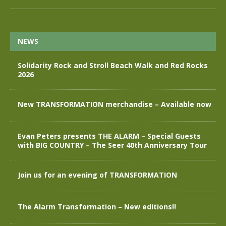
NEWS
Solidarity Rock and Stroll Beach Walk and Red Rocks
2026
New TRANSFORMATION merchandise – Available now
Evan Peters presents THE ALARM – Special Guests
with BIG COUNTRY – The Seer 40th Anniversary Tour
Join us for an evening of TRANSFORMATION
The Alarm Transformation – New editions!!