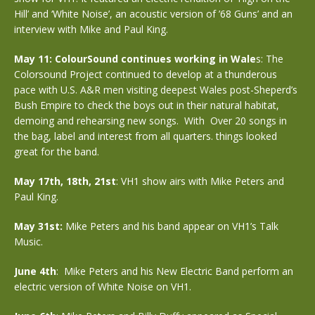
Hill’ and ‘White Noise’, an acoustic version of ’68 Guns’ and an
interview with Mike and Paul King.
May 11: ColourSound continues working in Wale
s: The
Colorsound Project continued to develop at a thunderous
pace with U.S. A&R men visiting deepest Wales post-Sheperd’s
Bush Empire to check the boys out in their natural habitat,
demoing and rehearsing new songs. With Over 20 songs in
the bag, label and interest from all quarters. things looked
great for the band.
May 17th, 18th, 21st
: VH1 show airs with Mike Peters and
Paul King.
May 31st:
Mike Peters and his band appear on VH1’s Talk
Music.
June 4th
: Mike Peters and his New Electric Band perform an
electric version of White Noise on VH1.