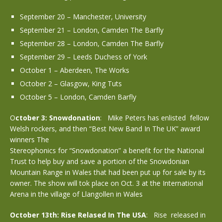
September 20 – Manchester, University
September 21 – London, Camden The Barfly
September 28 – London, Camden The Barfly
September 29 – Leeds Duchess of York
October 1 – Aberdeen, The Works
October 2 – Glasgow, King Tuts
October 5 – London, Camden Barfly
O
ctober 3: Snowdonation
: Mike Peters has enlisted fellow
Welsh rockers, and then “Best New Band In The UK” award
winners The
Stereophonics for “Snowdonation” a benefit for the National
Trust to help buy and save a portion of the Snowdonian
Mountain Range in Wales that had been put up for sale by its
owner. The show will tok place on Oct. 3 at the International
Arena in the village of Llangollen in Wales
October 13th: Rise Relased In The USA
: Rise released in