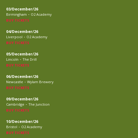
03/December/26
-
Birmingham
O2 Academy
BUY TICKETS
04/December/26
-
Liverpool
O2 Academy
BUY TICKETS
05/December/26
-
Lincoln
The Drill
BUY TICKETS
06/December/26
-
Newcastle
Wylam Brewery
BUY TICKETS
09/December/26
-
Cambridge
The Junction
BUY TICKETS
10/December/26
-
Bristol
O2 Academy
BUY TICKETS