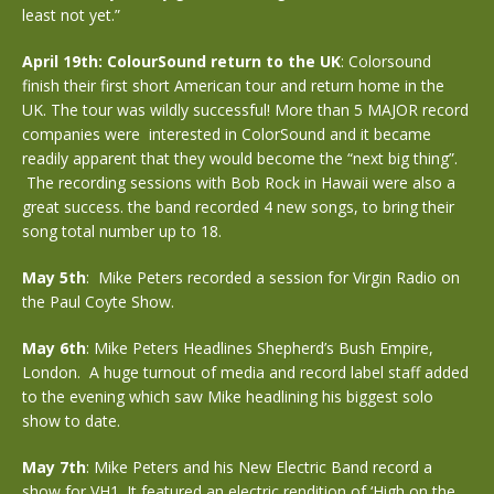
least not yet.”
April 19th: ColourSound return to the UK
: Colorsound
finish their first short American tour and return home in the
UK. The tour was wildly successful! More than 5 MAJOR record
companies were interested in ColorSound and it became
readily apparent that they would become the “next big thing”.
The recording sessions with Bob Rock in Hawaii were also a
great success. the band recorded 4 new songs, to bring their
song total number up to 18.
May 5th
: Mike Peters recorded a session for Virgin Radio on
the Paul Coyte Show.
May 6th
: Mike Peters Headlines Shepherd’s Bush Empire,
London. A huge turnout of media and record label staff added
to the evening which saw Mike headlining his biggest solo
show to date.
May 7th
: Mike Peters and his New Electric Band record a
show for VH1. It featured an electric rendition of ‘High on the