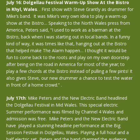
July 16: Dolgellau Festival Warm-Up Show At the Bistro
in Rhyl, Wales
. . First show with Steve Grantly as drummer for
Mike’s band. It was Mike’s very own idea to play a warm-up
show at the Bistro… Speaking to the North Wales press from
America, Peters said, “I used to work as a barman at the
Bistro, back when I was starting out in local bands. In a funny
kind of way, it was times like that, hanging out at the Bistro
that helped make The Alarm happen… I thought it would be
fun to come back to the roots and play on my own doorstep
after being on the road in America for most of the year; to
play a few chords at the Bistro instead of pulling a few pints! It
also gives Steve, our new drummer a chance to test the water
in front of a home crowd.” .
July 17th
: Mike Peters and the New Electric Band headlined
the Dolgellau Festival in Mid Wales. This special electric
Summer performance was filmed by Channel 4 Wales and
admission was free. Mike Peters and the New Electric Band
have played a stunning headline performance at the Big
Session Festival in Dolgellau, Wales. Playing a full hour and a
half electric set, Peters and the band charmed the audience