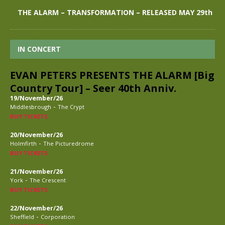
THE ALARM – TRANSFORMATION – RELEASED MAY 29th
IN CONCERT
EVAN PETERS PRESENTS THE ALARM [Big
Country Tour] – Seer 40th Anniv.
19/November/26
-
Middlesbrough
The Crypt
BUY TICKETS
20/November/26
-
Holmfirth
The Picturedrome
BUY TICKETS
21/November/26
-
York
The Crescent
BUY TICKETS
22/November/26
-
Sheffield
Corporation