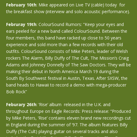
February 10th
: Mike appeared on Live TV (cable) today for
the breakfast show (interview and solo acoustic performance).
Februray 19th
: ColourSound Rumors: “Keep your eyes and
ears peeled for a new band called ColourSound. Between the
four members, this band have racked up close to 50 years
experience and sold more than a few records with their old
outfits. ColourSound consists of Mike Peters, leader of Welsh
rockers The Alarm, Billy Duffy of The Cult, The Mission’s Craig
Adams and Johnney Donnelly of The Saw Doctors. They will be
making their debut in North America March 19 during the
South By Southwest festival in Austin, Texas. After SXSW, the
band heads to Hawaii to record a demo with mega-producer
Bob Rock”
Feburary 26th
: ‘Rise’ album released in the U.K. and
throughout Europe on Eagle Records: Press release: “Produced
by Mike Peters, ‘Rise’ contains eleven brand new recordings cut
in England during the summer of ’97. The album features Billy
Duffy (The Cult) playing guitar on several tracks and also