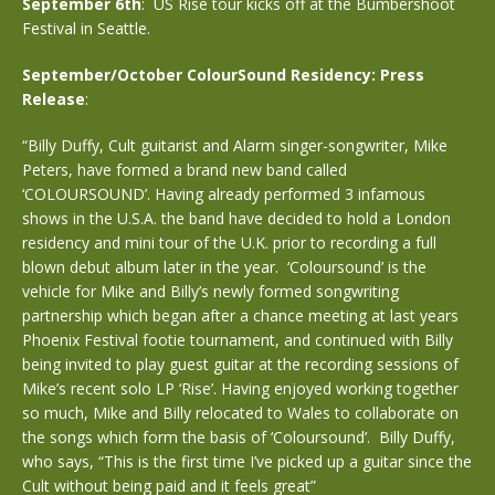
September 6th
: US Rise tour kicks off at the Bumbershoot
Festival in Seattle.
September/October ColourSound Residency: Press
Release
:
“Billy Duffy, Cult guitarist and Alarm singer-songwriter, Mike
Peters, have formed a brand new band called
‘COLOURSOUND’. Having already performed 3 infamous
shows in the U.S.A. the band have decided to hold a London
residency and mini tour of the U.K. prior to recording a full
blown debut album later in the year. ‘Coloursound’ is the
vehicle for Mike and Billy’s newly formed songwriting
partnership which began after a chance meeting at last years
Phoenix Festival footie tournament, and continued with Billy
being invited to play guest guitar at the recording sessions of
Mike’s recent solo LP ‘Rise’. Having enjoyed working together
so much, Mike and Billy relocated to Wales to collaborate on
the songs which form the basis of ‘Coloursound’. Billy Duffy,
who says, “This is the first time I’ve picked up a guitar since the
Cult without being paid and it feels great”