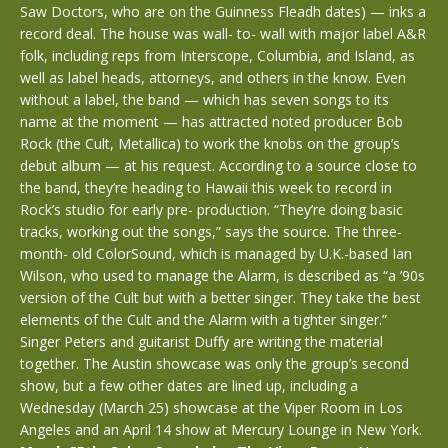
Saw Doctors, who are on the Guinness Fleadh dates) — inks a
record deal. The house was wall- to- wall with major label A&R
folk, including reps from Interscope, Columbia, and Island, as
well as label heads, attorneys, and others in the know. Even
without a label, the band — which has seven songs to its
name at the moment — has attracted noted producer Bob
Rock (the Cult, Metallica) to work the knobs on the group’s
debut album — at his request. According to a source close to
the band, they’re heading to Hawaii this week to record in
Rock’s studio for early pre- production. “They’re doing basic
tracks, working out the songs,” says the source. The three-
month- old ColorSound, which is managed by U.K.-based Ian
Wilson, who used to manage the Alarm, is described as “a ’90s
version of the Cult but with a better singer. They take the best
elements of the Cult and the Alarm with a tighter singer.”
Singer Peters and guitarist Duffy are writing the material
together. The Austin showcase was only the group’s second
show, but a few other dates are lined up, including a
Wednesday (March 25) showcase at the Viper Room in Los
Angeles and an April 14 show at Mercury Lounge in New York.