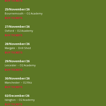
BUY TICKETS
25/November/26
-
Bournemouth
O2 Academy
BUY TICKETS
27/November/26
-
Oxford
O2 Academy
BUY TICKETS
28/November/26
-
Margate
Drill Shed
BUY TICKETS
29/November/26
-
Leicester
O2 Academy
BUY TICKETS
30/November/26
-
Manchester
O2 Ritz
BUY TICKETS
02/December/26
-
Islington
O2 Academy
BUY TICKETS