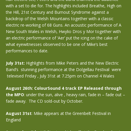
with a set to die for. The highlights included Breathe, High on
the Hill, 21st Century and Burnout Syndrome against a
backdrop of the Welsh Mountains together with a classic
electric re-working of 68 Guns. An acoustic performance of A
New South Wales in Welsh, Hwylio Dros y Mor together with
an electric performance of ‘Aer’ put the icing on the cake of
what eyewitnesses observed to be one of Mike’s best
performances to date.
July 31st:
Highlights from Mike Peters and the New Electric
Band’s stunning performance at the Dolgellau Festival were
televised Friday , July 31st at 7.25pm on Channel 4 Wales
August 26th: ColourSound 4 track EP Released through
the MPO
: under the sun, alive , heavy rain, fade in – fade out –
fade away. The CD sold-out by October.
August 31st
: Mike appears at the Greenbelt Festival in
England