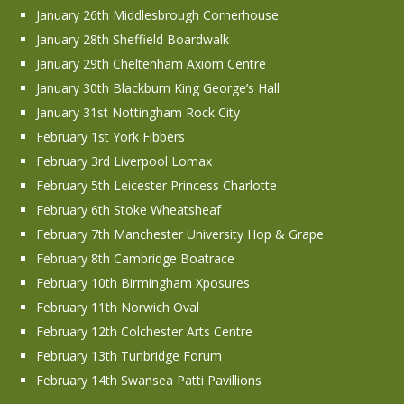
January 26th Middlesbrough Cornerhouse
January 28th Sheffield Boardwalk
January 29th Cheltenham Axiom Centre
January 30th Blackburn King George’s Hall
January 31st Nottingham Rock City
February 1st York Fibbers
February 3rd Liverpool Lomax
February 5th Leicester Princess Charlotte
February 6th Stoke Wheatsheaf
February 7th Manchester University Hop & Grape
February 8th Cambridge Boatrace
February 10th Birmingham Xposures
February 11th Norwich Oval
February 12th Colchester Arts Centre
February 13th Tunbridge Forum
February 14th Swansea Patti Pavillions