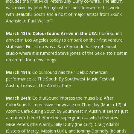
includes the first Mike Peters/Billy Duffy co-write. The album
was mixed by John Brough who is best known for his work
with Beautiful South and a host of major artists from Skunk
Anansie to Paul Weller.”
March 13th: ColourSound Arrive in the USA
: ColorSound
arrived in Los Angeles today to embark on their first venture
stateside. First stop was a San Fernando Valley rehearsal
studio where it is rumored Steve Jones of the Sex Pistols sat in
on drums for a few songs
March 19th
: Coloursound has their Debut American
performance at The South By Southwest Music Festival
Austin, Texas at The Atomic Cafe
March 24th
: Colo urSound impress the musci biz: After
ColorSound’s impressive showcase on Thursday (March 17) at
Atomic Cafe during South by Southwest in Austin, it seems just
a matter of time before the supergroup — which features
Mike Peters (the Alarm), Billy Duffy (the Cult), Craig Adams
(Sisters of Mercy, Mission U.K.), and Johnny Donnelly (Ireland’s