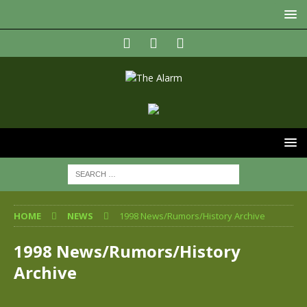
HOME
NEWS
1998 News/Rumors/History Archive
1998 News/Rumors/History
Archive