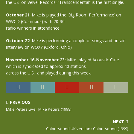
the US on Velvel Records. “Transcendental” is the first single.
October 21
: Mike is played the ‘Big Room Performance’ on
WWCD (Columbus) with 20-30
radio winners in attendance.
October 22
: Mike is performing a couple of songs and on-air
interview on WOXY (Oxford, Ohio)
November 16-November 23:
Mike played Acoustic Cafe
which is syndicated to approx 40 stations
across the U.S. and played during this week.
PREVIOUS
Mike Peters Live : Mike Peters (1998)
NEXT
Coloursound UK version : Coloursound (1999)