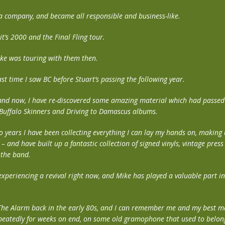
a company, and became all responsible and business-like.
t’s 2000 and the Final Fling tour.
ke was touring with them then.
st time I saw BC before Stuart’s passing the following year.
nd now, I have re-discovered some amazing material which had passed 
 Buffalo Skinners and Driving to Damascus albums.
o years I have been collecting everything I can lay my hands on, making 
e – and have built up a fantastic collection of signed vinyls, vintage pres
 the band.
 experiencing a revival right now, and Mike has played a valuable part i
 The Alarm back in the early 80s, and I can remember me and my best m
repeatedly for weeks on end, on some old gramophone that used to belong