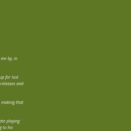
me by, in
up for lost
s releases and
n making that
ate playing
 to his