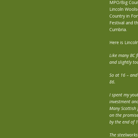
MPO/Big Count
Lincoln Woolse
Country in For
Festival and t
Cumbria.
Here is Lincoln
Like many BC f
and slightly to
So at 16 – and
86.
I spent my you
investment and
Many Scottish 
on the promise
by the end of 
The steelworks