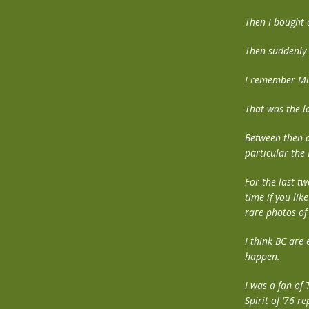
Then I bought 
Then suddenly i
I remember Mi
That was the la
Between then a
particular the
For the last tw
time if you lik
rare photos of
I think BC are
happen.
I was a fan of
Spirit of ‘76 