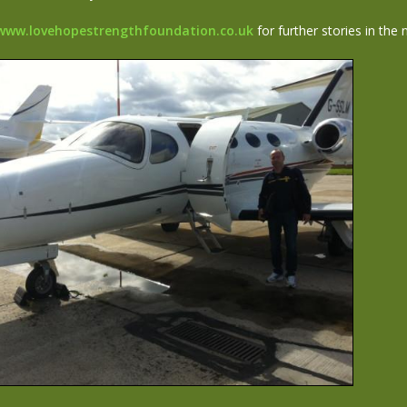
www.lovehopestrengthfoundation.co.uk
for further stories in the 