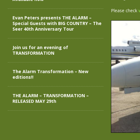
Please check
Evan Peters presents THE ALARM –
Special Guests with BIG COUNTRY – The
Seer 40th Anniversary Tour
Join us for an evening of
TRANSFORMATION
The Alarm Transformation – New
editions!!
THE ALARM – TRANSFORMATION –
RELEASED MAY 29th