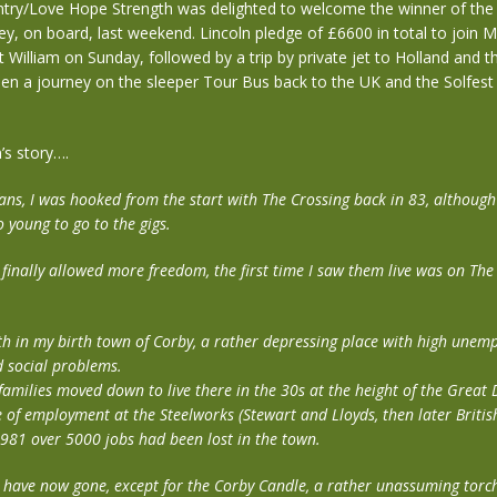
ry/Love Hope Strength was delighted to welcome the winner of the
y, on board, last weekend. Lincoln pledge of £6600 in total to join M
t William on Sunday, followed by a trip by private jet to Holland and 
hen a journey on the sleeper Tour Bus back to the UK and the Solfest 
’s story….
ans, I was hooked from the start with The Crossing back in 83, although
o young to go to the gigs.
 finally allowed more freedom, the first time I saw them live was on The
th in my birth town of Corby, a rather depressing place with high unem
 social problems.
families moved down to live there in the 30s at the height of the Great 
 of employment at the Steelworks (Stewart and Lloyds, then later British
1981 over 5000 jobs had been lost in the town.
 have now gone, except for the Corby Candle, a rather unassuming torch