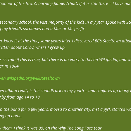
nour of the town’s burning flame. (That’s if it is still there – I have no
secondary school, the vast majority of the kids in my year spoke with Sco
of my friend’s surnames had a Mac or Mc prefix.
r knew it at the time, some years later I discovered BC’s Steeltown album
ritten about Corby, where I grew up.
r certain if this is true, but there is an entry to this on Wikipedia, and 
er in 1984.
//en.wikipedia.org/wiki/Steeltown
own album really is the soundtrack to my youth – and conjures up many
rby from age 14 to 18.
th the band for a few years, moved to another city, met a girl, started w
ting up home.
w them, I think it was 95, on the Why The Long Face tour.