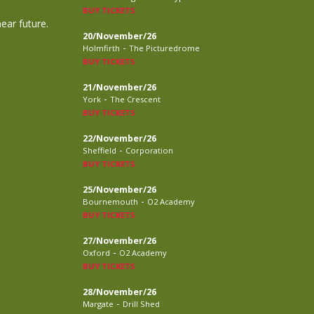
BUY TICKETS
near future.
20/November/26
-
Holmfirth
The Picturedrome
BUY TICKETS
21/November/26
-
York
The Crescent
BUY TICKETS
22/November/26
-
Sheffield
Corporation
BUY TICKETS
25/November/26
-
Bournemouth
O2 Academy
BUY TICKETS
27/November/26
-
Oxford
O2 Academy
BUY TICKETS
28/November/26
-
Margate
Drill Shed