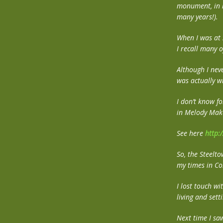
monument, in ho
many years!).
When I was at 
I recall many 
Although I neve
was actually w
I don’t know fo
in Melody Mak
See here
http:
So, the Steelt
my times in Co
I lost touch wi
living and set
Next time I sa