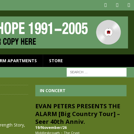
RM APARTMENTS
STORE
IN CONCERT
EVAN PETERS PRESENTS THE
ALARM [Big Country Tour] –
Seer 40th Anniv.
rength Story,
19/November/26
-
Middlesbrough
The Crypt