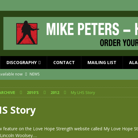
DISCOGRAPHY
CONTACT
MAILING LIST
ALA
vailable now
NEWS
ial Guests with BIG COUNTRY – The Seer 40th Anniversary Tour
NEWS
ARCHIVE
2010'S
2012
My LHS Story
ION
NEWS
ns!!
NEWS
S Story
ASED MAY 29th
NEWS
 and Red Rocks 2026
NEWS
 feature on the Love Hope Strength website called My Love Hope St
 Lincoln Woolsey….