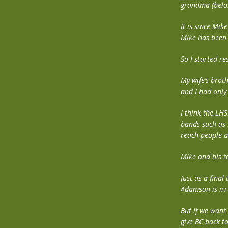
grandma (belon
It is since Mik
Mike has been u
So I started r
My wife’s brot
and I had only 
I think the LHS
bands such as 
reach people a
Mike and his t
Just as a final
Adamson is irr
But if we want 
give BC back t