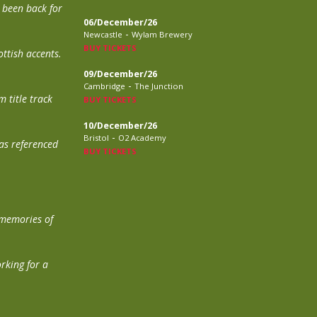
t been back for
06/December/26
-
Newcastle
Wylam Brewery
BUY TICKETS
ttish accents.
09/December/26
-
Cambridge
The Junction
 title track
BUY TICKETS
10/December/26
-
Bristol
O2 Academy
was referenced
BUY TICKETS
 memories of
orking for a