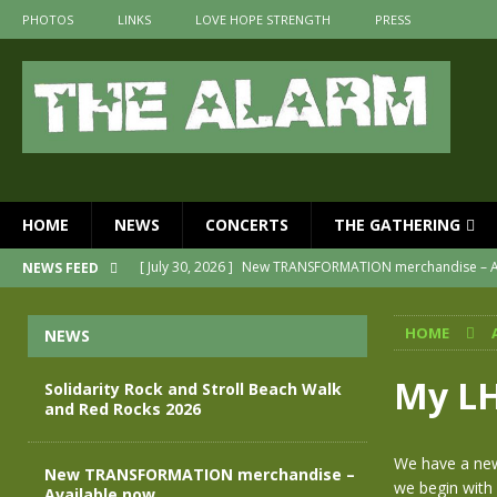
PHOTOS
LINKS
LOVE HOPE STRENGTH
PRESS
HOME
NEWS
CONCERTS
THE GATHERING
[ July 30, 2026 ]
New TRANSFORMATION merchandise – A
NEWS FEED
[ May 28, 2026 ]
Evan Peters presents THE ALARM – Spec
HOME
NEWS
[ May 3, 2026 ]
Join us for an evening of TRANSFORMAT
[ April 30, 2026 ]
The Alarm Transformation – New editio
My LH
Solidarity Rock and Stroll Beach Walk
and Red Rocks 2026
[ April 29, 2026 ]
THE ALARM – TRANSFORMATION – RELE
[ August 7, 2026 ]
Solidarity Rock and Stroll Beach Walk
We have a new
New TRANSFORMATION merchandise –
we begin with
Available now