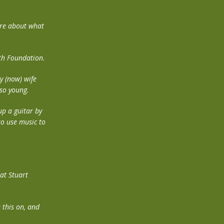
more about what
gth Foundation.
y (now) wife
 so young.
up a guitar by
to use music to
hat Stuart
 this on, and