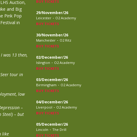
BUY TICKETS
 LHS Auction,
ike and Big
29/November/26
the Pink Pop
-
Leicester
O2 Academy
Festival in
BUY TICKETS
30/November/26
-
Manchester
O2 Ritz
BUY TICKETS
 I was 13 then,
02/December/26
-
Islington
O2 Academy
BUY TICKETS
 Seer tour in
03/December/26
-
Birmingham
O2 Academy
BUY TICKETS
ployment, low
04/December/26
-
Depression –
Liverpool
O2 Academy
BUY TICKETS
 Steel) – but
05/December/26
-
Lincoln
The Drill
 like
BUY TICKETS