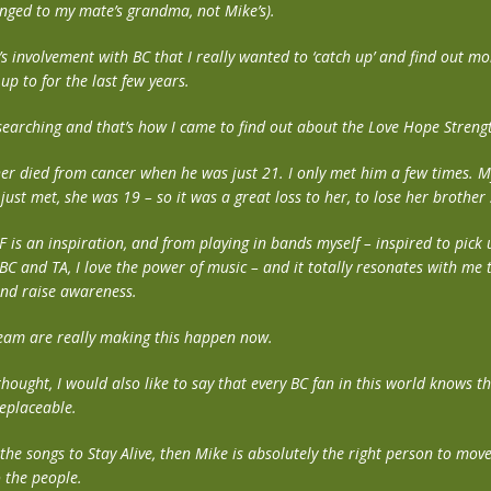
ged to my mate’s grandma, not Mike’s).
e’s involvement with BC that I really wanted to ‘catch up’ and find out 
p to for the last few years.
esearching and that’s how I came to find out about the Love Hope Stren
her died from cancer when he was just 21. I only met him a few times. M
just met, she was 19 – so it was a great loss to her, to lose her brother
F is an inspiration, and from playing in bands myself – inspired to pick 
BC and TA, I love the power of music – and it totally resonates with me 
nd raise awareness.
eam are really making this happen now.
 thought, I would also like to say that every BC fan in this world knows t
eplaceable.
the songs to Stay Alive, then Mike is absolutely the right person to move
o the people.