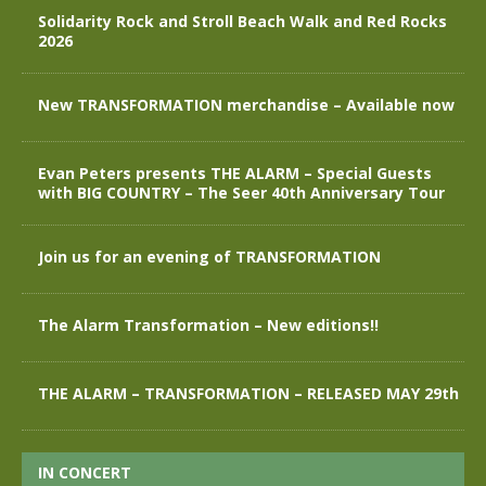
Solidarity Rock and Stroll Beach Walk and Red Rocks
2026
New TRANSFORMATION merchandise – Available now
Evan Peters presents THE ALARM – Special Guests
with BIG COUNTRY – The Seer 40th Anniversary Tour
Join us for an evening of TRANSFORMATION
The Alarm Transformation – New editions!!
THE ALARM – TRANSFORMATION – RELEASED MAY 29th
IN CONCERT