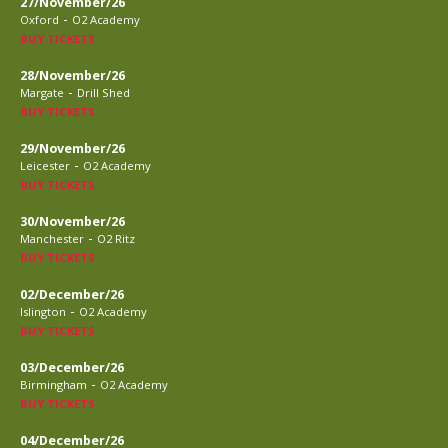
27/November/26
-
Oxford
O2 Academy
BUY TICKETS
28/November/26
-
Margate
Drill Shed
BUY TICKETS
29/November/26
-
Leicester
O2 Academy
BUY TICKETS
30/November/26
-
Manchester
O2 Ritz
BUY TICKETS
02/December/26
-
Islington
O2 Academy
BUY TICKETS
03/December/26
-
Birmingham
O2 Academy
BUY TICKETS
04/December/26