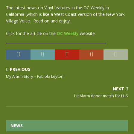
The latest news on Vinyl features in the OC Weekly in
California (which is like a West Coast version of the New York
Village Voice. Read on and enjoy!
Click for the article on the
OC Weekly
website
PREVIOUS
My Alarm Story – Fabiola Leyton
NEXT
1st Alarm donor match for LHS
NEWS