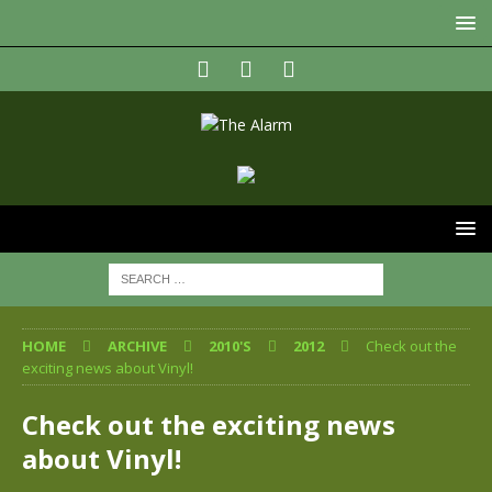
HOME
ARCHIVE
2010'S
2012
Check out the
exciting news about Vinyl!
Check out the exciting news
about Vinyl!