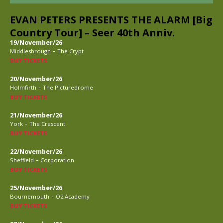
EVAN PETERS PRESENTS THE ALARM [Big
Country Tour] – Seer 40th Anniv.
19/November/26
-
Middlesbrough
The Crypt
BUY TICKETS
20/November/26
-
Holmfirth
The Picturedrome
BUY TICKETS
21/November/26
-
York
The Crescent
BUY TICKETS
22/November/26
-
Sheffield
Corporation
BUY TICKETS
25/November/26
-
Bournemouth
O2 Academy
BUY TICKETS