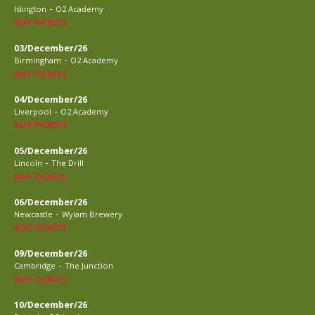
-
Islington
O2 Academy
BUY TICKETS
03/December/26
-
Birmingham
O2 Academy
BUY TICKETS
04/December/26
-
Liverpool
O2 Academy
BUY TICKETS
05/December/26
-
Lincoln
The Drill
BUY TICKETS
06/December/26
-
Newcastle
Wylam Brewery
BUY TICKETS
09/December/26
-
Cambridge
The Junction
BUY TICKETS
10/December/26