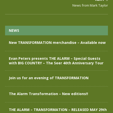
News from Mark Taylor
NEWS
New TRANSFORMATION merchandise – Available now
Evan Peters presents THE ALARM – Special Guests
with BIG COUNTRY – The Seer 40th Anniversary Tour
Join us for an evening of TRANSFORMATION
The Alarm Transformation – New editions!!
THE ALARM – TRANSFORMATION – RELEASED MAY 29th