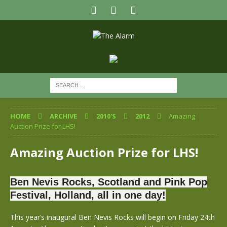
HOME
ARCHIVE
2010'S
2012
Amazing
Auction Prize for LHS!
Amazing Auction Prize for LHS!
Ben Nevis Rocks, Scotland and Pink Pop
Festival, Holland, all in one day!
This year’s inaugural Ben Nevis Rocks will begin on Friday 24th