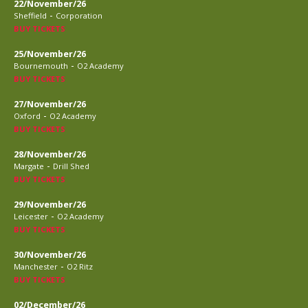
22/November/26
-
Sheffield
Corporation
BUY TICKETS
25/November/26
-
Bournemouth
O2 Academy
BUY TICKETS
27/November/26
-
Oxford
O2 Academy
BUY TICKETS
28/November/26
-
Margate
Drill Shed
BUY TICKETS
29/November/26
-
Leicester
O2 Academy
BUY TICKETS
30/November/26
-
Manchester
O2 Ritz
BUY TICKETS
02/December/26