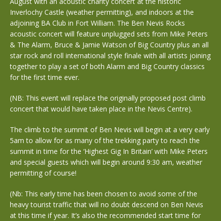
August with an acoustic charity concert at the historic
Inverlochy Castle (weather permitting), and indoors at the
adjoining BA Club in Fort William. The Ben Nevis Rocks
acoustic concert will feature unplugged sets from Mike Peters
& The Alarm, Bruce & Jamie Watson of Big Country plus an all
star rock and roll international style finale with all artists joining
together to play a set of both Alarm and Big Country classics
for the first time ever.
(NB: This event will replace the originally proposed post climb
concert that would have taken place in the Nevis Centre).
The climb to the summit of Ben Nevis will begin at a very early
5am to allow for as many of the trekking party to reach the
summit in time for the ‘Highest Gig In Britain’ with Mike Peters
and special guests which will begin around 9:30 am, weather
permitting of course!
(Nb: This early time has been chosen to avoid some of the
heavy tourist traffic that will no doubt descend on Ben Nevis
at this time if year. It’s also the recommended start time for