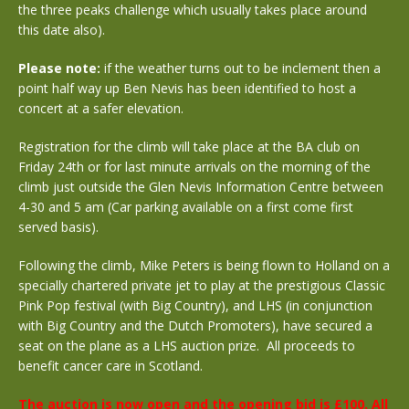
the three peaks challenge which usually takes place around
this date also).
Please note:
if the weather turns out to be inclement then a
point half way up Ben Nevis has been identified to host a
concert at a safer elevation.
Registration for the climb will take place at the BA club on
Friday 24th or for last minute arrivals on the morning of the
climb just outside the Glen Nevis Information Centre between
4-30 and 5 am (Car parking available on a first come first
served basis).
Following the climb, Mike Peters is being flown to Holland on a
specially chartered private jet to play at the prestigious Classic
Pink Pop festival (with Big Country), and LHS (in conjunction
with Big Country and the Dutch Promoters), have secured a
seat on the plane as a LHS auction prize. All proceeds to
benefit cancer care in Scotland.
The auction is now open and the opening bid is £100. All