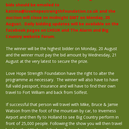
bids should be emailed to
katrina@lovehopestrengthfoundation.co.uk and the
auction will close on midnight GMT on Monday, 20
August. Daily bidding updates will be available on the
facebook pages on LHSUK and The Alarm and Big
Country website forum.
The winner will be the highest bidder on Monday, 20 August
and the winner must pay the bid amount by Wednesday, 21
August at the very latest to secure the prize.
Love Hope Strength Foundation have the right to alter the
programme as necessary. The winner will also have to have
full valid passport, insurance and will have to find their own
travel to Fort William and back from Solfest.
If successful that person will travel with Mike, Bruce & Jamie
Watson from the foot of the mountain by car, to Inverness
Airport and then fly to Holland to see Big Country perform in
front of 25,000 people. Following the show you will then travel