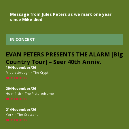
Message from Jules Peters as we mark one year
since Mike died
IN CONCERT
EVAN PETERS PRESENTS THE ALARM [Big
Country Tour] – Seer 40th Anniv.
19/November/26
-
Middlesbrough
The Crypt
BUY TICKETS
20/November/26
-
Holmfirth
The Picturedrome
BUY TICKETS
21/November/26
-
York
The Crescent
BUY TICKETS