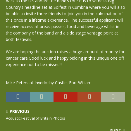
back to the UK aboard the band’s tour bus to witness Big
Country’s headline set at Solfest in Cumbria where you will also
be able to invite three friends to join you in the culmination of
this once in a lifetime experience. The successful applicant will
receive access all areas passes, food and beverage whilst in
the company of the band and a side stage vantage point at
both festivals.
We are hoping the auction raises a huge amount of money for
cancer care.Good luck and happy bidding in this unique one off
experience not to be missed!!!
Mike Peters at Inverlochy Castle, Fort William.
PREVIOUS
Acoustic Festival of Britain Photos
NEXT