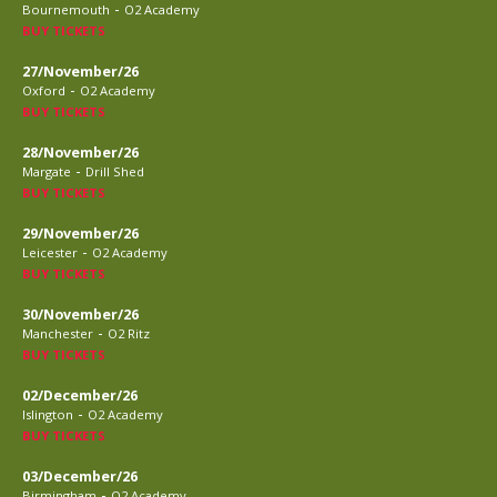
-
Bournemouth
O2 Academy
BUY TICKETS
27/November/26
-
Oxford
O2 Academy
BUY TICKETS
28/November/26
-
Margate
Drill Shed
BUY TICKETS
29/November/26
-
Leicester
O2 Academy
BUY TICKETS
30/November/26
-
Manchester
O2 Ritz
BUY TICKETS
02/December/26
-
Islington
O2 Academy
BUY TICKETS
03/December/26
-
Birmingham
O2 Academy