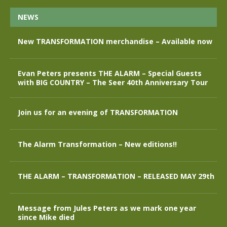
NEWS
New TRANSFORMATION merchandise – Available now
Evan Peters presents THE ALARM – Special Guests
with BIG COUNTRY – The Seer 40th Anniversary Tour
Join us for an evening of TRANSFORMATION
The Alarm Transformation – New editions!!
THE ALARM – TRANSFORMATION – RELEASED MAY 29th
Message from Jules Peters as we mark one year
since Mike died