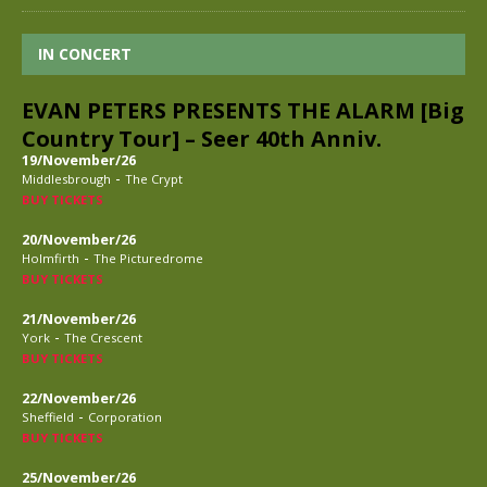
IN CONCERT
EVAN PETERS PRESENTS THE ALARM [Big
Country Tour] – Seer 40th Anniv.
19/November/26
-
Middlesbrough
The Crypt
BUY TICKETS
20/November/26
-
Holmfirth
The Picturedrome
BUY TICKETS
21/November/26
-
York
The Crescent
BUY TICKETS
22/November/26
-
Sheffield
Corporation
BUY TICKETS
25/November/26