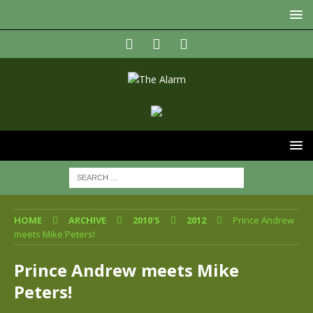
HOME
ARCHIVE
2010'S
2012
Prince Andrew
meets Mike Peters!
Prince Andrew meets Mike
Peters!