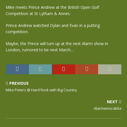
Mike meets Prince Andrew at the British Open Golf
Competition at St Lytham & Annes.
Prince Andrew watched Dylan and Evan in a putting
competition.
Maybe, the Prince will turn up at the next Alarm show in
London, rumored to be next March…
PREVIOUS
Mike Peters @ Hard Rock with Big Country
NEXT
Alarmemorablia