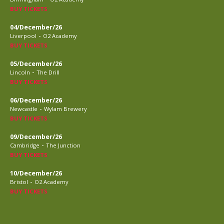
BUY TICKETS
04/December/26
-
Liverpool
O2 Academy
BUY TICKETS
05/December/26
-
Lincoln
The Drill
BUY TICKETS
06/December/26
-
Newcastle
Wylam Brewery
BUY TICKETS
09/December/26
-
Cambridge
The Junction
BUY TICKETS
10/December/26
-
Bristol
O2 Academy
BUY TICKETS