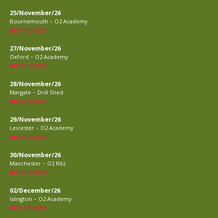
25/November/26
-
Bournemouth
O2 Academy
BUY TICKETS
27/November/26
-
Oxford
O2 Academy
BUY TICKETS
28/November/26
-
Margate
Drill Shed
BUY TICKETS
29/November/26
-
Leicester
O2 Academy
BUY TICKETS
30/November/26
-
Manchester
O2 Ritz
BUY TICKETS
02/December/26
-
Islington
O2 Academy
BUY TICKETS