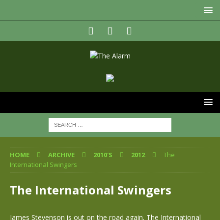
HOME
ARCHIVE
2010'S
2012
The
International Swingers
The International Swingers
James Stevenson is out on the road again. The International