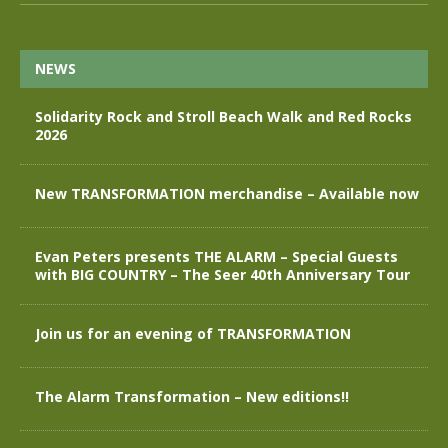
NEWS
Solidarity Rock and Stroll Beach Walk and Red Rocks
2026
New TRANSFORMATION merchandise – Available now
Evan Peters presents THE ALARM – Special Guests
with BIG COUNTRY – The Seer 40th Anniversary Tour
Join us for an evening of TRANSFORMATION
The Alarm Transformation – New editions!!