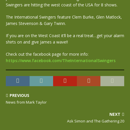
Swingers are hitting the west coast of the USA for 8 shows.
The International Swingers feature Clem Burke, Glen Matlock,
James Stevenson & Gary Twinn.
If you are on the West Coast it’ll be a real treat…get your alarm
shirts on and give James a wave!!
Check out the facebook page for more info:
https://www.facebook.com/TheInternationalSwingers
PREVIOUS
News from Mark Taylor
NEXT
Ask Simon and The Gathering 20