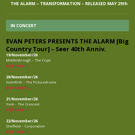
THE ALARM – TRANSFORMATION – RELEASED MAY 29th
IN CONCERT
EVAN PETERS PRESENTS THE ALARM [Big
Country Tour] – Seer 40th Anniv.
19/November/26
-
Middlesbrough
The Crypt
BUY TICKETS
20/November/26
-
Holmfirth
The Picturedrome
BUY TICKETS
21/November/26
-
York
The Crescent
BUY TICKETS
22/November/26
-
Sheffield
Corporation
BUY TICKETS