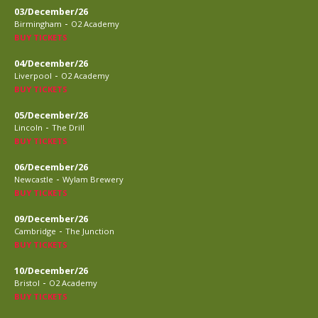
03/December/26
-
Birmingham
O2 Academy
BUY TICKETS
04/December/26
-
Liverpool
O2 Academy
BUY TICKETS
05/December/26
-
Lincoln
The Drill
BUY TICKETS
06/December/26
-
Newcastle
Wylam Brewery
BUY TICKETS
09/December/26
-
Cambridge
The Junction
BUY TICKETS
10/December/26
-
Bristol
O2 Academy
BUY TICKETS