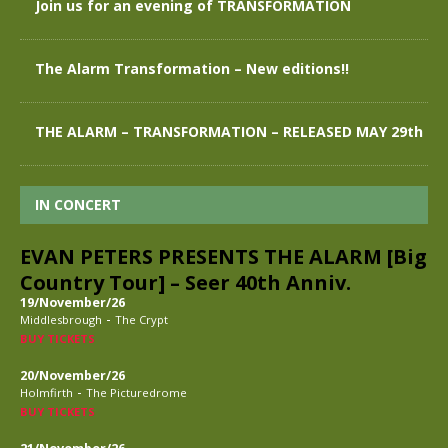
Join us for an evening of TRANSFORMATION
The Alarm Transformation – New editions!!
THE ALARM – TRANSFORMATION – RELEASED MAY 29th
IN CONCERT
EVAN PETERS PRESENTS THE ALARM [Big
Country Tour] – Seer 40th Anniv.
19/November/26
-
Middlesbrough
The Crypt
BUY TICKETS
20/November/26
-
Holmfirth
The Picturedrome
BUY TICKETS