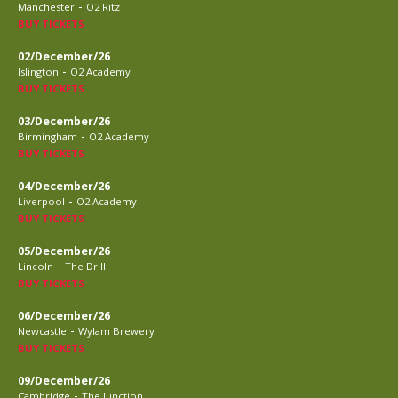
-
Manchester
O2 Ritz
BUY TICKETS
02/December/26
-
Islington
O2 Academy
BUY TICKETS
03/December/26
-
Birmingham
O2 Academy
BUY TICKETS
04/December/26
-
Liverpool
O2 Academy
BUY TICKETS
05/December/26
-
Lincoln
The Drill
BUY TICKETS
06/December/26
-
Newcastle
Wylam Brewery
BUY TICKETS
09/December/26
-
Cambridge
The Junction