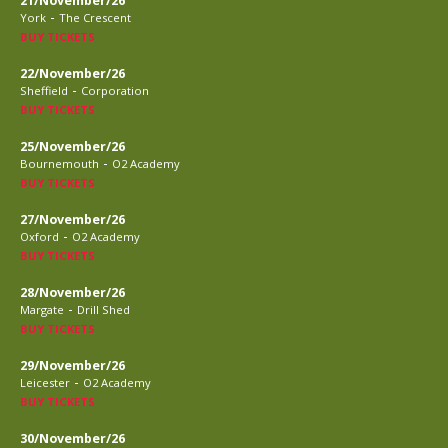
21/November/26
-
York
The Crescent
BUY TICKETS
22/November/26
-
Sheffield
Corporation
BUY TICKETS
25/November/26
-
Bournemouth
O2 Academy
BUY TICKETS
27/November/26
-
Oxford
O2 Academy
BUY TICKETS
28/November/26
-
Margate
Drill Shed
BUY TICKETS
29/November/26
-
Leicester
O2 Academy
BUY TICKETS
30/November/26