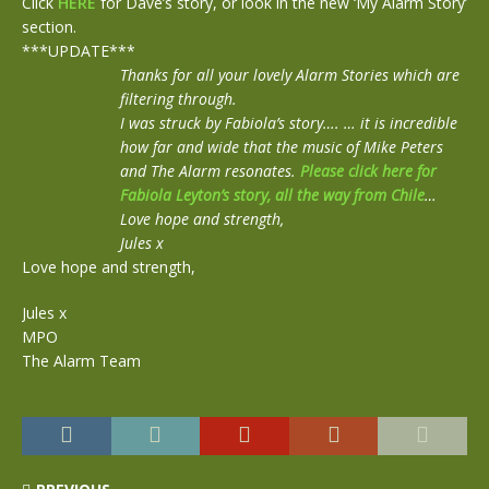
Click
HERE
for Dave’s story, or look in the new ‘My Alarm Story’
section.
***UPDATE***
Thanks for all your lovely Alarm Stories which are
filtering through.
I was struck by Fabiola’s story…. … it is incredible
how far and wide that the music of Mike Peters
and The Alarm resonates.
Please click here for
Fabiola Leyton’s story, all the way from Chile
…
Love hope and strength,
Jules x
Love hope and strength,
Jules x
MPO
The Alarm Team