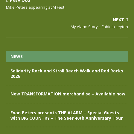
PREVIOUS
Mike Peters appearing at M Fest
NEXT
My Alarm Story – Fabiola Leyton
NEWS
Solidarity Rock and Stroll Beach Walk and Red Rocks
2026
New TRANSFORMATION merchandise – Available now
Evan Peters presents THE ALARM – Special Guests
with BIG COUNTRY – The Seer 40th Anniversary Tour