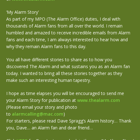
‘My Alarm Story’
As part of my MPO (The Alarm Office) duties, I deal with
thousands of Alarm fans from all over the world. I remain
humbled and amazed to receive incredible emails from Alarm
fans and each time, I am always interested to hear how and
why they remain Alarm fans to this day.
You all have different stories to share as to how you
discovered The Alarm and what sustains you as an Alarm fan
today. I wanted to bring all these stories together as they
make such an interesting human tapestry.
I hope as time elapses you will be encouraged to send me
your Alarm Story for publication at
www.thealarm.com
(Please email your story and photo
to
alarmcalling@mac.com
)
For starters, please read Dave Spragg’s Alarm history… Thank
you, Dave… an Alarm fan and dear friend…