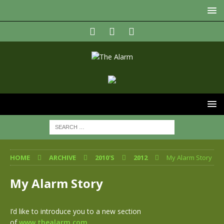
HOME
ARCHIVE
2010'S
2012
My Alarm Story
My Alarm Story
I’d like to introduce you to a new section
of
www.thealarm.com