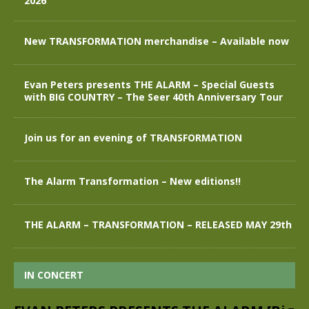
2026
New TRANSFORMATION merchandise – Available now
Evan Peters presents THE ALARM – Special Guests
with BIG COUNTRY – The Seer 40th Anniversary Tour
Join us for an evening of TRANSFORMATION
The Alarm Transformation – New editions!!
THE ALARM – TRANSFORMATION – RELEASED MAY 29th
IN CONCERT