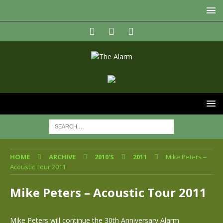
HOME
ARCHIVE
2010'S
2011
Mike Peters –
Acoustic Tour 2011
Mike Peters – Acoustic Tour 2011
Mike Peters will continue the 30th Anniversary Alarm