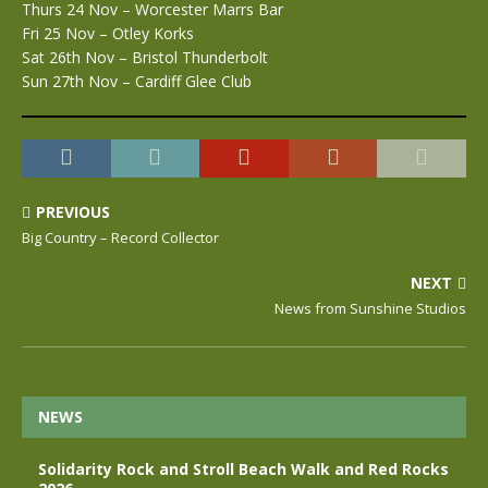
Thurs 24 Nov – Worcester Marrs Bar
Fri 25 Nov – Otley Korks
Sat 26th Nov – Bristol Thunderbolt
Sun 27th Nov – Cardiff Glee Club
PREVIOUS
Big Country – Record Collector
NEXT
News from Sunshine Studios
NEWS
Solidarity Rock and Stroll Beach Walk and Red Rocks