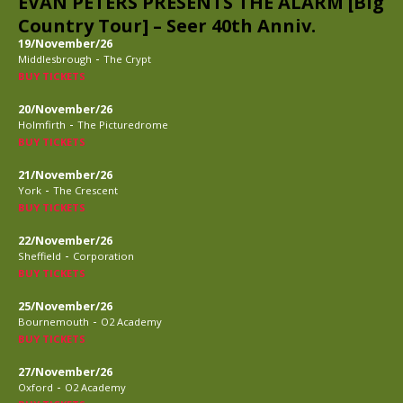
EVAN PETERS PRESENTS THE ALARM [Big
Country Tour] – Seer 40th Anniv.
19/November/26
-
Middlesbrough
The Crypt
BUY TICKETS
20/November/26
-
Holmfirth
The Picturedrome
BUY TICKETS
21/November/26
-
York
The Crescent
BUY TICKETS
22/November/26
-
Sheffield
Corporation
BUY TICKETS
25/November/26
-
Bournemouth
O2 Academy
BUY TICKETS
27/November/26
-
Oxford
O2 Academy