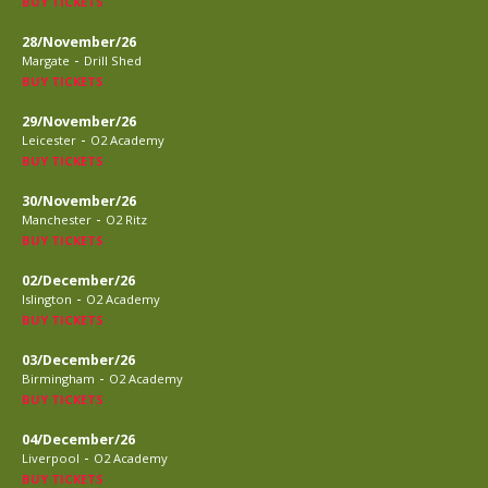
BUY TICKETS
28/November/26
-
Margate
Drill Shed
BUY TICKETS
29/November/26
-
Leicester
O2 Academy
BUY TICKETS
30/November/26
-
Manchester
O2 Ritz
BUY TICKETS
02/December/26
-
Islington
O2 Academy
BUY TICKETS
03/December/26
-
Birmingham
O2 Academy
BUY TICKETS
04/December/26
-
Liverpool
O2 Academy
BUY TICKETS