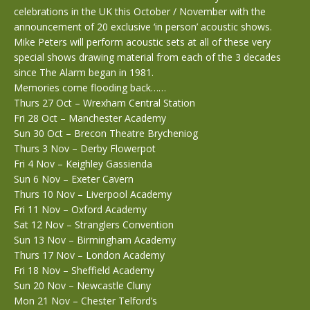
celebrations in the UK this October / November with the
announcement of 20 exclusive ‘in person’ acoustic shows.
Mike Peters will perform acoustic sets at all of these very
special shows drawing material from each of the 3 decades
since The Alarm began in 1981.
Memories come flooding back……
Thurs 27 Oct – Wrexham Central Station
Fri 28 Oct – Manchester Academy
Sun 30 Oct – Brecon Theatre Brycheniog
Thurs 3 Nov – Derby Flowerpot
Fri 4 Nov – Keighley Gassienda
Sun 6 Nov – Exeter Cavern
Thurs 10 Nov – Liverpool Academy
Fri 11 Nov – Oxford Academy
Sat 12 Nov – Stranglers Convention
Sun 13 Nov – Birmingham Academy
Thurs 17 Nov – London Academy
Fri 18 Nov – Sheffield Academy
Sun 20 Nov – Newcastle Cluny
Mon 21 Nov – Chester Telford’s