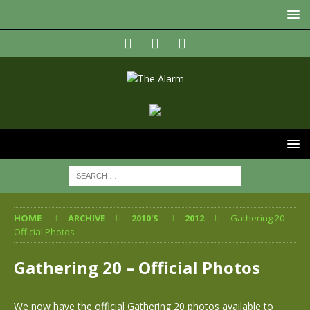
HOME
ARCHIVE
2010'S
2012
Gathering 20 –
Official Photos
Gathering 20 – Official Photos
We now have the official Gathering 20 photos available to