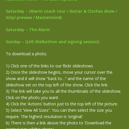
Saturday – (Alarm coach tour / Guitar & Clothes show /
Vinyl preview / Mastermind)
Saturday – The Alarm
Sunday – (LHS Walkathon and signing session)
To download a photo.
1) Click one of the links to our flickr slideshows
2) Once the slideshow begins, move your cursor over the
show and it will show “back to…” and the name of the
slideshow set on the top left of the show. Click the link.
3) The link will take you to all the thumbnails of the slideshow.
Click on the photo you want.
4) Click the ‘Actions’ button just to the top left of the picture.
5) Select ‘View All Sizes”. You can then select the size you
require. The highest resolution is ‘original’.
6) There is then a link above the photo to ‘Download the