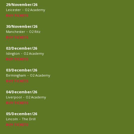
29/November/26
-
Leicester
O2 Academy
BUY TICKETS
30/November/26
-
Manchester
O2 Ritz
BUY TICKETS
02/December/26
-
Islington
O2 Academy
BUY TICKETS
03/December/26
-
Birmingham
O2 Academy
BUY TICKETS
04/December/26
-
Liverpool
O2 Academy
BUY TICKETS
05/December/26
-
Lincoln
The Drill
BUY TICKETS