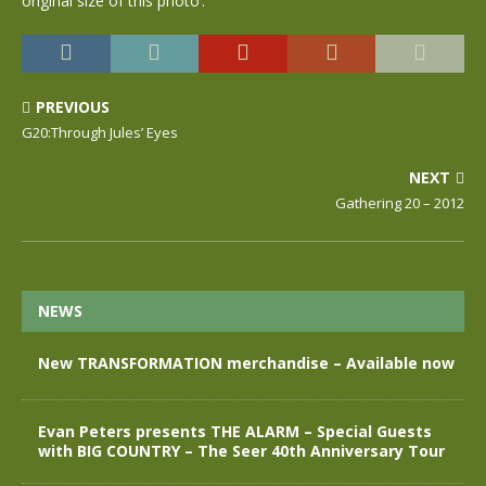
original size of this photo’.
PREVIOUS
G20:Through Jules’ Eyes
NEXT
Gathering 20 – 2012
NEWS
New TRANSFORMATION merchandise – Available now
Evan Peters presents THE ALARM – Special Guests
with BIG COUNTRY – The Seer 40th Anniversary Tour