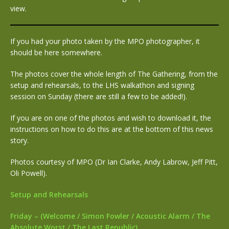
view.
If you had your photo taken by the MPO photographer, it
should be here somewhere.
The photos cover the whole length of The Gathering, from the
setup and rehearsals, to the LHS walkathon and signing
session on Sunday (there are still a few to be added!).
If you are on one of the photos and wish to download it, the
instructions on how to do this are at the bottom of this news
story.
Photos courtesy of MPO (Dr Ian Clarke, Andy Labrow, Jeff Pitt,
Oli Powell).
Setup and Rehearsals
Friday – (Welcome / Simon Fowler / Acoustic Alarm / The
Absolute Worst / The Last Republic)