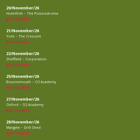
20/November/26
-
Holmfirth
The Picturedrome
BUY TICKETS
21/November/26
-
York
The Crescent
BUY TICKETS
22/November/26
-
Sheffield
Corporation
BUY TICKETS
25/November/26
-
Bournemouth
O2 Academy
BUY TICKETS
27/November/26
-
Oxford
O2 Academy
BUY TICKETS
28/November/26
-
Margate
Drill Shed
BUY TICKETS