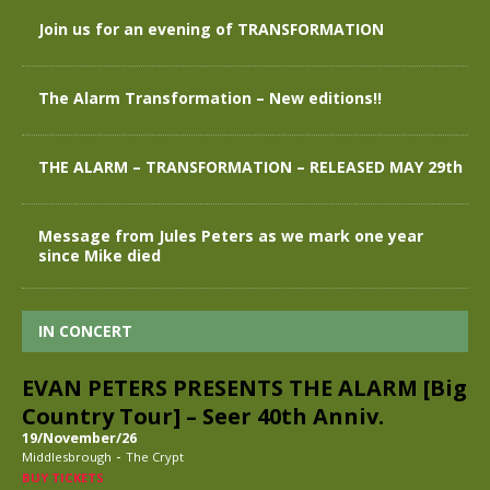
Join us for an evening of TRANSFORMATION
The Alarm Transformation – New editions!!
THE ALARM – TRANSFORMATION – RELEASED MAY 29th
Message from Jules Peters as we mark one year
since Mike died
IN CONCERT
EVAN PETERS PRESENTS THE ALARM [Big
Country Tour] – Seer 40th Anniv.
19/November/26
-
Middlesbrough
The Crypt
BUY TICKETS