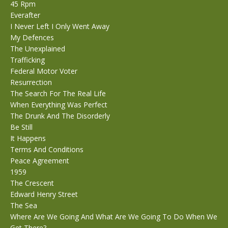
45 Rpm
Everafter
I Never Left I Only Went Away
My Defences
The Unexplained
Trafficking
Federal Motor Voter
Resurrection
The Search For The Real Life
When Everything Was Perfect
The Drunk And The Disorderly
Be Still
It Happens
Terms And Conditions
Peace Agreement
1959
The Crescent
Edward Henry Street
The Sea
Where Are We Going And What Are We Going To Do When We
Get There?