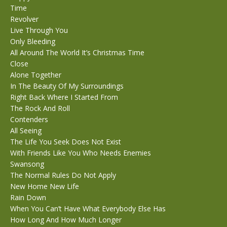
Time
Revolver
Live Through You
Only Bleeding
All Around The World It’s Christmas Time
Close
Alone Together
In The Beauty Of My Surroundings
Right Back Where I Started From
The Rock And Roll
Contenders
All Seeing
The Life You Seek Does Not Exist
With Friends Like You Who Needs Enemies
Swansong
The Normal Rules Do Not Apply
New Home New Life
Rain Down
When You Can’t Have What Everybody Else Has
How Long And How Much Longer