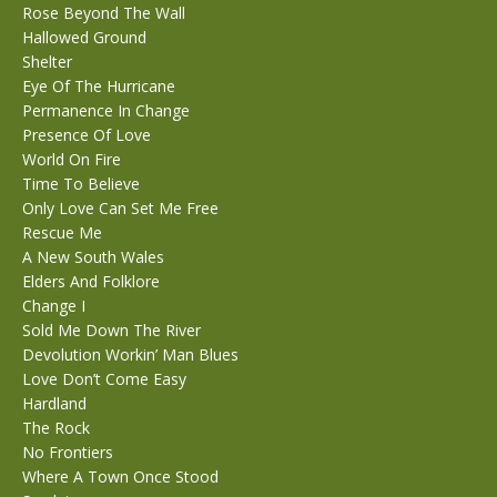
Rose Beyond The Wall
Hallowed Ground
Shelter
Eye Of The Hurricane
Permanence In Change
Presence Of Love
World On Fire
Time To Believe
Only Love Can Set Me Free
Rescue Me
A New South Wales
Elders And Folklore
Change I
Sold Me Down The River
Devolution Workin’ Man Blues
Love Don’t Come Easy
Hardland
The Rock
No Frontiers
Where A Town Once Stood