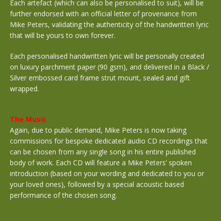
Each artefact (which can also be personalised to suit), will be
further endorsed with an official letter of provenance from
Mike Peters, validating the authenticity of the handwritten lyric
that will be yours to own forever.
Each personalised handwritten lyric will be personally created
on luxury parchment paper (90 gsm), and delivered in a Black /
Silver embossed card frame strut mount, sealed and gift
wrapped.
The Music
Again, due to public demand, Mike Peters is now taking
commissions for bespoke dedicated audio CD recordings that
can be chosen from any single song in his entire published
body of work. Each CD will feature a Mike Peters’ spoken
introduction (based on your wording and dedicated to you or
your loved ones), followed by a special acoustic based
performance of the chosen song.