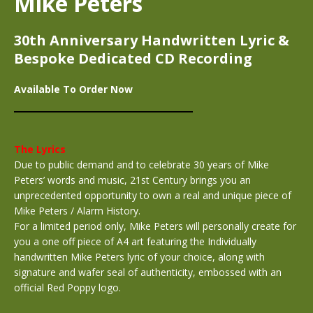
Mike Peters
30th Anniversary Handwritten Lyric &
Bespoke Dedicated CD Recording
Available To Order Now
The Lyrics
Due to public demand and to celebrate 30 years of Mike
Peters’ words and music, 21st Century brings you an
unprecedented opportunity to own a real and unique piece of
Mike Peters / Alarm History.
For a limited period only, Mike Peters will personally create for
you a one off piece of A4 art featuring the Individually
handwritten Mike Peters lyric of your choice, along with
signature and wafer seal of authenticity, embossed with an
official Red Poppy logo.