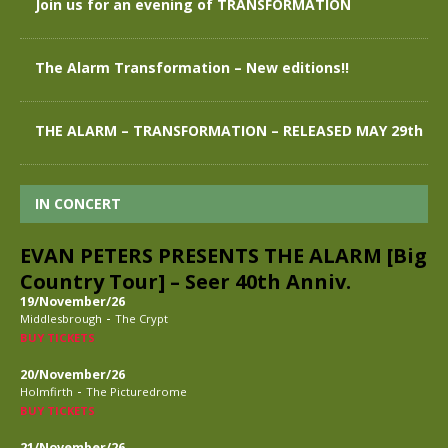
Join us for an evening of TRANSFORMATION
The Alarm Transformation – New editions!!
THE ALARM – TRANSFORMATION – RELEASED MAY 29th
IN CONCERT
EVAN PETERS PRESENTS THE ALARM [Big
Country Tour] – Seer 40th Anniv.
19/November/26
-
Middlesbrough
The Crypt
BUY TICKETS
20/November/26
-
Holmfirth
The Picturedrome
BUY TICKETS
21/November/26