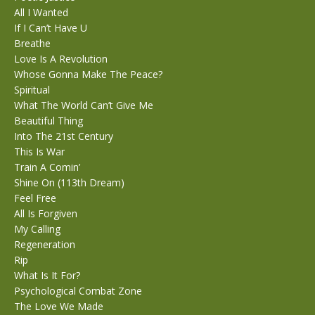
All I Wanted
If I Can’t Have U
Breathe
Love Is A Revolution
Whose Gonna Make The Peace?
Spiritual
What The World Can’t Give Me
Beautiful Thing
Into The 21st Century
This Is War
Train A Comin’
Shine On (113th Dream)
Feel Free
All Is Forgiven
My Calling
Regeneration
Rip
What Is It For?
Psychological Combat Zone
The Love We Made