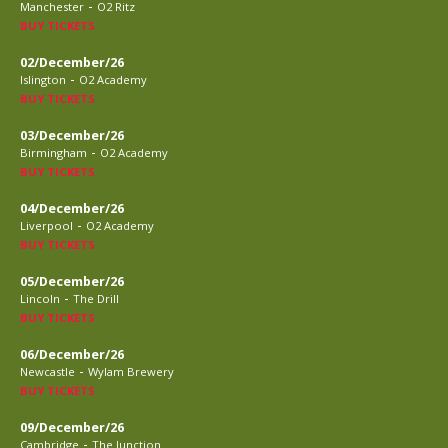
-
Manchester
O2 Ritz
BUY TICKETS
02/December/26
-
Islington
O2 Academy
BUY TICKETS
03/December/26
-
Birmingham
O2 Academy
BUY TICKETS
04/December/26
-
Liverpool
O2 Academy
BUY TICKETS
05/December/26
-
Lincoln
The Drill
BUY TICKETS
06/December/26
-
Newcastle
Wylam Brewery
BUY TICKETS
09/December/26
-
Cambridge
The Junction