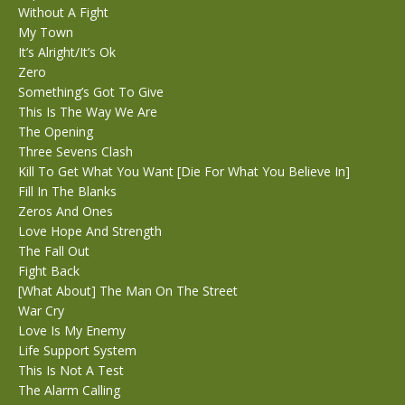
Without A Fight
My Town
It’s Alright/It’s Ok
Zero
Something’s Got To Give
This Is The Way We Are
The Opening
Three Sevens Clash
Kill To Get What You Want [Die For What You Believe In]
Fill In The Blanks
Zeros And Ones
Love Hope And Strength
The Fall Out
Fight Back
[What About] The Man On The Street
War Cry
Love Is My Enemy
Life Support System
This Is Not A Test
The Alarm Calling