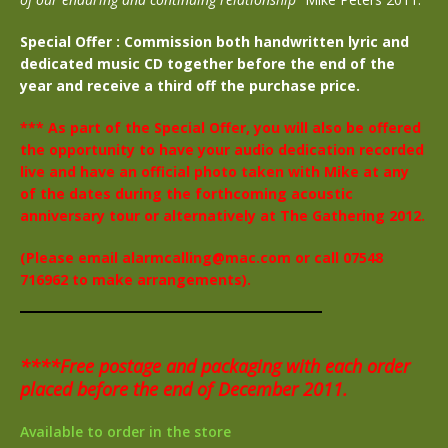
Special Offer : Commission both handwritten lyric and
dedicated music CD together before the end of the
year and receive a third off the purchase price.
*** As part of the Special Offer, you will also be offered
the opportunity to have your audio dedication recorded
live and have an official photo taken with Mike at any
of the dates during the forthcoming acoustic
anniversary tour or alternatively at The Gathering 2012.
(Please email alarmcalling@mac.com or call 07548
716962 to make arrangements).
****Free postage and packaging with each order
placed before the end of December 2011.
Available to order in the store