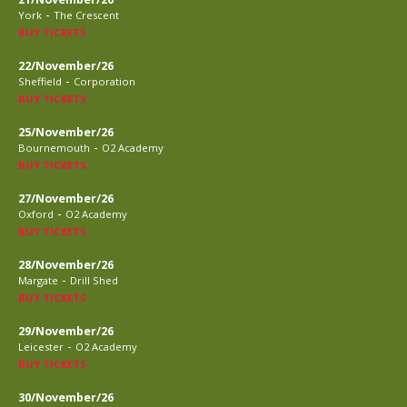
-
York
The Crescent
BUY TICKETS
22/November/26
-
Sheffield
Corporation
BUY TICKETS
25/November/26
-
Bournemouth
O2 Academy
BUY TICKETS
27/November/26
-
Oxford
O2 Academy
BUY TICKETS
28/November/26
-
Margate
Drill Shed
BUY TICKETS
29/November/26
-
Leicester
O2 Academy
BUY TICKETS
30/November/26