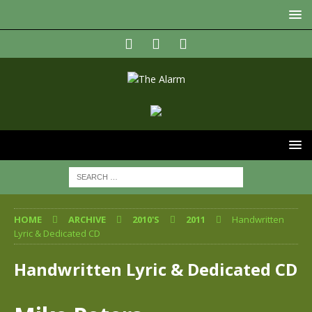
HOME
ARCHIVE
2010'S
2011
Handwritten
Lyric & Dedicated CD
Handwritten Lyric & Dedicated CD