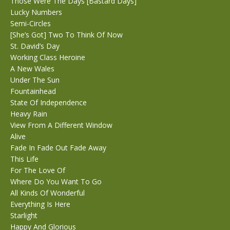
Those Were The Days [Bastard Days]
Lucky Numbers
Semi-Circles
[She’s Got] Two To Think Of Now
St. David’s Day
Working Class Heroine
A New Wales
Under The Sun
Fountainhead
State Of Independence
Heavy Rain
View From A Different Window
Alive
Fade In Fade Out Fade Away
This Life
For The Love Of
Where Do You Want To Go
All Kinds Of Wonderful
Everything Is Here
Starlight
Happy And Glorious