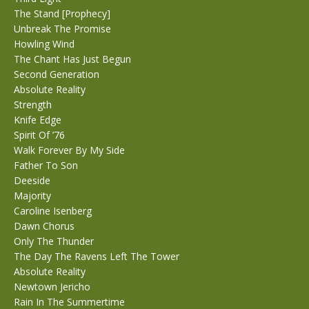
The Stand [Prophecy]
Unbreak The Promise
Howling Wind
The Chant Has Just Begun
Second Generation
Absolute Reality
Strength
Knife Edge
Spirit Of ’76
Walk Forever By My Side
Father To Son
Deeside
Majority
Caroline Isenberg
Dawn Chorus
Only The Thunder
The Day The Ravens Left The Tower
Absolute Reality
Newtown Jericho
Rain In The Summertime