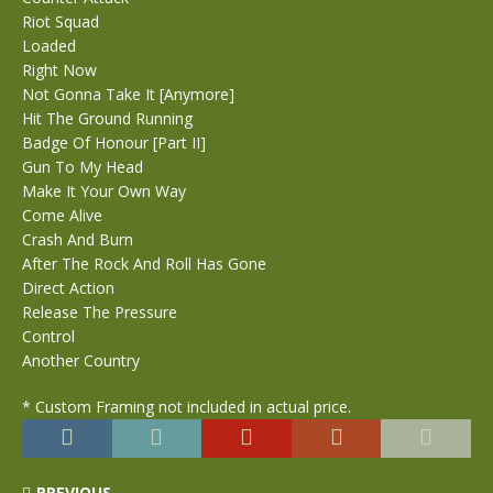
Riot Squad
Loaded
Right Now
Not Gonna Take It [Anymore]
Hit The Ground Running
Badge Of Honour [Part II]
Gun To My Head
Make It Your Own Way
Come Alive
Crash And Burn
After The Rock And Roll Has Gone
Direct Action
Release The Pressure
Control
Another Country
* Custom Framing not included in actual price.
PREVIOUS