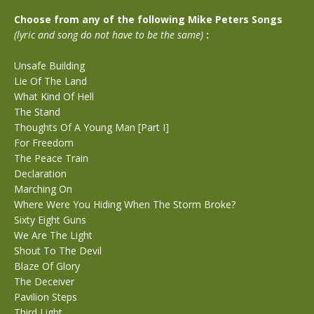
Choose from any of the following Mike Peters Songs
(lyric and song do not have to be the same)
:
Unsafe Building
Lie Of The Land
What Kind Of Hell
The Stand
Thoughts Of A Young Man [Part I]
For Freedom
The Peace Train
Declaration
Marching On
Where Were You Hiding When The Storm Broke?
Sixty Eight Guns
We Are The Light
Shout To The Devil
Blaze Of Glory
The Deceiver
Pavilion Steps
Third Light