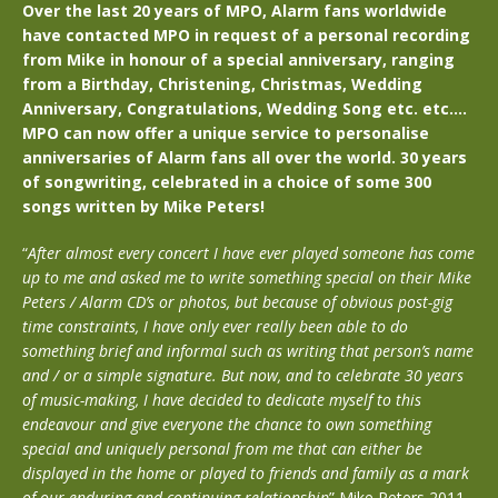
Over the last 20 years of MPO, Alarm fans worldwide
have contacted MPO in request of a personal recording
from Mike in honour of a special anniversary, ranging
from a Birthday, Christening, Christmas, Wedding
Anniversary, Congratulations, Wedding Song etc. etc….
MPO can now offer a unique service to personalise
anniversaries of Alarm fans all over the world. 30 years
of songwriting, celebrated in a choice of some 300
songs written by Mike Peters!
“
After almost every concert I have ever played someone has come
up to me and asked me to write something special on their Mike
Peters / Alarm CD’s or photos, but because of obvious post-gig
time constraints, I have only ever really been able to do
something brief and informal such as writing that person’s name
and / or a simple signature. But now, and to celebrate 30 years
of music-making, I have decided to dedicate myself to this
endeavour and give everyone the chance to own something
special and uniquely personal from me that can either be
displayed in the home or played to friends and family as a mark
of our enduring and continuing relationship
” Mike Peters 2011.