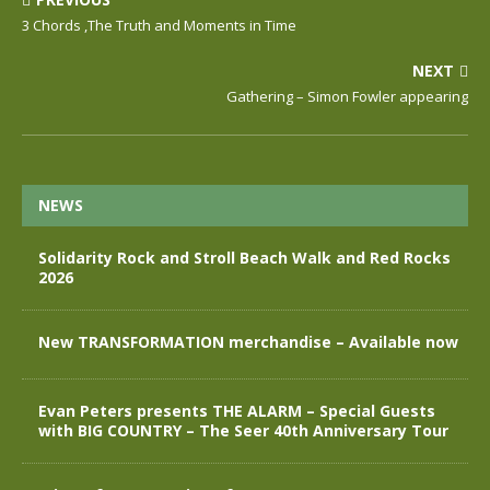
3 Chords ,The Truth and Moments in Time
NEXT
Gathering – Simon Fowler appearing
NEWS
Solidarity Rock and Stroll Beach Walk and Red Rocks
2026
New TRANSFORMATION merchandise – Available now
Evan Peters presents THE ALARM – Special Guests
with BIG COUNTRY – The Seer 40th Anniversary Tour