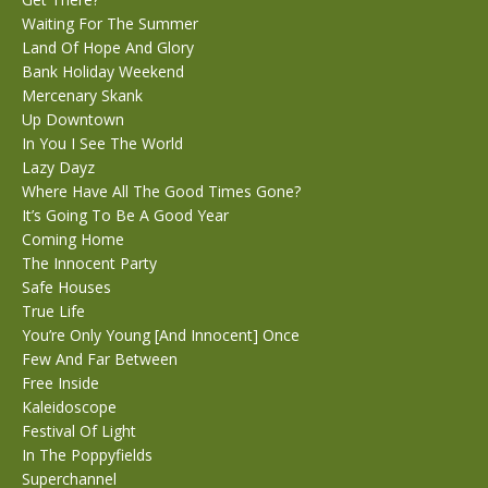
Waiting For The Summer
Land Of Hope And Glory
Bank Holiday Weekend
Mercenary Skank
Up Downtown
In You I See The World
Lazy Dayz
Where Have All The Good Times Gone?
It’s Going To Be A Good Year
Coming Home
The Innocent Party
Safe Houses
True Life
You’re Only Young [And Innocent] Once
Few And Far Between
Free Inside
Kaleidoscope
Festival Of Light
In The Poppyfields
Superchannel