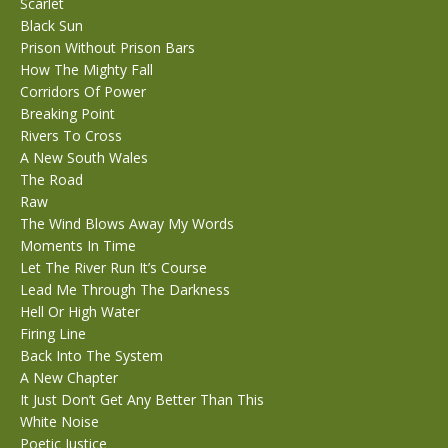
Scarlet
Black Sun
Prison Without Prison Bars
How The Mighty Fall
Corridors Of Power
Breaking Point
Rivers To Cross
A New South Wales
The Road
Raw
The Wind Blows Away My Words
Moments In Time
Let The River Run It’s Course
Lead Me Through The Darkness
Hell Or High Water
Firing Line
Back Into The System
A New Chapter
It Just Don’t Get Any Better Than This
White Noise
Poetic Justice