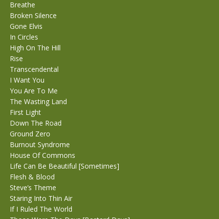
Breathe
Broken Silence
Gone Elvis
In Circles
High On The Hill
Rise
Transcendental
I Want You
You Are To Me
The Wasting Land
First Light
Down The Road
Ground Zero
Burnout Syndrome
House Of Commons
Life Can Be Beautiful [Sometimes]
Flesh & Blood
Steve’s Theme
Staring Into Thin Air
If I Ruled The World