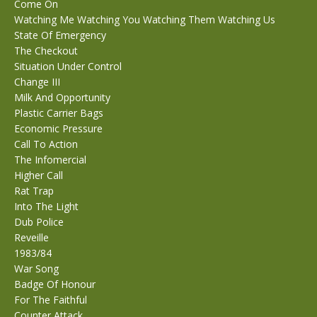
Come On
Watching Me Watching You Watching Them Watching Us
State Of Emergency
The Checkout
Situation Under Control
Change III
Milk And Opportunity
Plastic Carrier Bags
Economic Pressure
Call To Action
The Infomercial
Higher Call
Rat Trap
Into The Light
Dub Police
Reveille
1983/84
War Song
Badge Of Honour
For The Faithful
Counter Attack