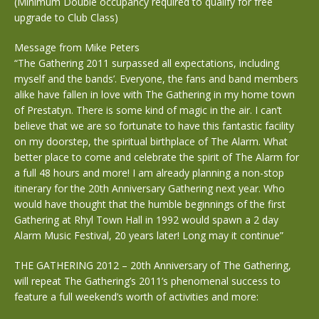
(Minimum Double occupancy required to qualify for free
upgrade to Club Class)
Message from Mike Peters
“The Gathering 2011 surpassed all expectations, including
myself and the bands’. Everyone, the fans and band members
alike have fallen in love with The Gathering in my home town
of Prestatyn. There is some kind of magic in the air. I can’t
believe that we are so fortunate to have this fantastic facility
on my doorstep, the spiritual birthplace of The Alarm. What
better place to come and celebrate the spirit of The Alarm for
a full 48 hours and more! I am already planning a non-stop
itinerary for the 20th Anniversary Gathering next year. Who
would have thought that the humble beginnings of the first
Gathering at Rhyl Town Hall in 1992 would spawn a 2 day
Alarm Music Festival, 20 years later! Long may it continue”
THE GATHERING 2012 – 20th Anniversary of The Gathering,
will repeat The Gathering’s 2011’s phenomenal success to
feature a full weekend’s worth of activities and more: