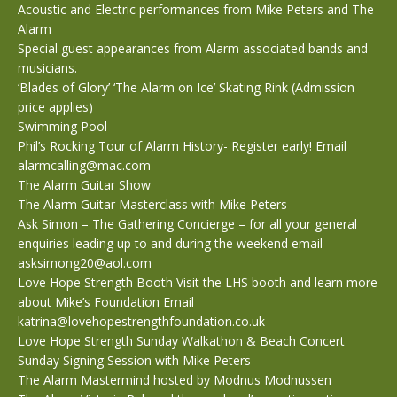
Acoustic and Electric performances from Mike Peters and The
Alarm
Special guest appearances from Alarm associated bands and
musicians.
‘Blades of Glory’ ‘The Alarm on Ice’ Skating Rink (Admission
price applies)
Swimming Pool
Phil’s Rocking Tour of Alarm History- Register early! Email
alarmcalling@mac.com
The Alarm Guitar Show
The Alarm Guitar Masterclass with Mike Peters
Ask Simon – The Gathering Concierge – for all your general
enquiries leading up to and during the weekend email
asksimong20@aol.com
Love Hope Strength Booth Visit the LHS booth and learn more
about Mike’s Foundation Email
katrina@lovehopestrengthfoundation.co.uk
Love Hope Strength Sunday Walkathon & Beach Concert
Sunday Signing Session with Mike Peters
The Alarm Mastermind hosted by Modnus Modnussen