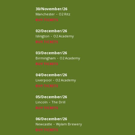
30/November/26
-
Manchester
O2 Ritz
BUY TICKETS
02/December/26
-
Islington
O2 Academy
BUY TICKETS
03/December/26
-
Birmingham
O2 Academy
BUY TICKETS
04/December/26
-
Liverpool
O2 Academy
BUY TICKETS
05/December/26
-
Lincoln
The Drill
BUY TICKETS
06/December/26
-
Newcastle
Wylam Brewery
BUY TICKETS