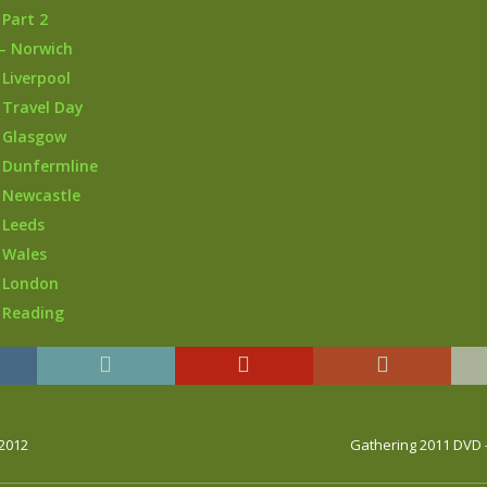
 Part 2
– Norwich
 Liverpool
 Travel Day
 Glasgow
 Dunfermline
 Newcastle
 Leeds
 Wales
– London
 Reading
 2012
Gathering 2011 DVD 