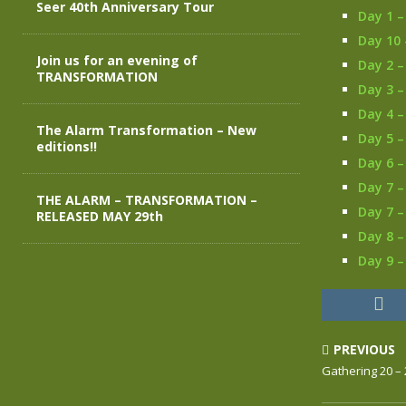
Seer 40th Anniversary Tour
Day 1 –
Day 10 
Join us for an evening of
Day 2 –
TRANSFORMATION
Day 3 –
Day 4 –
The Alarm Transformation – New
Day 5 –
editions!!
Day 6 –
Day 7 –
THE ALARM – TRANSFORMATION –
Day 7 –
RELEASED MAY 29th
Day 8 
Day 9 –
PREVIOUS
Gathering 20 –