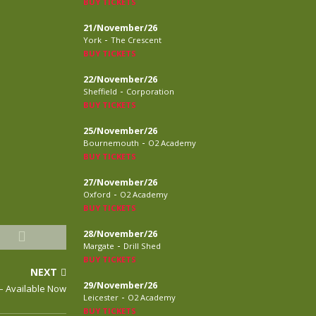
BUY TICKETS
21/November/26
-
York
The Crescent
BUY TICKETS
22/November/26
-
Sheffield
Corporation
BUY TICKETS
25/November/26
-
Bournemouth
O2 Academy
BUY TICKETS
27/November/26
-
Oxford
O2 Academy
BUY TICKETS
28/November/26
-
Margate
Drill Shed
BUY TICKETS
NEXT
29/November/26
– Available Now
-
Leicester
O2 Academy
BUY TICKETS