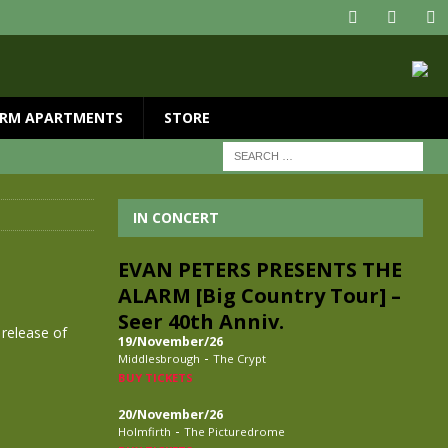
RM APARTMENTS
STORE
IN CONCERT
EVAN PETERS PRESENTS THE
ALARM [Big Country Tour] –
Seer 40th Anniv.
 release of
19/November/26
-
Middlesbrough
The Crypt
BUY TICKETS
20/November/26
-
Holmfirth
The Picturedrome