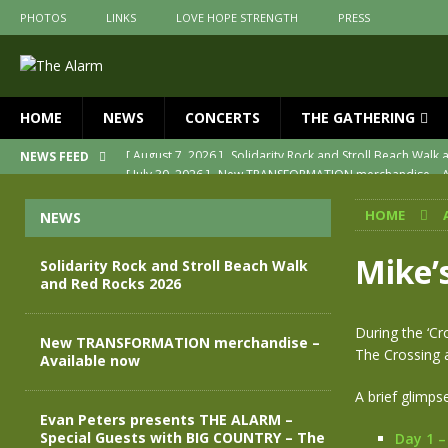
PHOTOS
LINKS
LOVE HOPE STRENGTH
PRESS
HOME
NEWS
CONCERTS
THE GATHERING
[ July 30, 2026 ]
New TRANSFORMATION merchandise – A
NEWS FEED
[ May 28, 2026 ]
Evan Peters presents THE ALARM – Spec
HOME
NEWS
[ May 3, 2026 ]
Join us for an evening of TRANSFORMAT
[ April 30, 2026 ]
The Alarm Transformation – New editio
Mike’
Solidarity Rock and Stroll Beach Walk
and Red Rocks 2026
[ April 29, 2026 ]
THE ALARM – TRANSFORMATION – RELE
[ August 7, 2026 ]
Solidarity Rock and Stroll Beach Walk
During the ‘Cr
New TRANSFORMATION merchandise –
The Crossing a
Available now
A brief glimpse
Evan Peters presents THE ALARM –
Special Guests with BIG COUNTRY – The
Day 1 –