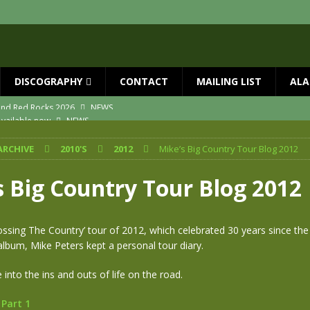
DISCOGRAPHY
CONTACT
MAILING LIST
ALA
vailable now
NEWS
ial Guests with BIG COUNTRY – The Seer 40th Anniversary Tour
NEWS
ARCHIVE
2010'S
2012
Mike’s Big Country Tour Blog 2012
ION
NEWS
ns!!
NEWS
s Big Country Tour Blog 2012
ASED MAY 29th
NEWS
 and Red Rocks 2026
NEWS
ossing The Country’ tour of 2012, which celebrated 30 years since the
lbum, Mike Peters kept a personal tour diary.
 into the ins and outs of life on the road.
 Part 1