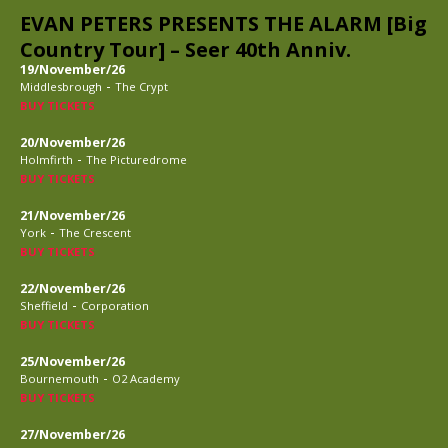
EVAN PETERS PRESENTS THE ALARM [Big
Country Tour] – Seer 40th Anniv.
19/November/26
-
Middlesbrough
The Crypt
BUY TICKETS
20/November/26
-
Holmfirth
The Picturedrome
BUY TICKETS
21/November/26
-
York
The Crescent
BUY TICKETS
22/November/26
-
Sheffield
Corporation
BUY TICKETS
25/November/26
-
Bournemouth
O2 Academy
BUY TICKETS
27/November/26