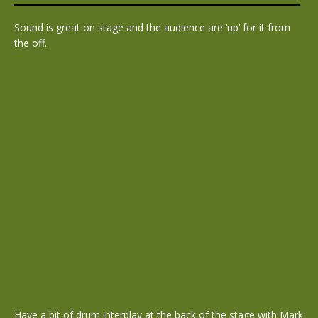
Sound is great on stage and the audience are ‘up’ for it from
the off.
Have a bit of drum interplay at the back of the stage with Mark