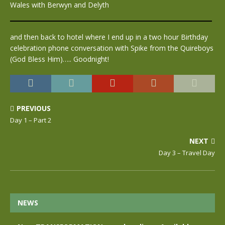
Wales with Berwyn and Delyth
and then back to hotel where I end up in a two hour Birthday
celebration phone conversation with Spike from the Quireboys
(God Bless Him)….. Goodnight!
PREVIOUS
Day 1 – Part 2
NEXT
Day 3 – Travel Day
NEWS