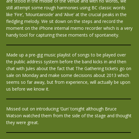
are stood in the middle of the venue and with no words, we
still attempt some rough harmonies using BC classic words
like ‘Fire’, ‘Mountainside’ and ‘Alive’ at the crucial peaks in the
fledgling melody. We sit down on the steps and record the
moment on the iPhone internal memo recorder which is a very
handy tool for capturing these moments of spontaneity.
Made up a pre-gig music playlist of songs to be played over
the public address system before the band kicks in and then
chat with Jules about the fact that The Gathering tickets go on
sale on Monday and make some decisions about 2013 which
seems so far away, but from experience, will actually be upon
us before we know it.
Missed out on introducing ‘Gun’ tonight although Bruce
Watson watched them from the side of the stage and thought
they were great.