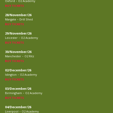
-
Oxford
O2 Academy
BUY TICKETS
28/November/26
-
Margate
Drill Shed
BUY TICKETS
29/November/26
-
Leicester
O2 Academy
BUY TICKETS
30/November/26
-
Manchester
O2 Ritz
BUY TICKETS
02/December/26
-
Islington
O2 Academy
BUY TICKETS
03/December/26
-
Birmingham
O2 Academy
BUY TICKETS
04/December/26
-
Liverpool
O2 Academy