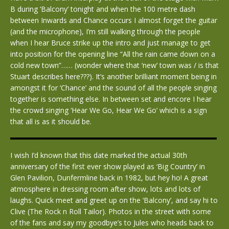
B during ‘Balcony’ tonight and when the 100 metre dash
between Inwards and Chance occurs I almost forget the guitar
(and the microphone), I’m still walking through the people
when I hear Bruce strike up the intro and just manage to get
into position for the opening line “All the rain came down on a
cold new town”…… (wonder where that ‘new’ town was / is that
Stuart describes here???). It’s another brilliant moment being in
amongst it for ‘Chance’ and the sound of all the people singing
together is something else. In between set and encore I hear
the crowd singing ‘Hear We Go, Hear We Go’ which is a sign
that all is as it should be.
I wish I’d known that this date marked the actual 30th
anniversary of the first ever show played as ‘Big Country’ in
Glen Pavilion, Dunfermline back in 1982, but hey ho! A great
atmosphere in dressing room after show, lots and lots of
laughs. Quick meet and greet up on the ‘Balcony’, and say hi to
Clive (The Rock n Roll Tailor). Photos in the street with some
of the fans and say my goodbye’s to Jules who heads back to