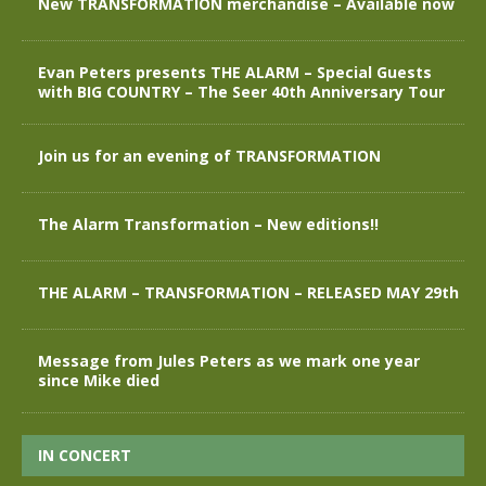
New TRANSFORMATION merchandise – Available now
Evan Peters presents THE ALARM – Special Guests
with BIG COUNTRY – The Seer 40th Anniversary Tour
Join us for an evening of TRANSFORMATION
The Alarm Transformation – New editions!!
THE ALARM – TRANSFORMATION – RELEASED MAY 29th
Message from Jules Peters as we mark one year
since Mike died
IN CONCERT