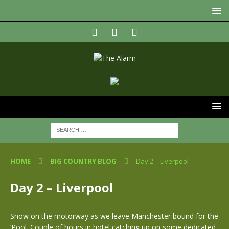
HOME
BIG COUNTRY BLOG
Day 2 – Liverpool
Day 2 – Liverpool
Snow on the motorway as we leave Manchester bound for the
‘Pool. Couple of hours in hotel catching up on some dedicated