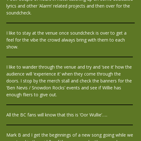
lyrics and other ‘Alarm’ related projects and then over for the
soundcheck.
I like to stay at the venue once soundcheck is over to get a
feel for the vibe the crowd always bring with them to each
show.
I like to wander through the venue and try and ‘see it’ how the
audience will ‘experience it’ when they come through the
doors. I stop by the merch stall and check the banners for the
‘Ben Nevis / Snowdon Rocks’ events and see if Willie has
enough fliers to give out.
All the BC fans will know that this is ‘Oor Wullie’…..
Mark B and I get the beginnings of a new song going while we