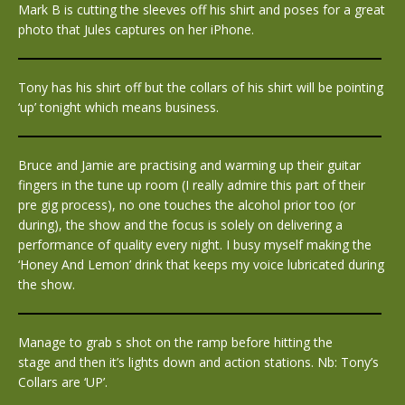
Mark B is cutting the sleeves off his shirt and poses for a great
photo that Jules captures on her iPhone.
Tony has his shirt off but the collars of his shirt will be pointing
‘up’ tonight which means business.
Bruce and Jamie are practising and warming up their guitar
fingers in the tune up room (I really admire this part of their
pre gig process), no one touches the alcohol prior too (or
during), the show and the focus is solely on delivering a
performance of quality every night. I busy myself making the
‘Honey And Lemon’ drink that keeps my voice lubricated during
the show.
Manage to grab s shot on the ramp before hitting the
stage and then it’s lights down and action stations. Nb: Tony’s
Collars are ‘UP’.