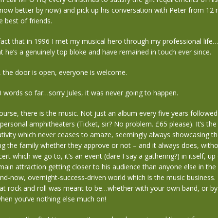
know better by now) and pick up his conversation with Peter from 12 
he best of friends.
 fact that in 1996 I met my musical hero through my professional life
t he’s a genuinely top bloke and have remained in touch ever since.
, the door is open, everyone is welcome.
words so far…sorry Jules, it was never going to happen.
ourse, there is the music. Not just an album every five years followed
mpersonal amphitheaters (Ticket, sir? No problem. £65 please). It’s the
ativity which never ceases to amaze, seemingly always showcasing th
ng the family whether they approve or not – and it always does, without 
ert which we go to, it’s an event (dare I say a gathering?) in itself, up
main attraction getting closer to his audience than anyone else in the
and-now, overnight-success-driven world which is the music business. I
hat rock and roll was meant to be…whether with your own band, or by
hen you’ve nothing else much on!