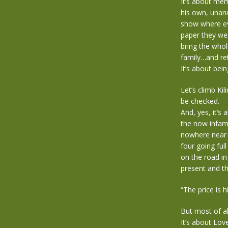
It’s about mem
his own, unann
show where eve
paper they we
bring the whol
family…and ret
It’s about bei
Let’s climb Ki
be checked.
And, yes, it’s 
the now infam
nowhere near a
four going ful
on the road in
present and t
“The price is 
But most of al
It’s about Lov