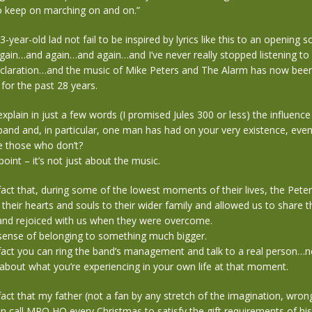
o keep on marching on and on.”
year-old lad not fail to be inspired by lyrics like this to an opening s
 again…and again…and again…and I’ve never really stopped listening to 
laration…and the music of Mike Peters and The Alarm has now bee
 for the past 28 years.
plain in just a few words (I promised Jules 300 or less) the influence
band and, in particular, one man has had on your very existence, eve
one those who don’t?
point – it’s not just about the music.
 fact that, during some of the lowest moments of their lives, the Pete
their hearts and souls to their wider family and allowed us to share t
f…and rejoiced with us when they were overcome.
 sense of belonging to something much bigger.
 fact you can ring the band’s management and talk to a real person…n
about what you’re experiencing in your own life at that moment.
 fact that my father (not a fan by any stretch of the imagination, wron
n call MPO HQ every Christmas to satisfy the gift requirements of hi