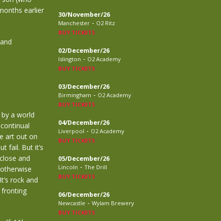
months earlier
30/November/26
-
Manchester
O2 Ritz
BUY TICKETS
…and
02/December/26
-
Islington
O2 Academy
BUY TICKETS
03/December/26
-
Birmingham
O2 Academy
BUY TICKETS
 by a world
04/December/26
 continual
-
Liverpool
O2 Academy
e art out on
BUY TICKETS
fail. But it’s
 close and
05/December/26
-
Lincoln
The Drill
 otherwise
BUY TICKETS
t’s rock and
 fronting
06/December/26
-
Newcastle
Wylam Brewery
BUY TICKETS