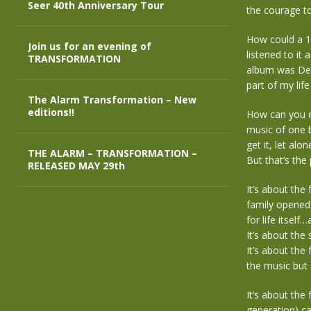
Seer 40th Anniversary Tour
the courage t
How could a 13-
Join us for an evening of
listened to it
TRANSFORMATION
album was Dec
part of my life
The Alarm Transformation – New
editions!!
How can you ex
music of one 
get it, let al
THE ALARM – TRANSFORMATION –
But that’s the 
RELEASED MAY 29th
It’s about the
family opened 
for life itsel
It’s about the
It’s about the
the music but 
It’s about the
generation) ca