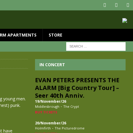
RM APARTMENTS
STORE
IN CONCERT
EVAN PETERS PRESENTS THE
ALARM [Big Country Tour] –
Seer 40th Anniv.
ing young men.
19/November/26
onest) punk.
-
Middlesbrough
The Crypt
BUY TICKETS
20/November/26
-
Holmfirth
The Picturedrome
st have