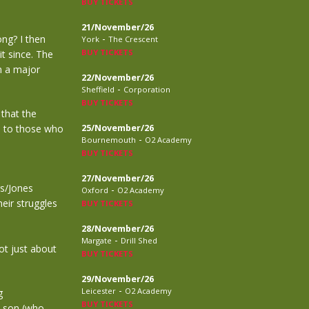
BUY TICKETS
21/November/26
-
ong? I then
York
The Crescent
BUY TICKETS
it since. The
n a major
22/November/26
-
Sheffield
Corporation
BUY TICKETS
 that the
n to those who
25/November/26
-
Bournemouth
O2 Academy
BUY TICKETS
27/November/26
rs/Jones
-
Oxford
O2 Academy
heir struggles
BUY TICKETS
28/November/26
-
Margate
Drill Shed
ot just about
BUY TICKETS
29/November/26
-
Leicester
O2 Academy
g
BUY TICKETS
s son (who