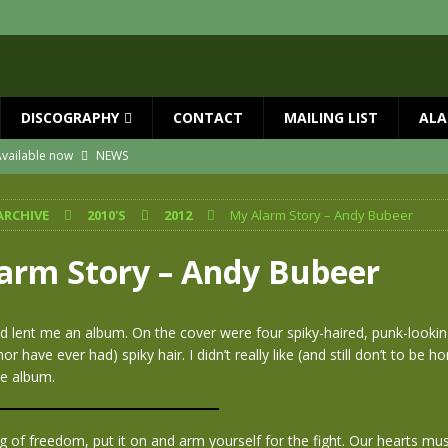
DISCOGRAPHY
CONTACT
MAILING LIST
ALA
vailable now
NEWS
ial Guests with BIG COUNTRY – The Seer 40th Anniversary Tour
NEWS
ARCHIVE
2010'S
2012
My Alarm Story – Andy Bubeer
ION
NEWS
ns!!
NEWS
arm Story – Andy Bubeer
ASED MAY 29th
NEWS
 and Red Rocks 2026
NEWS
nd lent me an album. On the cover were four spiky-haired, punk-look
nor have ever had) spiky hair. I didn’t really like (and still don’t to be h
he album.
g of freedom, put it on and arm yourself for the fight. Our hearts mu