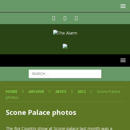
HOME
ARCHIVE
2010'S
2012
Scone Palace
photos
Scone Palace photos
The Big Country show at Scone palace last month was a