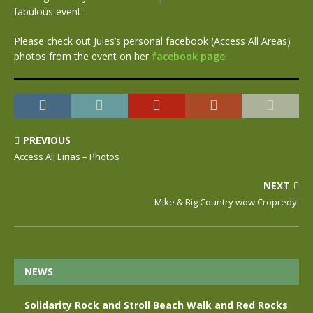
fabulous event.
Please check out Jules’s personal facebook (Access All Areas)
photos from the event on her
facebook page
.
PREVIOUS
Access All Eirias – Photos
NEXT
Mike & Big Country wow Cropredy!
NEWS
Solidarity Rock and Stroll Beach Walk and Red Rocks