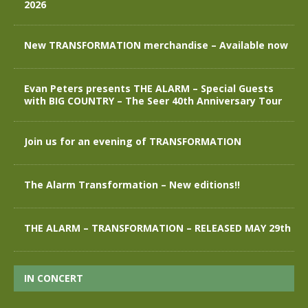
2026
New TRANSFORMATION merchandise – Available now
Evan Peters presents THE ALARM – Special Guests
with BIG COUNTRY – The Seer 40th Anniversary Tour
Join us for an evening of TRANSFORMATION
The Alarm Transformation – New editions!!
THE ALARM – TRANSFORMATION – RELEASED MAY 29th
IN CONCERT