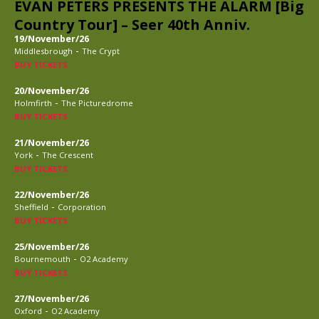
EVAN PETERS PRESENTS THE ALARM [Big
Country Tour] – Seer 40th Anniv.
19/November/26
-
Middlesbrough
The Crypt
BUY TICKETS
20/November/26
-
Holmfirth
The Picturedrome
BUY TICKETS
21/November/26
-
York
The Crescent
BUY TICKETS
22/November/26
-
Sheffield
Corporation
BUY TICKETS
25/November/26
-
Bournemouth
O2 Academy
BUY TICKETS
27/November/26
-
Oxford
O2 Academy