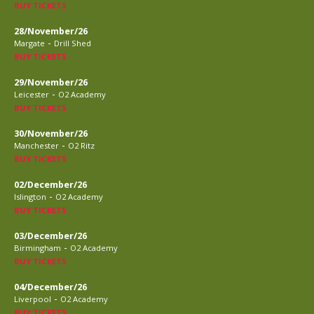
BUY TICKETS
28/November/26
-
Margate
Drill Shed
BUY TICKETS
29/November/26
-
Leicester
O2 Academy
BUY TICKETS
30/November/26
-
Manchester
O2 Ritz
BUY TICKETS
02/December/26
-
Islington
O2 Academy
BUY TICKETS
03/December/26
-
Birmingham
O2 Academy
BUY TICKETS
04/December/26
-
Liverpool
O2 Academy
BUY TICKETS