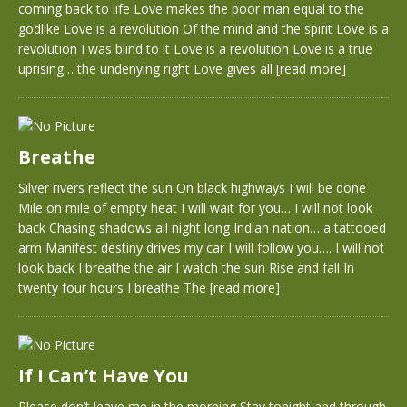
coming back to life Love makes the poor man equal to the
godlike Love is a revolution Of the mind and the spirit Love is a
revolution I was blind to it Love is a revolution Love is a true
uprising… the undenying right Love gives all
[read more]
Breathe
Silver rivers reflect the sun On black highways I will be done
Mile on mile of empty heat I will wait for you… I will not look
back Chasing shadows all night long Indian nation… a tattooed
arm Manifest destiny drives my car I will follow you…. I will not
look back I breathe the air I watch the sun Rise and fall In
twenty four hours I breathe The
[read more]
If I Can’t Have You
Please don’t leave me in the morning Stay tonight and through