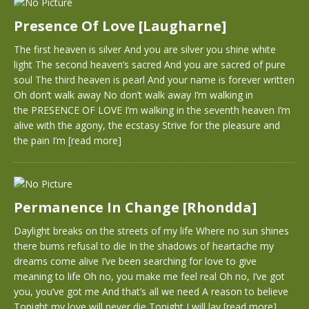
Presence Of Love [Laugharne]
The first heaven is silver And you are silver you shine white
light The second heaven’s sacred And you are sacred of pure
soul The third heaven is pearl And your name is forever written
Oh don’t walk away No don’t walk away I’m walking in
the PRESENCE OF LOVE I’m walking in the seventh heaven I’m
alive with the agony, the ecstasy Strive for the pleasure and
the pain I’m
[read more]
Permanence In Change [Rhondda]
Daylight breaks on the streets of my life Where no sun shines
there bums refusal to die In the shadows of heartache my
dreams come alive I’ve been searching for love to give
meaning to life Oh no, you make me feel real Oh no, I’ve got
you, you’ve got me And that’s all we need A reason to believe
Tonight my love will never die Tonight I will lay
[read more]