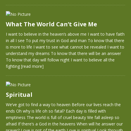
What The World Can’t Give Me
I want to believe in the heaven’s above me I want to have faith
in all I see To put my trust in God and man To know that there
is more to life I want to see what cannot be revealed I want to
understand my dreams To know that there will be an answer
To know that day will follow night I want to believe all the
fighting
[read more]
Spiritual
We’ve got to find a way to heaven Before our lives reach the
ends Oh why is life oh so fatal? Each day is filled with
emptiness The world is full of cruel beauty We fall asleep so
afraid If there’s a God in the heavens When will he answer our
prayer? Love is not of the earth Love is spiritual Look through