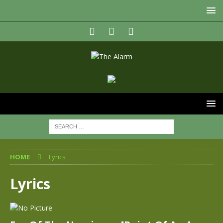
HOME
Lyrics
Lyrics