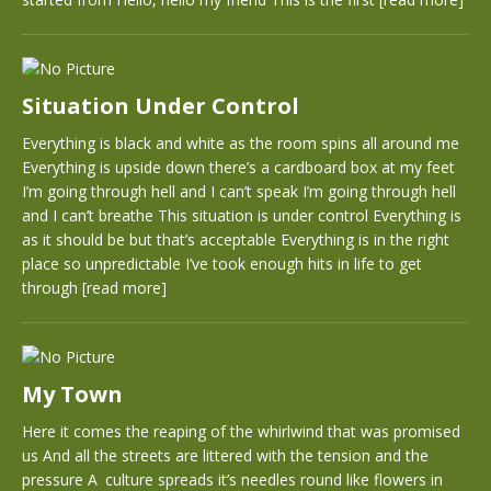
Situation Under Control
Everything is black and white as the room spins all around me
Everything is upside down there’s a cardboard box at my feet
I’m going through hell and I can’t speak I’m going through hell
and I can’t breathe This situation is under control Everything is
as it should be but that’s acceptable Everything is in the right
place so unpredictable I’ve took enough hits in life to get
through
[read more]
My Town
Here it comes the reaping of the whirlwind that was promised
us And all the streets are littered with the tension and the
pressure A culture spreads it’s needles round like flowers in