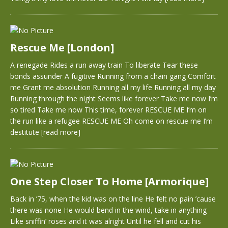
Rescue Me [London]
A renegade Rides a run away train To liberate Tear these
bonds assunder A fugitive Running from a chain gang Comfort
me Grant me absolution Running all my life Running all my day
Running through the night Seems like forever Take me now I’m
so tired Take me now This time, forever RESCUE ME I’m on
the run like a refugee RESCUE ME Oh come on rescue me I’m
destitute
[read more]
One Step Closer To Home [Armorique]
Back in ’75, when the kid was on the line He felt no pain ’cause
there was none He would bend in the wind, take in anything
Like sniffin’ roses and it was alright Until he fell and cut his