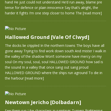
hand He just could not understand He’d run away, blame pre
tense for defence or plain innocence Say that’s alright, the
harder it fights I’m one step closer to home The
[read more]
Hallowed Ground [Vale Of Clwyd]
The docks lie crippled In the northern towns The boys have all
gone away Trying to find work down south And mister I walk in
the valley of the shadow Won’t someone have mercy on my
soul On my soul, soul, soul HALLOWED GROUND how sad is
the sound In a valley that once sang out sang proud
HALLOWED GROUND where the ships run aground To die in
the harbour
[read more]
Newtown Jericho [Dolbadarn]
See them run Like characters in paintings Turners frightening