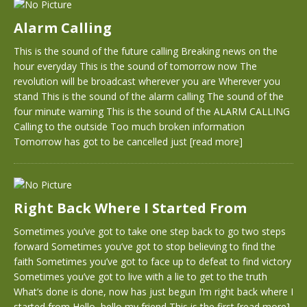
Alarm Calling
This is the sound of the future calling Breaking news on the
hour everyday This is the sound of tomorrow now The
revolution will be broadcast wherever you are Wherever you
stand This is the sound of the alarm calling The sound of the
four minute warning This is the sound of the ALARM CALLING
Calling to the outside Too much broken information
Tomorrow has got to be cancelled just
[read more]
Right Back Where I Started From
Sometimes you’ve got to take one step back to go two steps
forward Sometimes you’ve got to stop believing to find the
faith Sometimes you’ve got to face up to defeat to find victory
Sometimes you’ve got to live with a lie to get to the truth
What’s done is done, now has just begun I’m right back where I
started from Hello, hello my friend This is the first
[read more]