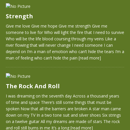
Strength
Give me love Give me hope Give me strength Give me
someone to live for Who will light the fire that I need to survive
Who will be the life blood coursing through my veins Like a
river flowing that will never change I need someone I can
depend on I’m a man of emotion who can’t hide the tears I’m a
man of feeling who can’t hide the pain
[read more]
The Rock And Roll
I was dreaming on the seventh day Across a thousand years
of time and space There’s still some things that must be
spoken Now that all the barriers are broken A star man came
down on my TV In a two tone suit and silver shoes Six strings
on a twelve guitar All my dreams are made of stars The rock
and roll still burns in me It’s a long
[read more]