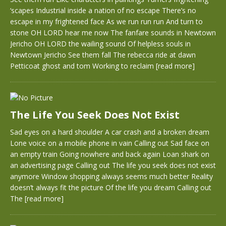
‘scapes Industrial inside a nation of no escape There’s no
escape in my frightened face As we run run run And turn to
stone OH LORD hear me now The fanfare sounds in Newtown
Jericho OH LORD the wailing sound Of helpless souls in
Newtown Jericho See them fall The rebecca ride at dawn
Petticoat ghost and tom Working to reclaim
[read more]
The Life You Seek Does Not Exist
Sad eyes on a hard shoulder A car crash and a broken dream
Lone voice on a mobile phone in vain Calling out Sad face on
an empty train Going nowhere and back again Loan shark on
an advertising page Calling out The life you seek does not exist
anymore Window shopping always seems much better Reality
doesn’t always fit the picture Of the life you dream Calling out
The
[read more]