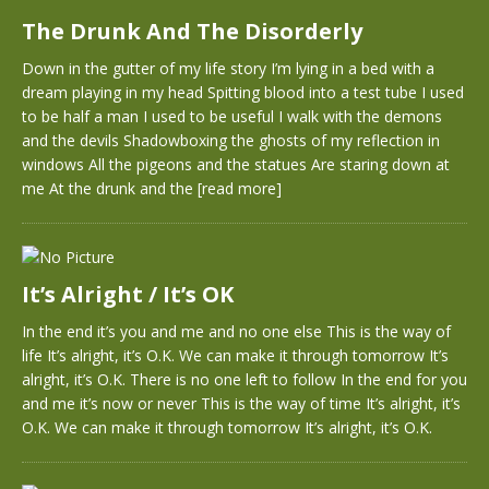
The Drunk And The Disorderly
Down in the gutter of my life story I’m lying in a bed with a
dream playing in my head Spitting blood into a test tube I used
to be half a man I used to be useful I walk with the demons
and the devils Shadowboxing the ghosts of my reflection in
windows All the pigeons and the statues Are staring down at
me At the drunk and the
[read more]
It’s Alright / It’s OK
In the end it’s you and me and no one else This is the way of
life It’s alright, it’s O.K. We can make it through tomorrow It’s
alright, it’s O.K. There is no one left to follow In the end for you
and me it’s now or never This is the way of time It’s alright, it’s
O.K. We can make it through tomorrow It’s alright, it’s O.K.