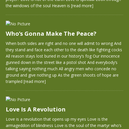
the windows of the soul Heaven is
[read more]
Who’s Gonna Make The Peace?
When both sides are right and no one will admit to wrong And
they stand and face each other to the death like fighting cocks
All reason stays lost buried in our history’s fog Our innocence
gunned down in the street like a pistol shot And everybody’s
talking saying nothing much All angry men who concede no
ground and give nothing up As the green shoots of hope are
trampled
[read more]
Love Is A Revolution
Love is a revolution that opens up my eyes Love is the
armageddon of blindness Love is the soul of the martyr who’s