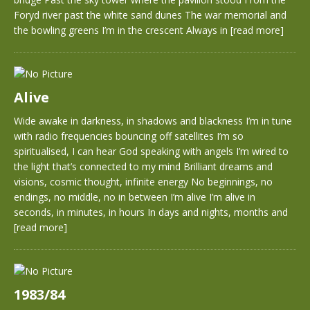
Foryd river past the white sand dunes The war memorial and
the bowling greens I’m in the crescent Always in
[read more]
Alive
Wide awake in darkness, in shadows and blackness I’m in tune
with radio frequencies bouncing off satellites I’m so
spiritualised, I can hear God speaking with angels I’m wired to
the light that’s connected to my mind Brilliant dreams and
visions, cosmic thought, infinite energy No beginnings, no
endings, no middle, no in between I’m alive I’m alive in
seconds, in minutes, in hours In days and nights, months and
[read more]
1983/84