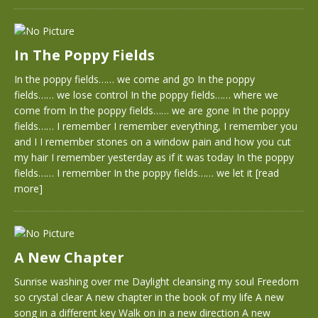
In The Poppy Fields
In the poppy fields…… we come and go In the poppy
fields…… we lose control In the poppy fields…… where we
come from In the poppy fields…… we are gone In the poppy
fields…… I remember I remember everything, I remember you
and I I remember stones on a window pain and how you cut
my hair I remember yesterday as if it was today In the poppy
fields…… I remember In the poppy fields…… we let it
[read
more]
A New Chapter
Sunrise washing over me Daylight cleansing my soul Freedom
so crystal clear A new chapter in the book of my life A new
song in a different key Walk on in a new direction A new