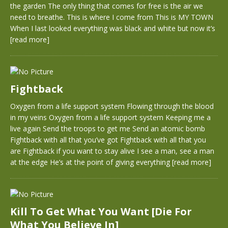
the garden The only thing that comes for free is the air we
need to breathe. This is where I come from This is MY TOWN
When I last looked everything was black and white but now it’s
[read more]
Fightback
Oxygen from a life support system Flowing through the blood
in my veins Oxygen from a life support system Keeping me a
live again Send the troops to get me Send an atomic bomb
Fightback with all that you’ve got Fightback with all that you
are Fightback if you want to stay alive I see a man, see a man
at the edge He’s at the point of giving everything
[read more]
Kill To Get What You Want [Die For
What You Believe In]