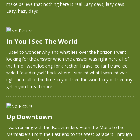
make believe that nothing here is real Lazy days, lazy days
Lazy, hazy days
In You I See The World
I used to wonder why and what lies over the horizon I went
looking for the answer when the answer was right here all of
the time I went looking for direction I travelled far I travelled
wide I found myself back where I started what I wanted was
right here all of the time In you I see the world In you I see my
girl In you I
[read more]
Up Downtown
I was running with the Backhanders From the Mona to the
Mermaiders From the East end to the West paraders Through