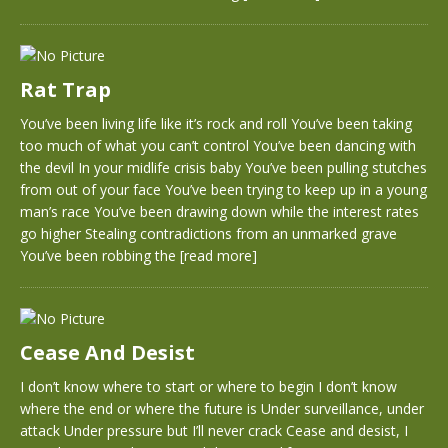
Rat Trap
You’ve been living life like it’s rock and roll You’ve been taking
too much of what you can’t control You’ve been dancing with
the devil In your midlife crisis baby You’ve been pulling stutches
from out of your face You’ve been trying to keep up in a young
man’s race You’ve been drawing down while the interest rates
go higher Stealing contradictions from an unmarked grave
You’ve been robbing the
[read more]
Cease And Desist
I don’t know where to start or where to begin I don’t know
where the end or where the future is Under surveillance, under
attack Under pressure but I’ll never crack Cease and desist, I