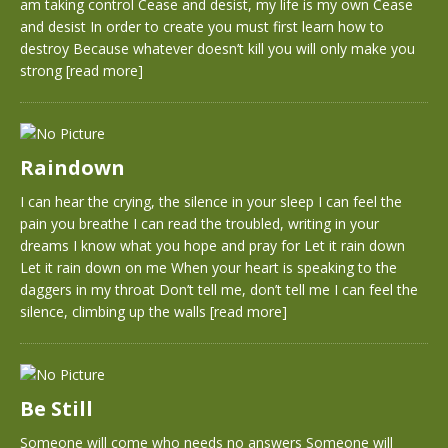
am taking control Cease and desist, my life is my own Cease
and desist In order to create you must first learn how to
destroy Because whatever doesn’t kill you will only make you
strong
[read more]
Raindown
I can hear the crying, the silence in your sleep I can feel the
pain you breathe I can read the troubled, writing in your
dreams I know what you hope and pray for Let it rain down
Let it rain down on me When your heart is speaking to the
daggers in my throat Don’t tell me, don’t tell me I can feel the
silence, climbing up the walls
[read more]
Be Still
Someone will come who needs no answers Someone will