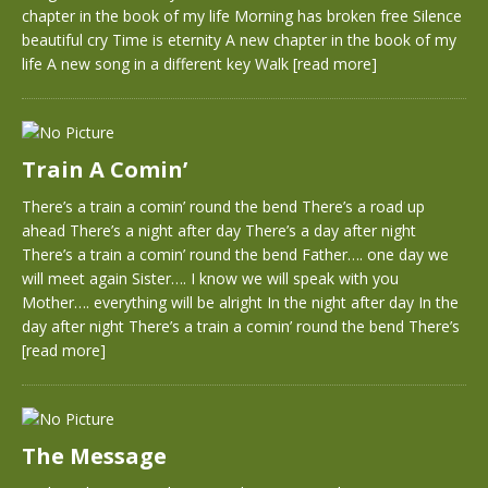
chapter in the book of my life Morning has broken free Silence
beautiful cry Time is eternity A new chapter in the book of my
life A new song in a different key Walk
[read more]
Train A Comin’
There’s a train a comin’ round the bend There’s a road up
ahead There’s a night after day There’s a day after night
There’s a train a comin’ round the bend Father…. one day we
will meet again Sister…. I know we will speak with you
Mother…. everything will be alright In the night after day In the
day after night There’s a train a comin’ round the bend There’s
[read more]
The Message