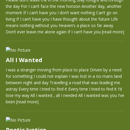
the day For I can’t face the new horizon Another day, another
moment If I can’t have you I don’t want nothing Can’t go on
living If I can’t have you I have thought about the future Life
means nothing without you Heaven’s a place so far away
Don’t ever leave me alone again If I can’t have you
[read more]
All I Wanted
I was a stranger moving from place to place Driven by a need
for something I could not explain I was lost in a no-mans land
between night and day Travelling a road that was leading me
astray Every time I tried to find it Every time I tried to find it I’d
lose my way All I wanted , all I needed All I wanted was you I’ve
been
[read more]
Poetic Justice