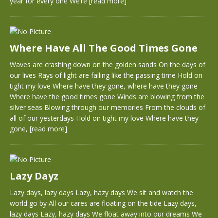
year for every one We’re
[read more]
Where Have All The Good Times Gone
Waves are crashing down on the golden sands On the days of
our lives Rays of light are falling like the passing time Hold on
tight my love Where have they gone, where have they gone
Where have the good times gone Winds are blowing from the
silver seas Blowing through our memories From the clouds of
all of our yesterdays Hold on tight my love Where have they
gone,
[read more]
Lazy Dayz
Lazy days, lazy days Lazy, hazy days We sit and watch the
world go by All our cares are floating on the tide Lazy days,
lazy days Lazy, hazy days We float away into our dreams We