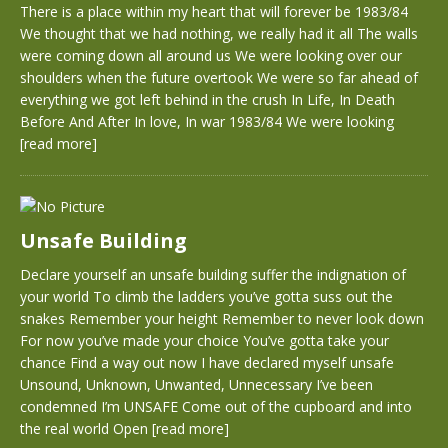
There is a place within my heart that will forever be 1983/84
We thought that we had nothing, we really had it all The walls
were coming down all around us We were looking over our
shoulders when the future overtook We were so far ahead of
everything we got left behind in the crush In Life, In Death
Before And After In love, In war 1983/84 We were looking
[read more]
Unsafe Building
Declare yourself an unsafe building suffer the indignation of
your world To climb the ladders you’ve gotta suss out the
snakes Remember your height Remember to never look down
For now you’ve made your choice You’ve gotta take your
chance Find a way out now I have declared myself unsafe
Unsound, Unknown, Unwanted, Unnecessary I’ve been
condemned I’m UNSAFE Come out of the cupboard and into
the real world Open
[read more]