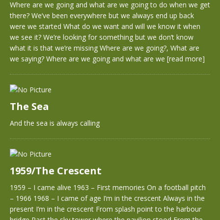
Where are we going and what are we going to do when we get
there? We’ve been everywhere but we always end up back
were we started What do we want and will we know it when
we see it? We’re looking for something but we don’t know
what it is that we’re missing Where are we going?, What are
we saying? Where are we going and what are we
[read more]
The Sea
And the sea is always calling
1959/The Crescent
1959 – I came alive 1963 – First memories On a football pitch
– 1966 1968 – I came of age I’m in the crescent Always in the
present I’m in the crescent From splash point to the harbour
bridge Past the sky tower where the pavilion stood From the