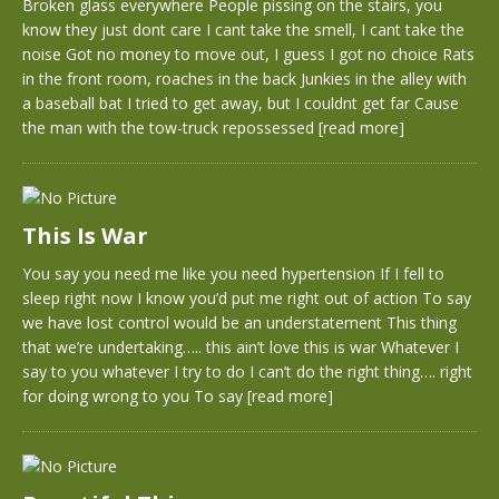
Broken glass everywhere People pissing on the stairs, you
know they just dont care I cant take the smell, I cant take the
noise Got no money to move out, I guess I got no choice Rats
in the front room, roaches in the back Junkies in the alley with
a baseball bat I tried to get away, but I couldnt get far Cause
the man with the tow-truck repossessed
[read more]
This Is War
You say you need me like you need hypertension If I fell to
sleep right now I know you’d put me right out of action To say
we have lost control would be an understatement This thing
that we’re undertaking….. this ain’t love this is war Whatever I
say to you whatever I try to do I can’t do the right thing…. right
for doing wrong to you To say
[read more]