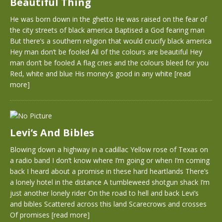
Beautiful Thing
He was born down in the ghetto He was raised on the fear of
the city streets of black america Baptised a God fearing man
But there’s a southern religion that would crucify black america
Hey man don’t be fooled All of the colours are beautiful Hey
man don’t be fooled A flag cries and the colours bleed for you
Red, white and blue His money’s good in any white
[read
more]
Levi’s And Bibles
Blowing down a highway in a cadillac Yellow rose of Texas on
a radio band I don’t know where I’m going or when I’m coming
back I heard about a promise in these hard heartlands There’s
a lonely hotel in the distance A tumbleweed shotgun shack I’m
just another lonely rider On the road to hell and back Levi’s
and bibles Scattered across this land Scarecrows and crosses
Of promises
[read more]