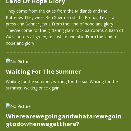
Land Of Hope Glory
They come from the cities from the Midlands and the
Potteries They wear Ben Sherman shirts, Brutus, Levi sta-
press and Skinner jeans From the land of hope and glory
They’ve come for the glittering glam rock ballrooms A flash of
GX scooters all green, red, white and blue From the land of
hope and glory
Waiting For The Summer
Waiting for the summer, waiting for the sun Waiting for the
summer, waiting once again
Wherearewegoingandwhatarewegoin
gtodowhenwegetthere?