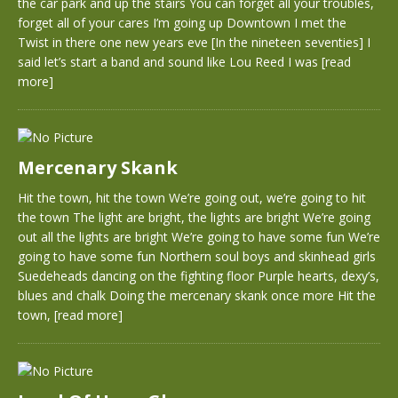
the car park and up the stairs You can forget all your troubles,
forget all of your cares I’m going up Downtown I met the
Twist in there one new years eve [In the nineteen seventies] I
said let’s start a band and sound like Lou Reed I was
[read
more]
Mercenary Skank
Hit the town, hit the town We’re going out, we’re going to hit
the town The light are bright, the lights are bright We’re going
out all the lights are bright We’re going to have some fun We’re
going to have some fun Northern soul boys and skinhead girls
Suedeheads dancing on the fighting floor Purple hearts, dexy’s,
blues and chalk Doing the mercenary skank once more Hit the
town,
[read more]