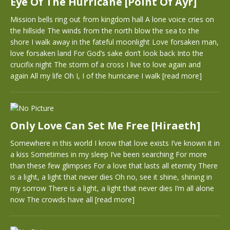
Eye Of The Hurricane [Point Of Ayr]
Mission bells ring out from kingdom hall A lone voice cries on
the hillside The winds from the north blow the sea to the
shore I walk away in the fateful moonlight Love forsaken man,
love forsaken land For God’s sake don’t look back Into the
crucifix night The storm of a cross I live to love again and
again All my life Oh I, I of the hurricane I walk
[read more]
Only Love Can Set Me Free [Hiraeth]
Somewhere in this world I know that love exists I’ve known it in
a kiss Sometimes in my sleep I’ve been searching For more
than these few glimpses For a love that lasts all eternity There
is a light, a light that never dies Oh no, see it shine, shining in
my sorrow There is a light, a light that never dies I’m all alone
now The crowds have all
[read more]