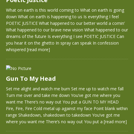
What on earth is this world coming to What on earth is going
down What on earth is happening to us Is everything I feel
POETIC JUSTICE What happened to our better world a comin’
What happened to our brave new vision What happened to our
dreams of the future Is everything I see POETIC JUSTICE Can
you hear it on the ghetto In spray can speak In confession
whispered
[read more]
Gun To My Head
Set me alight and watch me burn Set me up to watch me fall
Turn me over and take me down You’ve got me where you
want me There’s no way out You put a GUN TO MY HEAD
Fire, Fire, Fire Cold metal up against my face Point blank within
range Shakedown, shakedown to takedown You’ve got me
where you want me There’s no way out You put a
[read more]