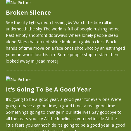
Broken Silence
See the city lights, neon flashing by Watch the tide roll in
underneath the sky The world is full of people rushing home
Past empty shopfront doorways Where lonely people sleep
alone Stars that do not shine look on a golden clock Black
hands of time move on a face once shot Shot by an estranged
gunman who’d lost his aim Some people stop to stare then
looked away In
[read more]
It’s Going To Be A Good Year
It’s going to be a good year, a good year for every one We’re
going to have a good time, a good time, a real good time
Somethings going to change in our little lives Say goodbye to
all the tears you cry All the loneliness you feel inside All the
little fears you cannot hide It’s going to be a good year, a good