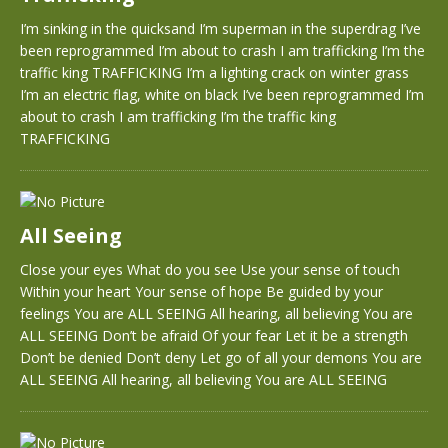
I’m sinking in the quicksand I’m superman in the superdrag I’ve
been reprogrammed I’m about to crash I am trafficking I’m the
traffic king TRAFFICKING I’m a lighting crack on winter grass
I’m an electric flag, white on black I’ve been reprogrammed I’m
about to crash I am trafficking I’m the traffic king
TRAFFICKING
All Seeing
Close your eyes What do you see Use your sense of touch
Within your heart Your sense of hope Be guided by your
feelings You are ALL SEEING All hearing, all believing You are
ALL SEEING Don’t be afraid Of your fear Let it be a strength
Don’t be denied Don’t deny Let go of all your demons You are
ALL SEEING All hearing, all believing You are ALL SEEING