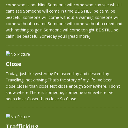
come who is not blind Someone will come who can see what I
can’t see Someone will come in time BE STILL, be calm, be
peaceful Someone will come without a warning Someone will
come without a name Someone will come without a creed and
with nothing to gain Someone will come tonight BE STILL be
calm, be peaceful Someday you’ll
[read more]
Close
Today, just like yesterday I’m ascending and descending
Travelling, not arriving That’s the story of my life I’ve been
close Closer than close Not close enough Somewhere, I don’t
know where There is someone, someone somewhere I’ve
been close Closer than close So Close
Trafficking