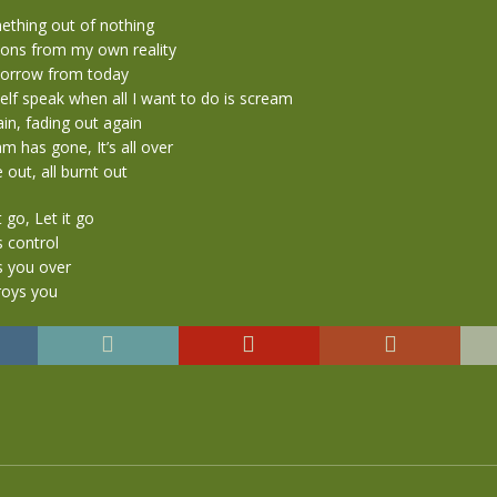
ething out of nothing
sions from my own reality
morrow from today
lf speak when all I want to do is scream
in, fading out again
 has gone, It’s all over
 out, all burnt out
t go, Let it go
s control
s you over
roys you