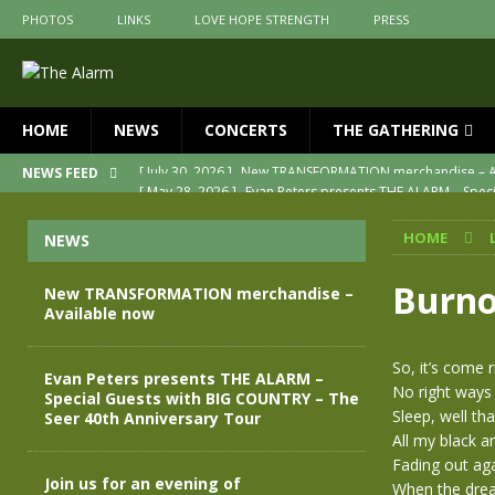
PHOTOS
LINKS
LOVE HOPE STRENGTH
PRESS
HOME
NEWS
CONCERTS
THE GATHERING
[ May 28, 2026 ]
Evan Peters presents THE ALARM – Spec
NEWS FEED
[ May 3, 2026 ]
Join us for an evening of TRANSFORMAT
HOME
NEWS
[ April 30, 2026 ]
The Alarm Transformation – New editio
[ April 29, 2026 ]
THE ALARM – TRANSFORMATION – RELE
Burno
New TRANSFORMATION merchandise –
Available now
[ April 28, 2026 ]
Message from Jules Peters as we mark 
[ July 30, 2026 ]
New TRANSFORMATION merchandise – A
So, it’s come 
Evan Peters presents THE ALARM –
No right ways
Special Guests with BIG COUNTRY – The
Sleep, well tha
Seer 40th Anniversary Tour
All my black a
Fading out aga
Join us for an evening of
When the dream