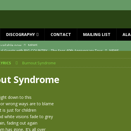
DISCOGRAPHY
CONTACT
MAILING LIST
ALA
ial Guests with BIG COUNTRY – The Seer 40th Anniversary Tour
NEWS
ION
NEWS
LYRICS
Burnout Syndrome
ns!!
NEWS
ASED MAY 29th
NEWS
ut Syndrome
one year since Mike died
NEWS
vailable now
NEWS
right down to this
 or wrong ways are to blame
t is just for children
nd white visions fade to grey
in, fading out again
 has gone, It’s all over