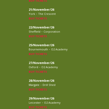
BUY TICKETS
21/November/26
-
York
The Crescent
BUY TICKETS
22/November/26
-
Sheffield
Corporation
BUY TICKETS
25/November/26
-
Bournemouth
O2 Academy
BUY TICKETS
27/November/26
-
Oxford
O2 Academy
BUY TICKETS
28/November/26
-
Margate
Drill Shed
BUY TICKETS
29/November/26
-
Leicester
O2 Academy
BUY TICKETS