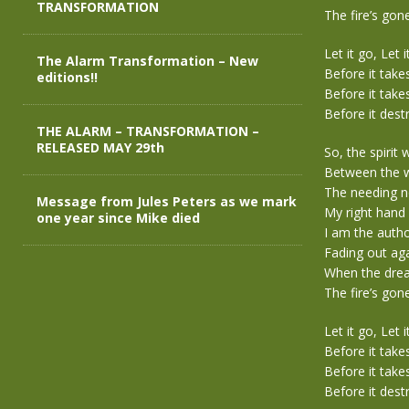
TRANSFORMATION
The fire’s gone
Let it go, Let i
The Alarm Transformation – New
Before it take
editions!!
Before it take
Before it dest
THE ALARM – TRANSFORMATION –
RELEASED MAY 29th
So, the spirit
Between the w
The needing 
Message from Jules Peters as we mark
My right hand
one year since Mike died
I am the autho
Fading out aga
When the dream
The fire’s gone
Let it go, Let i
Before it take
Before it take
Before it dest