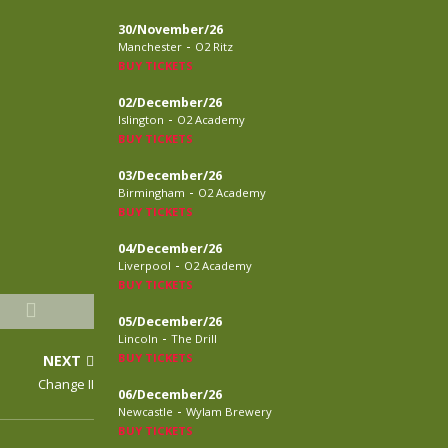
30/November/26
-
Manchester
O2 Ritz
BUY TICKETS
02/December/26
-
Islington
O2 Academy
BUY TICKETS
03/December/26
-
Birmingham
O2 Academy
BUY TICKETS
04/December/26
-
Liverpool
O2 Academy
BUY TICKETS
05/December/26
-
Lincoln
The Drill
BUY TICKETS
NEXT
Change II
06/December/26
-
Newcastle
Wylam Brewery
BUY TICKETS