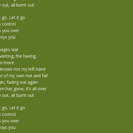
 out, all burnt out
t go, Let it go
s control
s you over
roys you
 wages war
anting, the having,
no more
 knows not my left hand
r of my own rise and fall
in, fading out again
 has gone, It’s all over
 out, all burnt out
t go, Let it go
s control
s you over
roys you