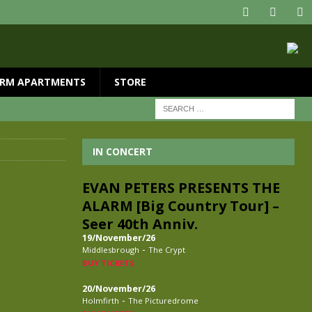
RM APARTMENTS
STORE
IN CONCERT
EVAN PETERS PRESENTS THE
ALARM [Big Country Tour] –
Seer 40th Anniv.
19/November/26
-
Middlesbrough
The Crypt
BUY TICKETS
20/November/26
-
Holmfirth
The Picturedrome