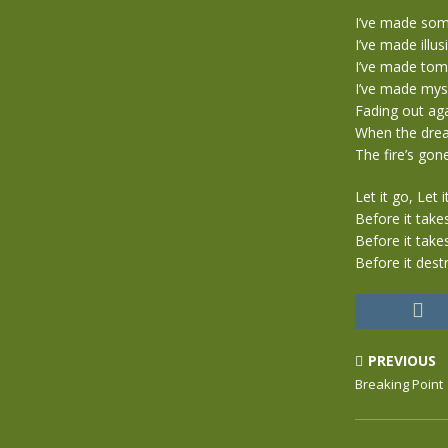
I’ve made som
I’ve made illu
I’ve made to
I’ve made myse
Fading out aga
When the dream
The fire’s gone
Let it go, Let i
Before it take
Before it take
Before it dest
PREVIOUS
Breaking Point