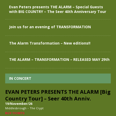
Evan Peters presents THE ALARM – Special Guests
with BIG COUNTRY – The Seer 40th Anniversary Tour
Join us for an evening of TRANSFORMATION
The Alarm Transformation – New editions!!
THE ALARM – TRANSFORMATION – RELEASED MAY 29th
IN CONCERT
EVAN PETERS PRESENTS THE ALARM [Big
Country Tour] – Seer 40th Anniv.
19/November/26
-
Middlesbrough
The Crypt
BUY TICKETS