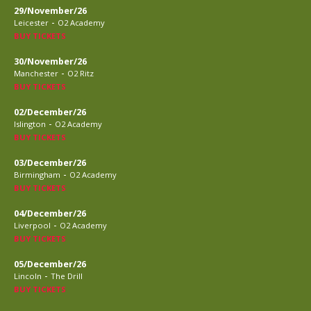
29/November/26
-
Leicester
O2 Academy
BUY TICKETS
30/November/26
-
Manchester
O2 Ritz
BUY TICKETS
02/December/26
-
Islington
O2 Academy
BUY TICKETS
03/December/26
-
Birmingham
O2 Academy
BUY TICKETS
04/December/26
-
Liverpool
O2 Academy
BUY TICKETS
05/December/26
-
Lincoln
The Drill
BUY TICKETS