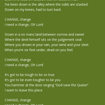
I’ve been down in the alley where the odds are stacked
Down on my knees, had to turn back
CHANGE, change
I need a change, Oh Lord
Down in a no mans land between sorrow and sweet
Where the devil himself sits on the judgement seat
Where you drown in your rain, your wind and your sleet
When you’re six feet under, dead on you feet
CHANGE, change
I need a change, Oh Lord
It’s got to be tough to be so true
It’s got to be even tougher to be you
You hammer at the door singing “God save the Queen”
I want to leave this place
CHANGE, change