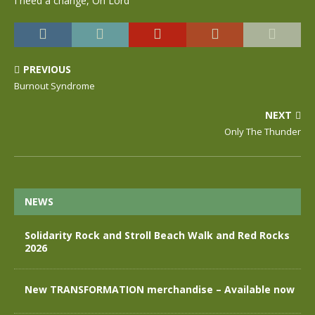
I need a change, Oh Lord
PREVIOUS
Burnout Syndrome
NEXT
Only The Thunder
NEWS
Solidarity Rock and Stroll Beach Walk and Red Rocks
2026
New TRANSFORMATION merchandise – Available now