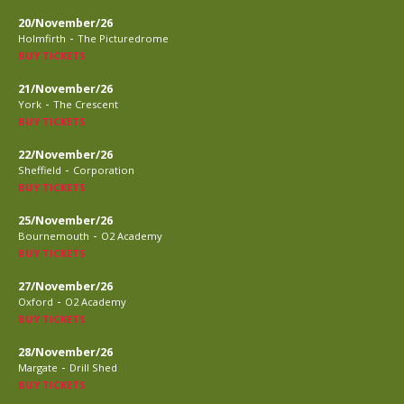
20/November/26
-
Holmfirth
The Picturedrome
BUY TICKETS
21/November/26
-
York
The Crescent
BUY TICKETS
22/November/26
-
Sheffield
Corporation
BUY TICKETS
25/November/26
-
Bournemouth
O2 Academy
BUY TICKETS
27/November/26
-
Oxford
O2 Academy
BUY TICKETS
28/November/26
-
Margate
Drill Shed
BUY TICKETS