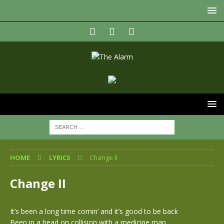
HOME
LYRICS
Change II
Change II
It’s been a long time comin’ and it’s good to be back
Been in a head on collision with a medicine man