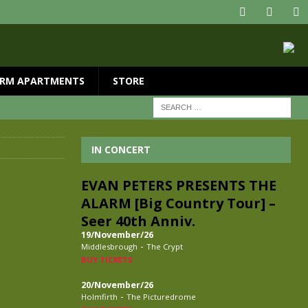
RM APARTMENTS
STORE
IN CONCERT
EVAN PETERS PRESENTS THE
ALARM [Big Country Tour] –
Seer 40th Anniv.
19/November/26
-
Middlesbrough
The Crypt
BUY TICKETS
20/November/26
-
Holmfirth
The Picturedrome