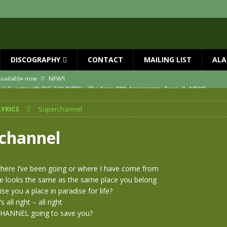
DISCOGRAPHY
CONTACT
MAILING LIST
ALA
ial Guests with BIG COUNTRY – The Seer 40th Anniversary Tour
NEWS
ION
NEWS
LYRICS
Superchannel
ns!!
NEWS
ASED MAY 29th
NEWS
channel
one year since Mike died
NEWS
vailable now
NEWS
where I’ve been going or where I have come from
re looks the same as the same place you belong
se you a place in paradise for life?
t’s all right – all right
CHANNEL going to save you?