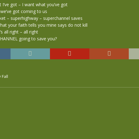
I’ve got – I want what you’ve got
 we’ve got coming to us
et – superhighway – superchannel saves
hat your faith tells you mine says do not kill
t’s all right – all right
CHANNEL going to save you?
 Fall