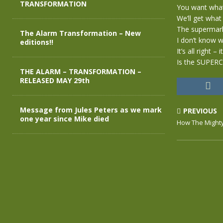
TRANSFORMATION
You want what 
We’ll get what
The supermark
The Alarm Transformation – New
I don’t know w
editions!!
It’s all right – i
Is the SUPER
THE ALARM – TRANSFORMATION –
RELEASED MAY 29th
Message from Jules Peters as we mark
PREVIOUS
one year since Mike died
How The Mighty