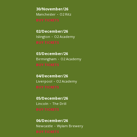
30/November/26
-
Manchester
O2 Ritz
BUY TICKETS
02/December/26
-
Islington
O2 Academy
BUY TICKETS
03/December/26
-
Birmingham
O2 Academy
BUY TICKETS
04/December/26
-
Liverpool
O2 Academy
BUY TICKETS
05/December/26
-
Lincoln
The Drill
BUY TICKETS
06/December/26
-
Newcastle
Wylam Brewery
BUY TICKETS