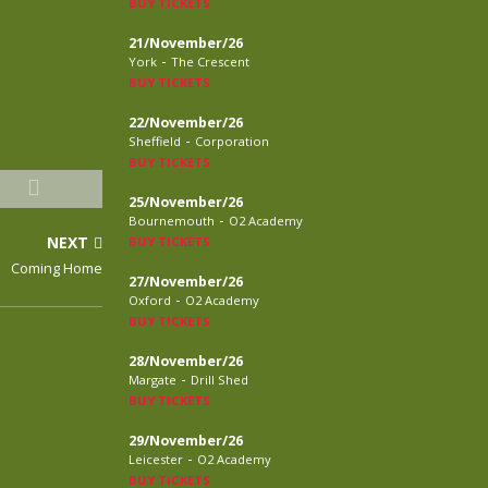
BUY TICKETS
21/November/26
-
York
The Crescent
BUY TICKETS
22/November/26
-
Sheffield
Corporation
BUY TICKETS
25/November/26
-
Bournemouth
O2 Academy
NEXT
BUY TICKETS
Coming Home
27/November/26
-
Oxford
O2 Academy
BUY TICKETS
28/November/26
-
Margate
Drill Shed
BUY TICKETS
29/November/26
-
Leicester
O2 Academy
BUY TICKETS