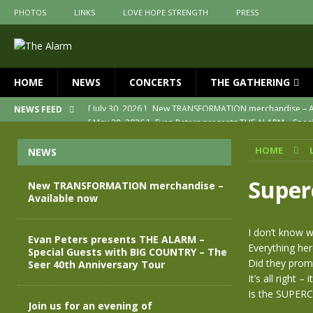
PHOTOS
LINKS
LOVE HOPE STRENGTH
PRESS
HOME
NEWS
CONCERTS
THE GATHERING
[ May 28, 2026 ]
Evan Peters presents THE ALARM – Spec
NEWS FEED
[ May 3, 2026 ]
Join us for an evening of TRANSFORMAT
HOME
NEWS
[ April 30, 2026 ]
The Alarm Transformation – New editio
[ April 29, 2026 ]
THE ALARM – TRANSFORMATION – RELE
Super
New TRANSFORMATION merchandise –
Available now
[ April 28, 2026 ]
Message from Jules Peters as we mark 
[ July 30, 2026 ]
New TRANSFORMATION merchandise – A
I don’t know 
Evan Peters presents THE ALARM –
Everything he
Special Guests with BIG COUNTRY – The
Did they promi
Seer 40th Anniversary Tour
It’s all right – i
Is the SUPER
Join us for an evening of