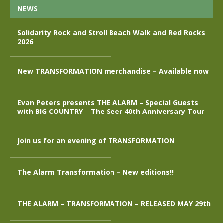
NEWS
Solidarity Rock and Stroll Beach Walk and Red Rocks
2026
New TRANSFORMATION merchandise – Available now
Evan Peters presents THE ALARM – Special Guests
with BIG COUNTRY – The Seer 40th Anniversary Tour
Join us for an evening of TRANSFORMATION
The Alarm Transformation – New editions!!
THE ALARM – TRANSFORMATION – RELEASED MAY 29th