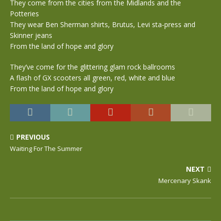
They come from the cities from the Midlands and the
Potteries
They wear Ben Sherman shirts, Brutus, Levi sta-press and
Skinner jeans
From the land of hope and glory
They’ve come for the glittering glam rock ballrooms
A flash of GX scooters all green, red, white and blue
From the land of hope and glory
PREVIOUS
Waiting For The Summer
NEXT
Mercenary Skank