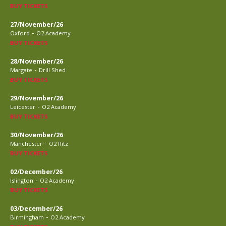
BUY TICKETS
27/November/26
-
Oxford
O2 Academy
BUY TICKETS
28/November/26
-
Margate
Drill Shed
BUY TICKETS
29/November/26
-
Leicester
O2 Academy
BUY TICKETS
30/November/26
-
Manchester
O2 Ritz
BUY TICKETS
02/December/26
-
Islington
O2 Academy
BUY TICKETS
03/December/26
-
Birmingham
O2 Academy