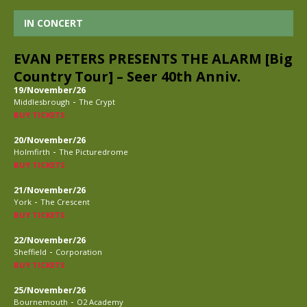
IN CONCERT
EVAN PETERS PRESENTS THE ALARM [Big
Country Tour] – Seer 40th Anniv.
19/November/26
-
Middlesbrough
The Crypt
BUY TICKETS
20/November/26
-
Holmfirth
The Picturedrome
BUY TICKETS
21/November/26
-
York
The Crescent
BUY TICKETS
22/November/26
-
Sheffield
Corporation
BUY TICKETS
25/November/26
-
Bournemouth
O2 Academy