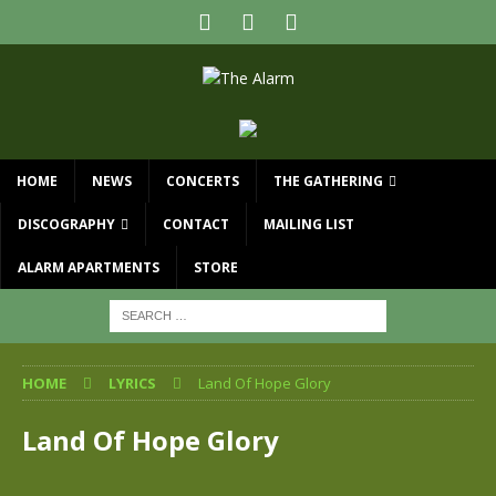
HOME
NEWS
CONCERTS
THE GATHERING
DISCOGRAPHY
CONTACT
MAILING LIST
ALARM APARTMENTS
STORE
HOME
LYRICS
Land Of Hope Glory
Land Of Hope Glory