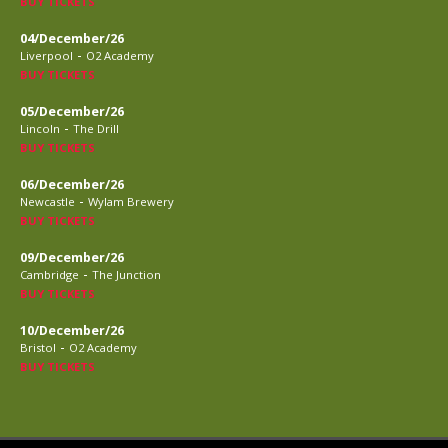
BUY TICKETS
04/December/26
-
Liverpool
O2 Academy
BUY TICKETS
05/December/26
-
Lincoln
The Drill
BUY TICKETS
06/December/26
-
Newcastle
Wylam Brewery
BUY TICKETS
09/December/26
-
Cambridge
The Junction
BUY TICKETS
10/December/26
-
Bristol
O2 Academy
BUY TICKETS