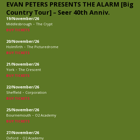
EVAN PETERS PRESENTS THE ALARM [Big
Country Tour] – Seer 40th Anniv.
19/November/26
-
Middlesbrough
The Crypt
BUY TICKETS
20/November/26
-
Holmfirth
The Picturedrome
BUY TICKETS
21/November/26
-
York
The Crescent
BUY TICKETS
22/November/26
-
Sheffield
Corporation
BUY TICKETS
25/November/26
-
Bournemouth
O2 Academy
BUY TICKETS
27/November/26
-
Oxford
O2 Academy