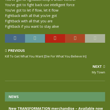
You’ve got to fight back use intelligent force
You’ve got to let if flow, let it flow
Fightback with all that you’ve got
Fightback with all that you are
Fightback if you want to stay alive
PREVIOUS
Kill To Get What You Want [Die For What You Believe In]
NEXT
My Town
NEWS
New TRANSFORMATION merchandise – Available now