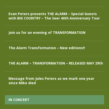
Evan Peters presents THE ALARM – Special Guests
with BIG COUNTRY – The Seer 40th Anniversary Tour
Join us for an evening of TRANSFORMATION
The Alarm Transformation – New editions!!
THE ALARM – TRANSFORMATION – RELEASED MAY 29th
Message from Jules Peters as we mark one year
since Mike died
IN CONCERT