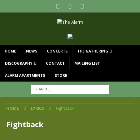
HOME
NEWS
CONCERTS
THE GATHERING
DISCOGRAPHY
CONTACT
MAILING LIST
ALARM APARTMENTS
STORE
HOME
LYRICS
Fightback
Fightback