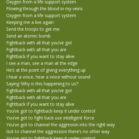
Oxygen from a life support system
Flowing through the blood in my veins
Oxygen from a life support system
Keeping me a live again
Send the troops to get me
Send an atomic bomb
Fightback with all that you’ve got
Fightback with all that you are
Fightback if you want to stay alive
I see a man, see a man at the edge
He’s at the point of giving everything up
I hear a voice, hear a voice without sound
Saying ‘Why is this happening to us?’
Fightback with all that you’ve got
Fightback with all that you are
Fightback if you want to stay alive
You’ve got to fightback keep it under control
You’ve got to fight back use intelligent force
You’ve got to channel the aggresion into the right way
Got to channel the aggression there’s no other way
You’ve got to fightback keep it under control