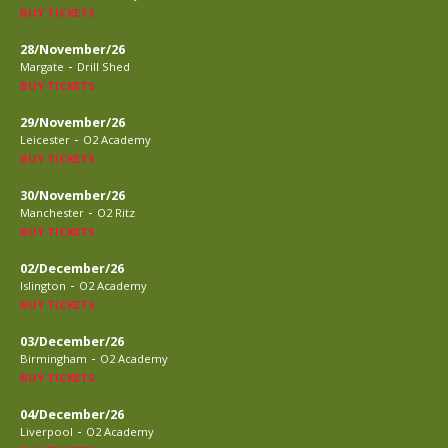
BUY TICKETS
28/November/26
-
Margate
Drill Shed
BUY TICKETS
29/November/26
-
Leicester
O2 Academy
BUY TICKETS
30/November/26
-
Manchester
O2 Ritz
BUY TICKETS
02/December/26
-
Islington
O2 Academy
BUY TICKETS
03/December/26
-
Birmingham
O2 Academy
BUY TICKETS
04/December/26
-
Liverpool
O2 Academy