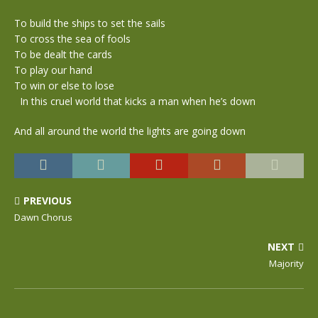
To build the ships to set the sails
To cross the sea of fools
To be dealt the cards
To play our hand
To win or else to lose
In this cruel world that kicks a man when he’s down
And all around the world the lights are going down
PREVIOUS
Dawn Chorus
NEXT
Majority