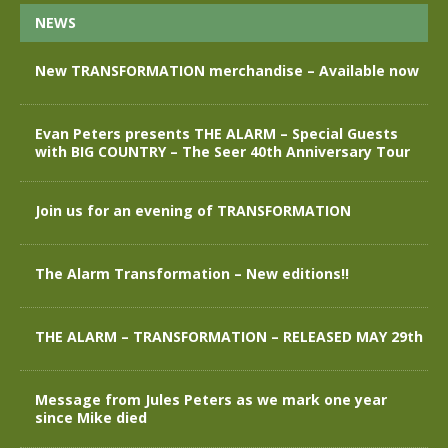
NEWS
New TRANSFORMATION merchandise – Available now
Evan Peters presents THE ALARM – Special Guests
with BIG COUNTRY – The Seer 40th Anniversary Tour
Join us for an evening of TRANSFORMATION
The Alarm Transformation – New editions!!
THE ALARM – TRANSFORMATION – RELEASED MAY 29th
Message from Jules Peters as we mark one year
since Mike died