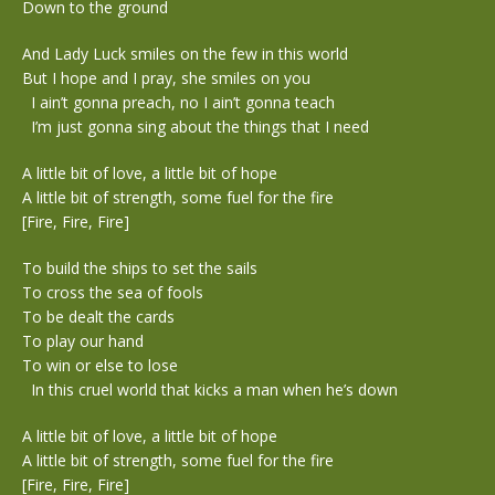
Down to the ground
And Lady Luck smiles on the few in this world
But I hope and I pray, she smiles on you
I ain’t gonna preach, no I ain’t gonna teach
I’m just gonna sing about the things that I need
A little bit of love, a little bit of hope
A little bit of strength, some fuel for the fire
[Fire, Fire, Fire]
To build the ships to set the sails
To cross the sea of fools
To be dealt the cards
To play our hand
To win or else to lose
In this cruel world that kicks a man when he’s down
A little bit of love, a little bit of hope
A little bit of strength, some fuel for the fire
[Fire, Fire, Fire]