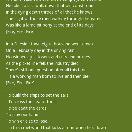
He takes a last walk down that old coast road
In the dying death throes of all that he knows
The sight of those men walking through the gates
Was like a lame pit pony at the end of its days
[Fire, Fire, Fire]
In a Deeside town eight thousand went down
On a February day in the driving rain
No winners, just losers and cuts and bruises
As the picket line fell, the industry died
There’s still one question after all this time
Is a working man born to live and then die?
[Fire, Fire, Fire]
To build the ships to set the sails
To cross the sea of fools
To be dealt the cards
To play our hand
To win or else to lose
In this cruel world that kicks a man when he’s down