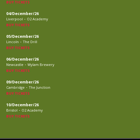
BUY TICKETS
04/December/26
-
Liverpool
O2 Academy
BUY TICKETS
05/December/26
-
Lincoln
The Drill
BUY TICKETS
06/December/26
-
Newcastle
Wylam Brewery
BUY TICKETS
09/December/26
-
Cambridge
The Junction
BUY TICKETS
10/December/26
-
Bristol
O2 Academy
BUY TICKETS