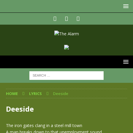
HOME
LYRICS
Deeside
Deeside
The iron gates clang in a steel mill town
A man breaks down to that unemployment sound