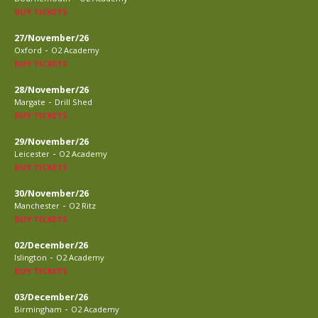
BUY TICKETS
27/November/26
-
Oxford
O2 Academy
BUY TICKETS
28/November/26
-
Margate
Drill Shed
BUY TICKETS
29/November/26
-
Leicester
O2 Academy
BUY TICKETS
30/November/26
-
Manchester
O2 Ritz
BUY TICKETS
02/December/26
-
Islington
O2 Academy
BUY TICKETS
03/December/26
-
Birmingham
O2 Academy