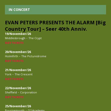
IN CONCERT
EVAN PETERS PRESENTS THE ALARM [Big
Country Tour] – Seer 40th Anniv.
19/November/26
-
Middlesbrough
The Crypt
BUY TICKETS
20/November/26
-
Holmfirth
The Picturedrome
BUY TICKETS
21/November/26
-
York
The Crescent
BUY TICKETS
22/November/26
-
Sheffield
Corporation
BUY TICKETS
25/November/26
-
Bournemouth
O2 Academy