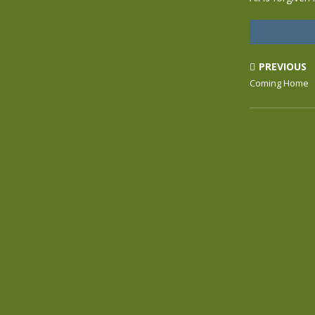
PREVIOUS
Coming Home