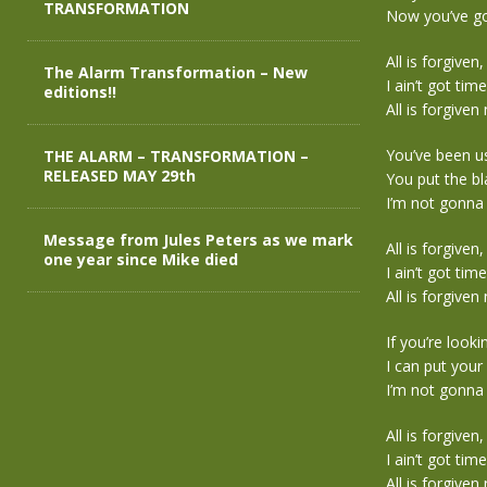
TRANSFORMATION
Now you’ve go
All is forgiven,
The Alarm Transformation – New
I ain’t got time
editions!!
All is forgiven
You’ve been usi
THE ALARM – TRANSFORMATION –
RELEASED MAY 29th
You put the 
I’m not gonna
Message from Jules Peters as we mark
All is forgiven,
one year since Mike died
I ain’t got time
All is forgiven
If you’re look
I can put you
I’m not gonna
All is forgiven,
I ain’t got time
All is forgiven