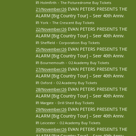
in
-
Holmfirth
The Picturedrome
Buy Tickets
EVAN PETERS PRESENTS THE
21/November/26
ALARM [Big Country Tour] – Seer 40th Anniv.
in
-
York
The Crescent
Buy Tickets
EVAN PETERS PRESENTS THE
22/November/26
ALARM [Big Country Tour] – Seer 40th Anniv.
in
-
Sheffield
Corporation
Buy Tickets
EVAN PETERS PRESENTS THE
25/November/26
ALARM [Big Country Tour] – Seer 40th Anniv.
in
-
Bournemouth
O2 Academy
Buy Tickets
EVAN PETERS PRESENTS THE
27/November/26
ALARM [Big Country Tour] – Seer 40th Anniv.
in
-
Oxford
O2 Academy
Buy Tickets
EVAN PETERS PRESENTS THE
28/November/26
ALARM [Big Country Tour] – Seer 40th Anniv.
in
-
Margate
Drill Shed
Buy Tickets
EVAN PETERS PRESENTS THE
29/November/26
ALARM [Big Country Tour] – Seer 40th Anniv.
in
-
Leicester
O2 Academy
Buy Tickets
EVAN PETERS PRESENTS THE
30/November/26
ALARM [Big Country Tour] – Seer 40th Anniv.