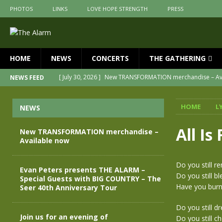
PHOTOS
LINKS
LOVE HOPE STRENGTH
PRESS
HOME
NEWS
CONCERTS
THE GATHERING
[ July 30, 2026 ]
New TRANSFORMATION merchandise – Av
NEWS FEED
[ May 28, 2026 ]
Evan Peters presents THE ALARM – Speci
HOME
L
NEWS
[ May 3, 2026 ]
Join us for an evening of TRANSFORMATI
[ April 30, 2026 ]
The Alarm Transformation – New edition
All Is
New TRANSFORMATION merchandise –
Available now
[ April 29, 2026 ]
THE ALARM – TRANSFORMATION – RELEA
[ April 28, 2026 ]
Message from Jules Peters as we mark o
Do you still r
Evan Peters presents THE ALARM –
Do you still 
Special Guests with BIG COUNTRY – The
Have you burn
Seer 40th Anniversary Tour
Do you still d
Join us for an evening of
Do you still 