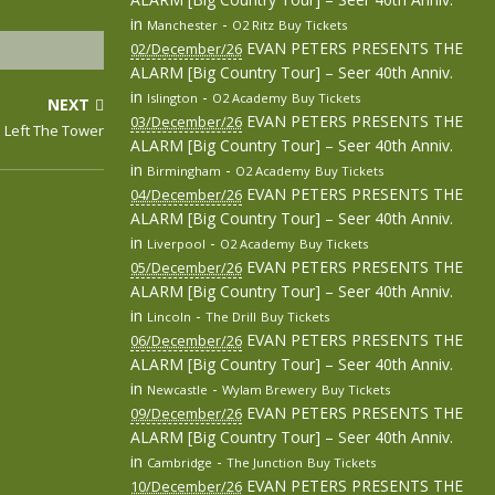
in
-
Manchester
O2 Ritz
Buy Tickets
EVAN PETERS PRESENTS THE
02/December/26
ALARM [Big Country Tour] – Seer 40th Anniv.
in
-
Islington
O2 Academy
Buy Tickets
NEXT
EVAN PETERS PRESENTS THE
03/December/26
 Left The Tower
ALARM [Big Country Tour] – Seer 40th Anniv.
in
-
Birmingham
O2 Academy
Buy Tickets
EVAN PETERS PRESENTS THE
04/December/26
ALARM [Big Country Tour] – Seer 40th Anniv.
in
-
Liverpool
O2 Academy
Buy Tickets
EVAN PETERS PRESENTS THE
05/December/26
ALARM [Big Country Tour] – Seer 40th Anniv.
in
-
Lincoln
The Drill
Buy Tickets
EVAN PETERS PRESENTS THE
06/December/26
ALARM [Big Country Tour] – Seer 40th Anniv.
in
-
Newcastle
Wylam Brewery
Buy Tickets
EVAN PETERS PRESENTS THE
09/December/26
ALARM [Big Country Tour] – Seer 40th Anniv.
in
-
Cambridge
The Junction
Buy Tickets
EVAN PETERS PRESENTS THE
10/December/26