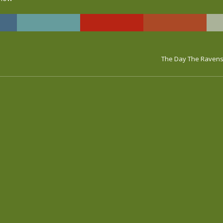
The Day The Ravens