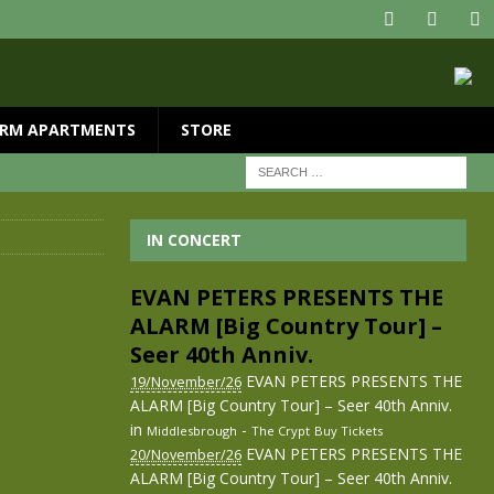
RM APARTMENTS
STORE
IN CONCERT
EVAN PETERS PRESENTS THE
ALARM [Big Country Tour] –
Seer 40th Anniv.
EVAN PETERS PRESENTS THE
19/November/26
ALARM [Big Country Tour] – Seer 40th Anniv.
in
-
Middlesbrough
The Crypt
Buy Tickets
EVAN PETERS PRESENTS THE
20/November/26
ALARM [Big Country Tour] – Seer 40th Anniv.