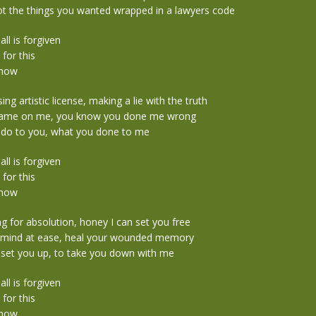
t the things you wanted wrapped in a lawyers code
 all is forgiven
 for this
 now
ng artistic license, making a lie with the truth
blame on me, you know you done me wrong
 do to you, what you done to me
 all is forgiven
 for this
 now
ing for absolution, honey I can set you free
r mind at ease, heal your wounded memory
 set you up, to take you down with me
 all is forgiven
 for this
 now