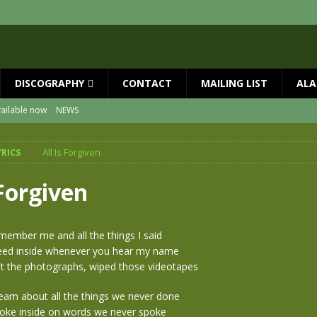
DISCOGRAPHY
CONTACT
MAILING LIST
ALA
ailable now
NEWS
al Guests with BIG COUNTRY – The Seer 40th Anniversary Tour
NEWS
YRICS
All Is Forgiven
ON
NEWS
s!!
NEWS
 Forgiven
SED MAY 29th
NEWS
ne year since Mike died
NEWS
emember me and all the things I said
bleed inside whenever you hear my name
t the photographs, wiped those videotapes
ream about all the things we never done
choke inside on words we never spoke