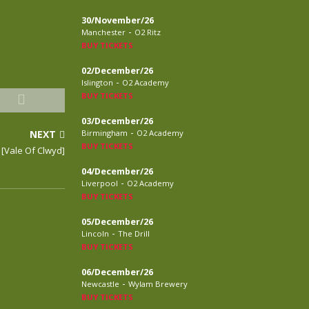
30/November/26
-
Manchester
O2 Ritz
BUY TICKETS
02/December/26
-
Islington
O2 Academy
BUY TICKETS
03/December/26
-
NEXT
Birmingham
O2 Academy
BUY TICKETS
[Vale Of Clwyd]
04/December/26
-
Liverpool
O2 Academy
BUY TICKETS
05/December/26
-
Lincoln
The Drill
BUY TICKETS
06/December/26
-
Newcastle
Wylam Brewery
BUY TICKETS