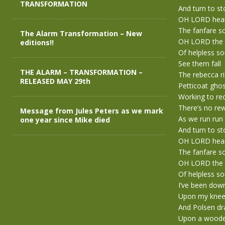
TRANSFORMATION
And turn to s
OH LORD hea
The fanfare s
The Alarm Transformation – New
OH LORD the 
editions!!
Of helpless s
See them fall
THE ALARM – TRANSFORMATION –
The rebecca r
RELEASED MAY 29th
Petticoat gho
Working to rec
There’s no re
Message from Jules Peters as we mark
As we run run
one year since Mike died
And turn to s
OH LORD hea
The fanfare s
OH LORD the 
Of helpless s
I’ve been dow
Upon my knees
And Polsen dra
Upon a woode