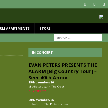
RM APARTMENTS
STORE
IN CONCERT
EVAN PETERS PRESENTS THE
ALARM [Big Country Tour] –
Seer 40th Anniv.
19/November/26
-
Middlesbrough
The Crypt
BUY TICKETS
20/November/26
-
Holmfirth
The Picturedrome