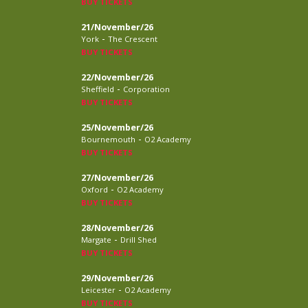
BUY TICKETS
21/November/26
-
York
The Crescent
BUY TICKETS
22/November/26
-
Sheffield
Corporation
BUY TICKETS
25/November/26
-
Bournemouth
O2 Academy
BUY TICKETS
27/November/26
-
Oxford
O2 Academy
BUY TICKETS
28/November/26
-
Margate
Drill Shed
BUY TICKETS
29/November/26
-
Leicester
O2 Academy
BUY TICKETS