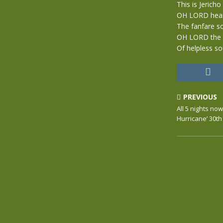
This is Jericho
OH LORD hea
The fanfare s
OH LORD the 
Of helpless s
PREVIOUS
All 5 nights no
Hurricane’ 30t