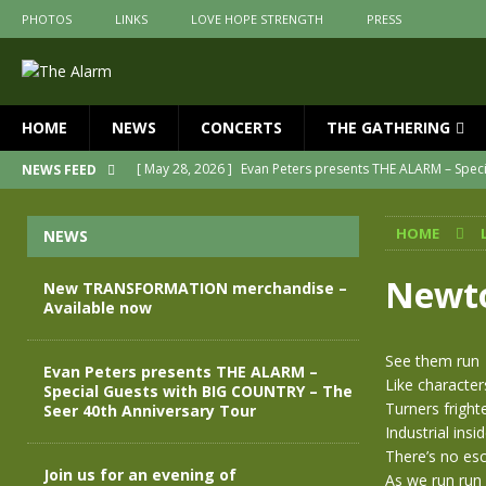
PHOTOS
LINKS
LOVE HOPE STRENGTH
PRESS
HOME
NEWS
CONCERTS
THE GATHERING
[ May 28, 2026 ]
Evan Peters presents THE ALARM – Spec
NEWS FEED
[ May 3, 2026 ]
Join us for an evening of TRANSFORMAT
HOME
NEWS
[ April 30, 2026 ]
The Alarm Transformation – New editio
[ April 29, 2026 ]
THE ALARM – TRANSFORMATION – RELE
Newto
New TRANSFORMATION merchandise –
Available now
[ April 28, 2026 ]
Message from Jules Peters as we mark 
[ July 30, 2026 ]
New TRANSFORMATION merchandise – A
See them run
Evan Peters presents THE ALARM –
Like character
Special Guests with BIG COUNTRY – The
Turners fright
Seer 40th Anniversary Tour
Industrial ins
There’s no esc
Join us for an evening of
As we run run