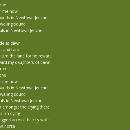
tone
r me now
ounds in Newtown Jericho
wailing sound
ouls in Newtown Jericho
ide at dawn
st and tom
laim the land for no reward
ward my daughters of dawn
 run
tone
r me now
ounds in Newtown Jericho
wailing sound
ouls in Newtown Jericho
n amongst the crying there
 I’m dying
gged across the city walls
n horse