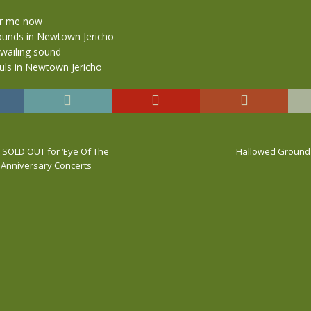
r me now
ounds in Newtown Jericho
wailing sound
ouls in Newtown Jericho
w SOLD OUT for ‘Eye Of The
Hallowed Ground 
h Anniversary Concerts