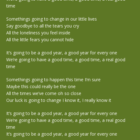
time
Somethings going to change in our little lives
Say goodbye to all the tears you cry
All the loneliness you feel inside
All the little fears you cannot hide
It’s going to be a good year, a good year for every one
We’re going to have a good time, a good time, a real good
time
Somethings going to happen this time I’m sure
Maybe this could really be the one
All the times we’ve come oh so close
Our luck is going to change I know it, I really know it
It’s going to be a good year, a good year for every one
We’re going to have a good time, a good time, a real good
time
It’s going to be a good year, a good year for every one