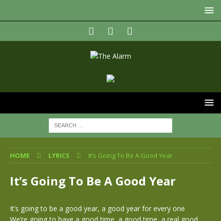
HOME
LYRICS
It’s Going To Be A Good Year
It’s Going To Be A Good Year
It’s going to be a good year, a good year for every one
We’re going to have a good time, a good time, a real good