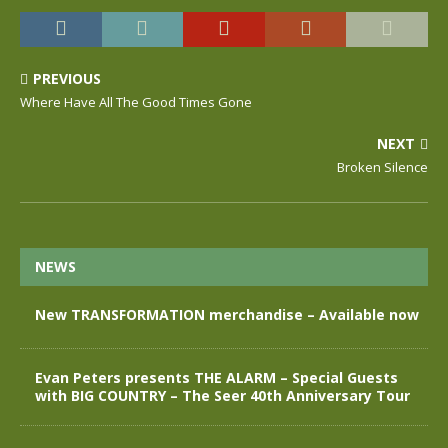
PREVIOUS
Where Have All The Good Times Gone
NEXT
Broken Silence
NEWS
New TRANSFORMATION merchandise – Available now
Evan Peters presents THE ALARM – Special Guests
with BIG COUNTRY – The Seer 40th Anniversary Tour