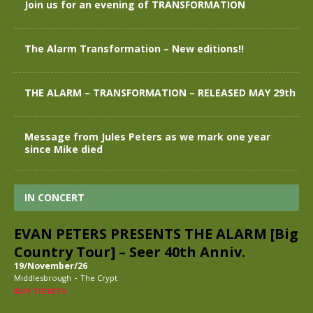
Join us for an evening of TRANSFORMATION
The Alarm Transformation – New editions!!
THE ALARM – TRANSFORMATION – RELEASED MAY 29th
Message from Jules Peters as we mark one year
since Mike died
IN CONCERT
EVAN PETERS PRESENTS THE ALARM [Big
Country Tour] – Seer 40th Anniv.
19/November/26
-
Middlesbrough
The Crypt
BUY TICKETS