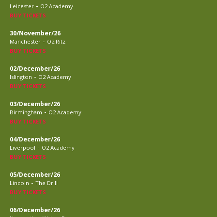
-
Leicester
O2 Academy
BUY TICKETS
30/November/26
-
Manchester
O2 Ritz
BUY TICKETS
02/December/26
-
Islington
O2 Academy
BUY TICKETS
03/December/26
-
Birmingham
O2 Academy
BUY TICKETS
04/December/26
-
Liverpool
O2 Academy
BUY TICKETS
05/December/26
-
Lincoln
The Drill
BUY TICKETS
06/December/26