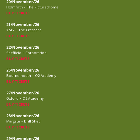
20/November/26
-
Holmfirth
The Picturedrome
BUY TICKETS
21/November/26
-
York
The Crescent
BUY TICKETS
22/November/26
-
Sheffield
Corporation
BUY TICKETS
25/November/26
-
Bournemouth
O2 Academy
BUY TICKETS
27/November/26
-
Oxford
O2 Academy
BUY TICKETS
28/November/26
-
Margate
Drill Shed
BUY TICKETS
29/November/26