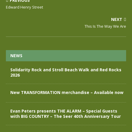
PREVIOUS
Edward Henry Street
NEXT
This Is The Way We Are
NEWS
Solidarity Rock and Stroll Beach Walk and Red Rocks
2026
New TRANSFORMATION merchandise – Available now
Evan Peters presents THE ALARM – Special Guests
with BIG COUNTRY – The Seer 40th Anniversary Tour