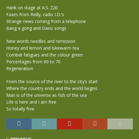
Hank on stage at A.S. 220
Faxes from Reilly, radio I.D.’s
Strange news coming from a telephone
Bang a gong and Oasis songs
New words needles and remission
Honey and lemon and lukewarm tea
Combat fatigues and the colour green
Percentages from 60 to 70
Regeneration
From the source of the river to the city’s start
Where the country ends and the world begins
Man is of the universe as fish of the sea
Life is here and I am free
So totally free