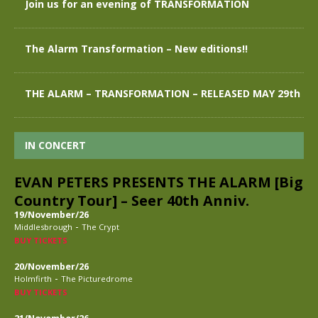
Join us for an evening of TRANSFORMATION
The Alarm Transformation – New editions!!
THE ALARM – TRANSFORMATION – RELEASED MAY 29th
IN CONCERT
EVAN PETERS PRESENTS THE ALARM [Big
Country Tour] – Seer 40th Anniv.
19/November/26
-
Middlesbrough
The Crypt
BUY TICKETS
20/November/26
-
Holmfirth
The Picturedrome
BUY TICKETS