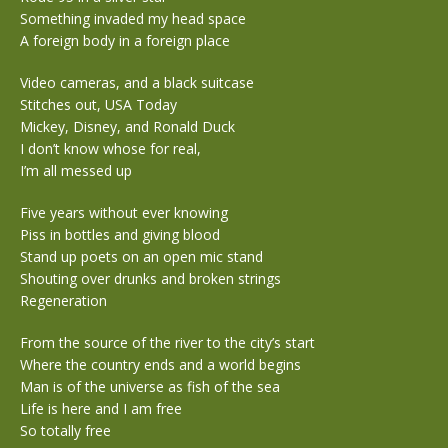
Something invaded my head space
A foreign body in a foreign place
Video cameras, and a black suitcase
Stitches out, USA Today
Mickey, Disney, and Ronald Duck
I don’t know whose for real,
I’m all messed up
Five years without ever knowing
Piss in bottles and giving blood
Stand up poets on an open mic stand
Shouting over drunks and broken strings
Regeneration
From the source of the river to the city’s start
Where the country ends and a world begins
Man is of the universe as fish of the sea
Life is here and I am free
So totally free