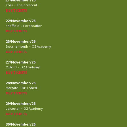
21/November/26
-
York
The Crescent
BUY TICKETS
22/November/26
-
Sheffield
Corporation
BUY TICKETS
25/November/26
-
Bournemouth
O2 Academy
BUY TICKETS
27/November/26
-
Oxford
O2 Academy
BUY TICKETS
28/November/26
-
Margate
Drill Shed
BUY TICKETS
29/November/26
-
Leicester
O2 Academy
BUY TICKETS
30/November/26