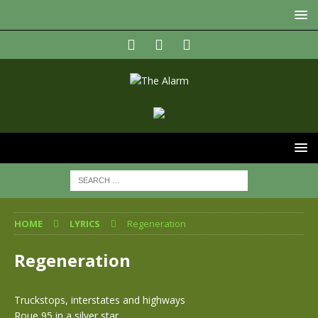
HOME
LYRICS
Regeneration
Regeneration
Truckstops, interstates and highways
Roue 95 in a silver star