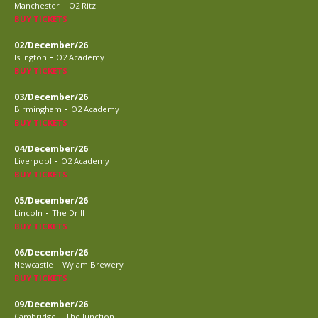
-
Manchester
O2 Ritz
BUY TICKETS
02/December/26
-
Islington
O2 Academy
BUY TICKETS
03/December/26
-
Birmingham
O2 Academy
BUY TICKETS
04/December/26
-
Liverpool
O2 Academy
BUY TICKETS
05/December/26
-
Lincoln
The Drill
BUY TICKETS
06/December/26
-
Newcastle
Wylam Brewery
BUY TICKETS
09/December/26
-
Cambridge
The Junction