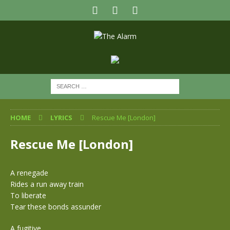
HOME
LYRICS
Rescue Me [London]
Rescue Me [London]
A renegade
Rides a run away train
To liberate
Tear these bonds assunder
A fugitive