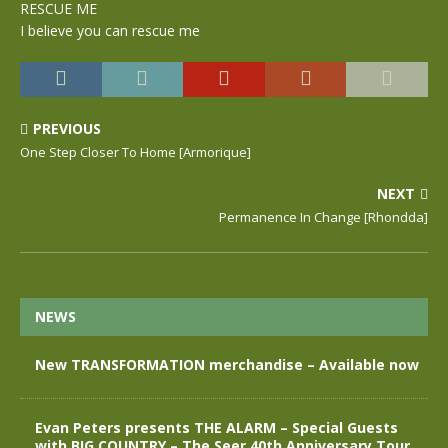
RESCUE ME
I believe you can rescue me
PREVIOUS
One Step Closer To Home [Armorique]
NEXT
Permanence In Change [Rhondda]
NEWS
New TRANSFORMATION merchandise – Available now
Evan Peters presents THE ALARM – Special Guests
with BIG COUNTRY – The Seer 40th Anniversary Tour