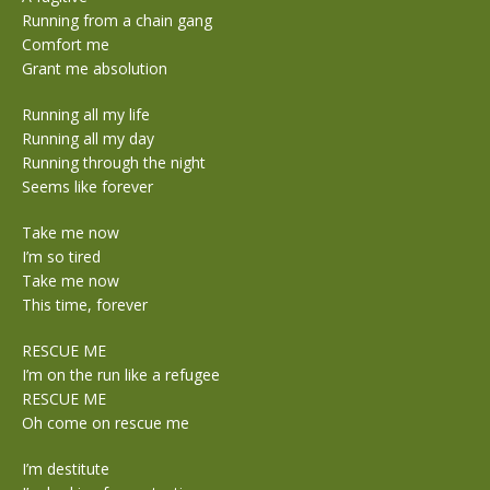
Running from a chain gang
Comfort me
Grant me absolution
Running all my life
Running all my day
Running through the night
Seems like forever
Take me now
I’m so tired
Take me now
This time, forever
RESCUE ME
I’m on the run like a refugee
RESCUE ME
Oh come on rescue me
I’m destitute