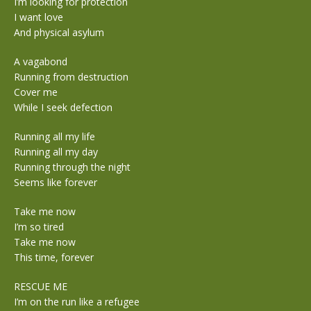
I’m looking for protection
I want love
And physical asylum
A vagabond
Running from destruction
Cover me
While I seek defection
Running all my life
Running all my day
Running through the night
Seems like forever
Take me now
I’m so tired
Take me now
This time, forever
RESCUE ME
I’m on the run like a refugee