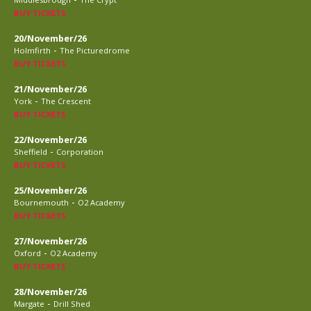
BUY TICKETS
20/November/26
-
Holmfirth
The Picturedrome
BUY TICKETS
21/November/26
-
York
The Crescent
BUY TICKETS
22/November/26
-
Sheffield
Corporation
BUY TICKETS
25/November/26
-
Bournemouth
O2 Academy
BUY TICKETS
27/November/26
-
Oxford
O2 Academy
BUY TICKETS
28/November/26
-
Margate
Drill Shed