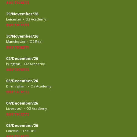
BUY TICKETS
29/November/26
-
Leicester
O2 Academy
BUY TICKETS
30/November/26
-
Manchester
O2 Ritz
BUY TICKETS
02/December/26
-
Islington
O2 Academy
BUY TICKETS
03/December/26
-
Birmingham
O2 Academy
BUY TICKETS
04/December/26
-
Liverpool
O2 Academy
BUY TICKETS
05/December/26
-
Lincoln
The Drill
BUY TICKETS