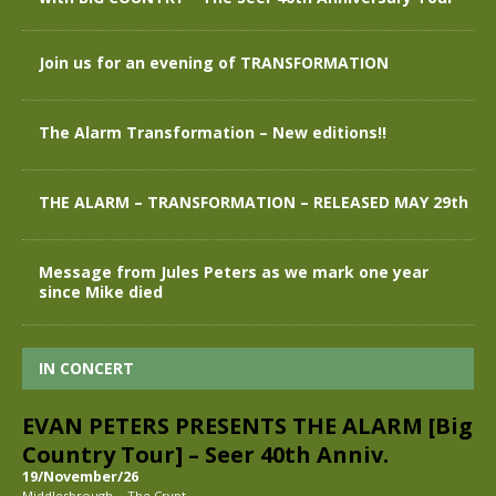
Join us for an evening of TRANSFORMATION
The Alarm Transformation – New editions!!
THE ALARM – TRANSFORMATION – RELEASED MAY 29th
Message from Jules Peters as we mark one year
since Mike died
IN CONCERT
EVAN PETERS PRESENTS THE ALARM [Big
Country Tour] – Seer 40th Anniv.
19/November/26
-
Middlesbrough
The Crypt