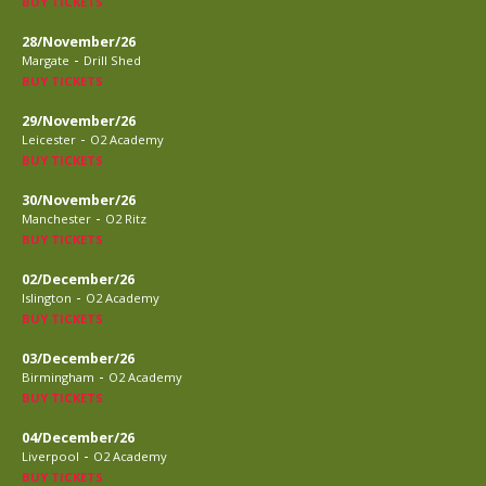
BUY TICKETS
28/November/26
-
Margate
Drill Shed
BUY TICKETS
29/November/26
-
Leicester
O2 Academy
BUY TICKETS
30/November/26
-
Manchester
O2 Ritz
BUY TICKETS
02/December/26
-
Islington
O2 Academy
BUY TICKETS
03/December/26
-
Birmingham
O2 Academy
BUY TICKETS
04/December/26
-
Liverpool
O2 Academy
BUY TICKETS