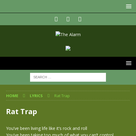
HOME
LYRICS
Rat Trap
Rat Trap
You’ve been living life like it’s rock and roll
You’ve been taking too much of what you can’t control