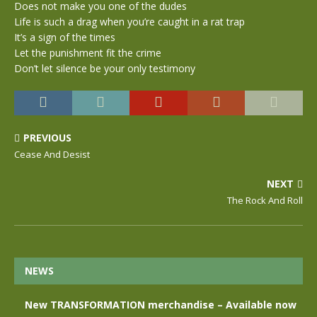
Does not make you one of the dudes
Life is such a drag when you’re caught in a rat trap
It’s a sign of the times
Let the punishment fit the crime
Don’t let silence be your only testimony
PREVIOUS
Cease And Desist
NEXT
The Rock And Roll
NEWS
New TRANSFORMATION merchandise – Available now