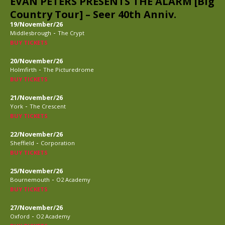
EVAN PETERS PRESENTS THE ALARM [Big
Country Tour] – Seer 40th Anniv.
19/November/26
-
Middlesbrough
The Crypt
BUY TICKETS
20/November/26
-
Holmfirth
The Picturedrome
BUY TICKETS
21/November/26
-
York
The Crescent
BUY TICKETS
22/November/26
-
Sheffield
Corporation
BUY TICKETS
25/November/26
-
Bournemouth
O2 Academy
BUY TICKETS
27/November/26
-
Oxford
O2 Academy