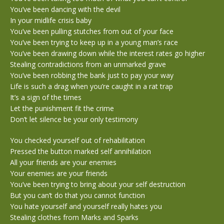
You’ve been dancing with the devil
In your midlife crisis baby
You’ve been pulling stutches from out of your face
You’ve been trying to keep up in a young man’s race
You’ve been drawing down while the interest rates go higher
Stealing contradictions from an unmarked grave
You’ve been robbing the bank just to pay your way
Life is such a drag when you’re caught in a rat trap
It’s a sign of the times
Let the punishment fit the crime
Don’t let silence be your only testimony
You checked yourself out of rehabilitation
Pressed the button marked self annihilation
All your friends are your enemies
Your enemies are your friends
You’ve been trying to bring about your self destruction
But you can’t do that you cannot function
You hate yourself and yourself really hates you
Stealing clothes from Marks and Sparks