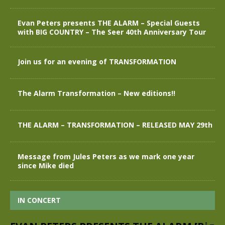
Evan Peters presents THE ALARM – Special Guests
with BIG COUNTRY – The Seer 40th Anniversary Tour
Join us for an evening of TRANSFORMATION
The Alarm Transformation – New editions!!
THE ALARM – TRANSFORMATION – RELEASED MAY 29th
Message from Jules Peters as we mark one year
since Mike died
IN CONCERT